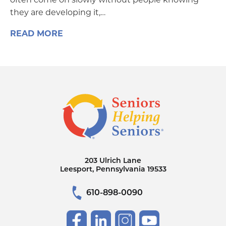
they are developing it,…
READ MORE
203 Ulrich Lane
Leesport, Pennsylvania 19533
610-898-0090