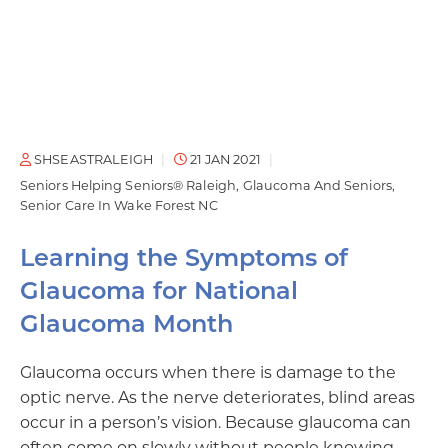
SHSEASTRALEIGH
21 JAN 2021
Seniors Helping Seniors® Raleigh
Glaucoma And Seniors
Senior Care In Wake Forest NC
Learning the Symptoms of
Glaucoma for National
Glaucoma Month
Glaucoma occurs when there is damage to the
optic nerve. As the nerve deteriorates, blind areas
occur in a person’s vision. Because glaucoma can
often come on slowly without people knowing