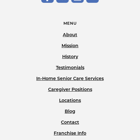
MENU
About
Mission
History
Testimonials
In-Home Senior Care Services
Caregiver Positions
Locations
Blog
Contact
Franchise Info