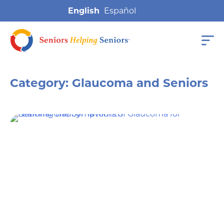
English
Category:
Glaucoma and Seniors