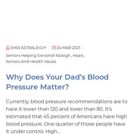
SHSEASTRALEIGH
24 MAR 2021
Seniors Helping Seniors® Raleigh
Heart
Seniors And Health Issues
Why Does Your Dad’s Blood
Pressure Matter?
Currently, blood pressure recommendations are to
have it lower than 120 and lower than 80. It’s
estimated that 45 percent of Americans have high
blood pressure. One-quarter of those people have
it under control. High…