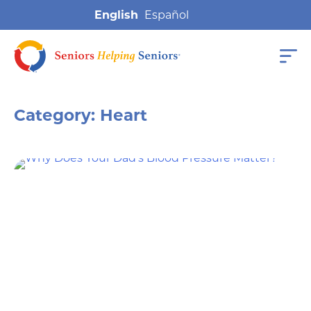
English
Category:
Heart