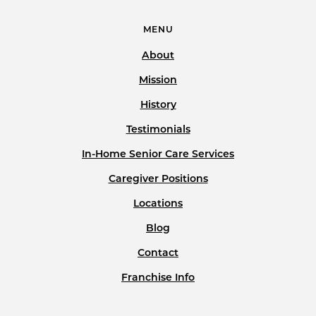
MENU
About
Mission
History
Testimonials
In-Home Senior Care Services
Caregiver Positions
Locations
Blog
Contact
Franchise Info