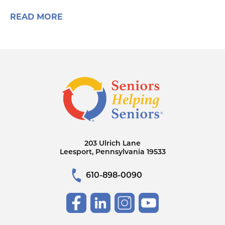
READ MORE
203 Ulrich Lane
Leesport, Pennsylvania 19533
610-898-0090