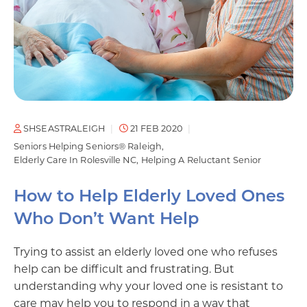
SHSEASTRALEIGH
21 FEB 2020
Seniors Helping Seniors® Raleigh
Elderly Care In Rolesville NC
Helping A Reluctant Senior
How to Help Elderly Loved Ones
Who Don’t Want Help
Trying to assist an elderly loved one who refuses
help can be difficult and frustrating. But
understanding why your loved one is resistant to
care may help you to respond in a way that