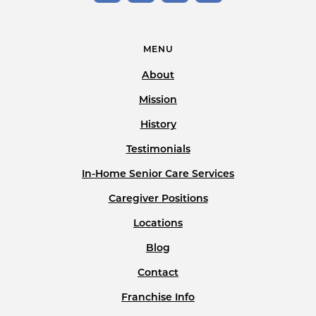
MENU
About
Mission
History
Testimonials
In-Home Senior Care Services
Caregiver Positions
Locations
Blog
Contact
Franchise Info