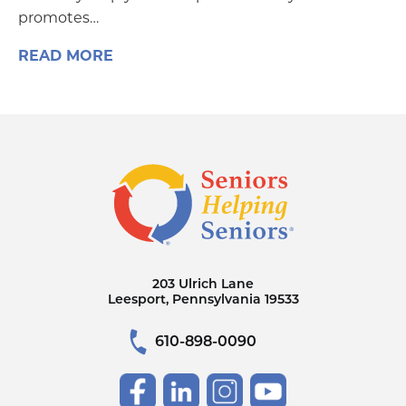
promotes…
READ MORE
203 Ulrich Lane
Leesport, Pennsylvania 19533
610-898-0090