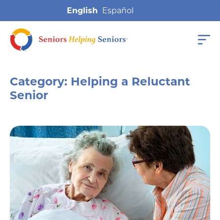
English
Category:
Helping a Reluctant
Senior