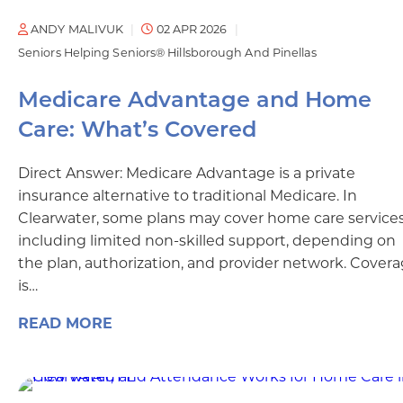
ANDY MALIVUK
02 APR 2026
Seniors Helping Seniors® Hillsborough And Pinellas
Medicare Advantage and Home
Care: What’s Covered
Direct Answer: Medicare Advantage is a private
insurance alternative to traditional Medicare. In
Clearwater, some plans may cover home care services
including limited non-skilled support, depending on
the plan, authorization, and provider network. Cover
is…
READ MORE