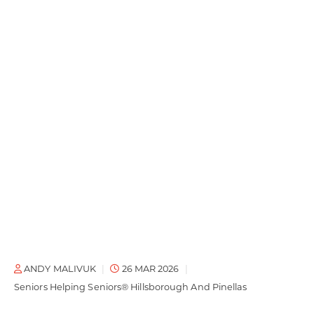
ANDY MALIVUK
26 MAR 2026
Seniors Helping Seniors® Hillsborough And Pinellas