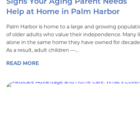
Signs Your Aging Parent Needs
Help at Home in Palm Harbor
Palm Harbor is home to a large and growing populati
of older adults who value their independence. Many l
alone in the same home they have owned for decade
As a result, adult children —…
READ MORE