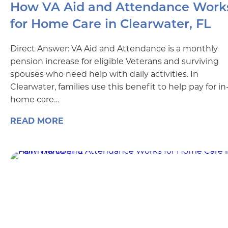
How VA Aid and Attendance Work
for Home Care in Clearwater, FL
Direct Answer: VA Aid and Attendance is a monthly
pension increase for eligible Veterans and surviving
spouses who need help with daily activities. In
Clearwater, families use this benefit to help pay for in
home care…
READ MORE