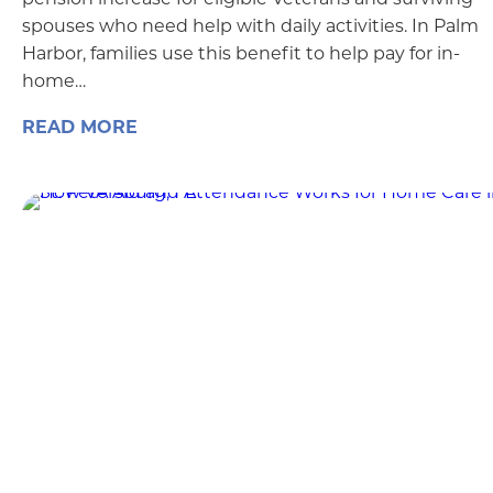
spouses who need help with daily activities. In Palm
Harbor, families use this benefit to help pay for in-
home…
READ MORE