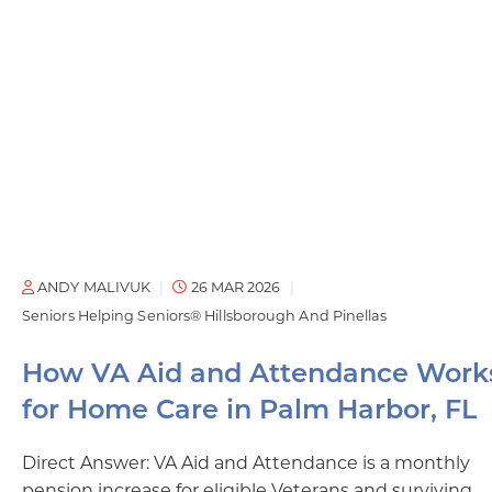
ANDY MALIVUK
26 MAR 2026
Seniors Helping Seniors® Hillsborough And Pinellas
How VA Aid and Attendance Work
for Home Care in Palm Harbor, FL
Direct Answer: VA Aid and Attendance is a monthly
pension increase for eligible Veterans and surviving