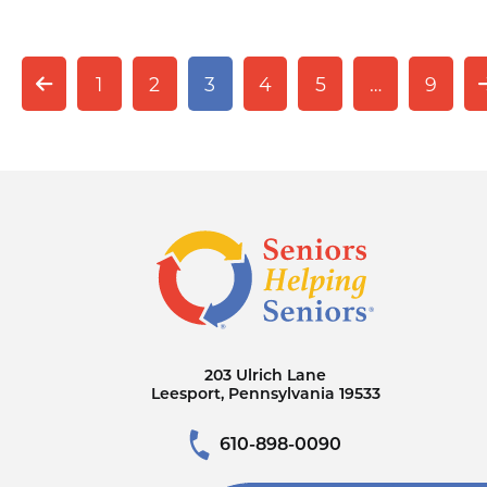
1
2
3
4
5
…
9
203 Ulrich Lane
Leesport, Pennsylvania 19533
610-898-0090