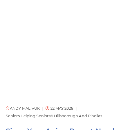
ANDY MALIVUK
22 MAY 2026
Seniors Helping Seniors® Hillsborough And Pinellas