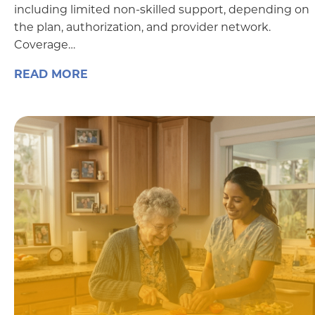
including limited non-skilled support, depending on
the plan, authorization, and provider network.
Coverage…
READ MORE