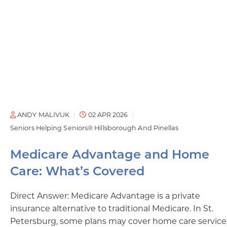
ANDY MALIVUK
02 APR 2026
Seniors Helping Seniors® Hillsborough And Pinellas
Medicare Advantage and Home
Care: What’s Covered
Direct Answer: Medicare Advantage is a private
insurance alternative to traditional Medicare. In St.
Petersburg, some plans may cover home care service