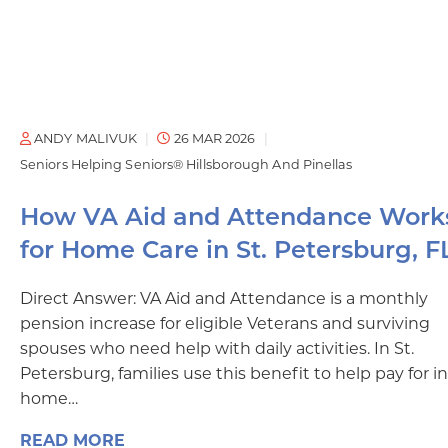
ANDY MALIVUK
26 MAR 2026
Seniors Helping Seniors® Hillsborough And Pinellas
How VA Aid and Attendance Work
for Home Care in St. Petersburg, F
Direct Answer: VA Aid and Attendance is a monthly
pension increase for eligible Veterans and surviving
spouses who need help with daily activities. In St.
Petersburg, families use this benefit to help pay for in
home…
READ MORE