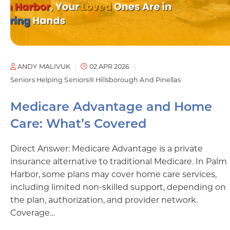
ANDY MALIVUK
02 APR 2026
Seniors Helping Seniors® Hillsborough And Pinellas
Medicare Advantage and Home
Care: What’s Covered
Direct Answer: Medicare Advantage is a private
insurance alternative to traditional Medicare. In Palm
Harbor, some plans may cover home care services,
including limited non-skilled support, depending on
the plan, authorization, and provider network.
Coverage…