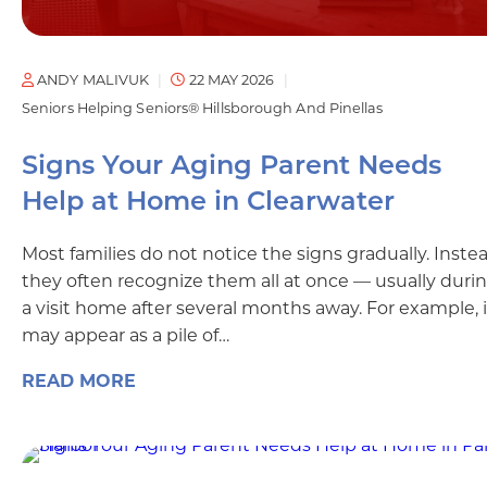
ANDY MALIVUK
22 MAY 2026
Seniors Helping Seniors® Hillsborough And Pinellas
Signs Your Aging Parent Needs
Help at Home in Clearwater
Most families do not notice the signs gradually. Instea
they often recognize them all at once — usually duri
a visit home after several months away. For example, i
may appear as a pile of…
READ MORE