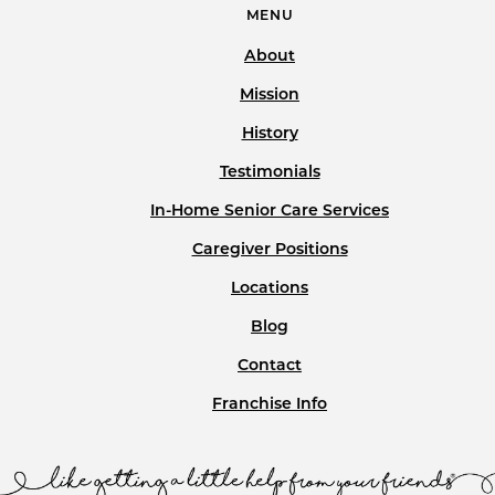
MENU
About
Mission
History
Testimonials
In-Home Senior Care Services
Caregiver Positions
Locations
Blog
Contact
Franchise Info