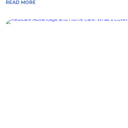
READ MORE