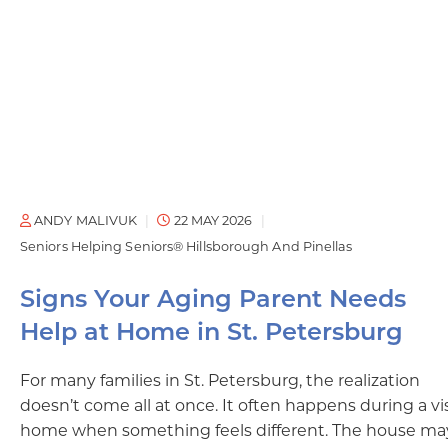
ANDY MALIVUK
22 MAY 2026
Seniors Helping Seniors® Hillsborough And Pinellas
Signs Your Aging Parent Needs
Help at Home in St. Petersburg
For many families in St. Petersburg, the realization
doesn’t come all at once. It often happens during a vis
home when something feels different. The house ma