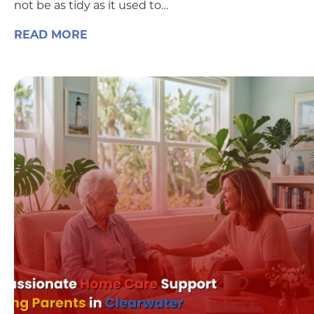
not be as tidy as it used to…
READ MORE