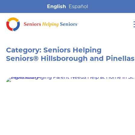
English
Category:
Seniors Helping
Seniors® Hillsborough and Pinellas