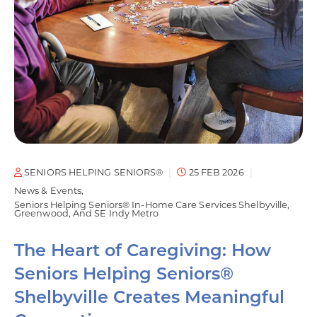
SENIORS HELPING SENIORS®
25 FEB 2026
News & Events
Seniors Helping Seniors® In-Home Care Services Shelbyville,
Greenwood, And SE Indy Metro
The Heart of Caregiving: How
Seniors Helping Seniors®
Shelbyville Creates Meaningful