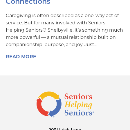
Connections
Caregiving is often described as a one-way act of
service. But for many involved with Seniors
Helping Seniors® Shelbyville, it’s something much
more powerful — a mutual relationship built on
companionship, purpose, and joy. Just…
READ MORE
203 Ulrich Lane