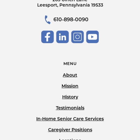
Leesport, Pennsylvania 19533
610-898-0090
MENU
About
Mission
History
Testimonials
In-Home Senior Care Services
Caregiver Positions