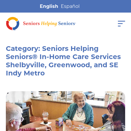
English
Category:
Seniors Helping
Seniors® In-Home Care Services
Shelbyville, Greenwood, and SE
Indy Metro