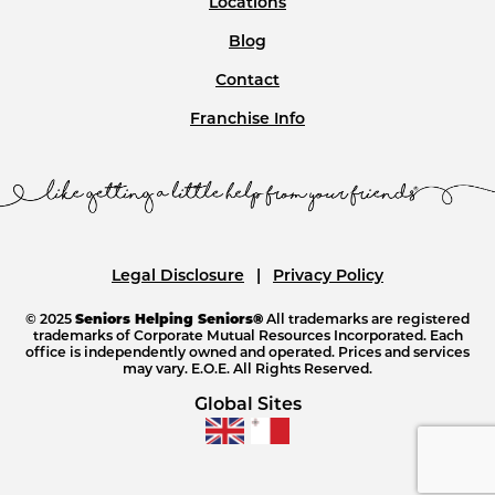
Locations
Blog
Contact
Franchise Info
Legal Disclosure
Privacy Policy
© 2025
Seniors Helping Seniors®
All trademarks are registered
trademarks of Corporate Mutual Resources Incorporated. Each
office is independently owned and operated. Prices and services
may vary. E.O.E. All Rights Reserved.
Global Sites