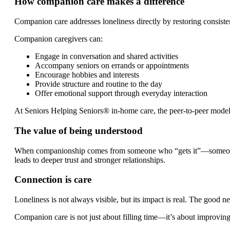
How companion care makes a difference
Companion care addresses loneliness directly by restoring consist
Companion caregivers can:
Engage in conversation and shared activities
Accompany seniors on errands or appointments
Encourage hobbies and interests
Provide structure and routine to the day
Offer emotional support through everyday interaction
At Seniors Helping Seniors® in-home care, the peer-to-peer model o
The value of being understood
When companionship comes from someone who “gets it”—someone wh
leads to deeper trust and stronger relationships.
Connection is care
Loneliness is not always visible, but its impact is real. The good n
Companion care is not just about filling time—it’s about improving q