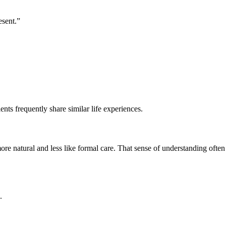
esent.”
ts frequently share similar life experiences.
atural and less like formal care. That sense of understanding often
.