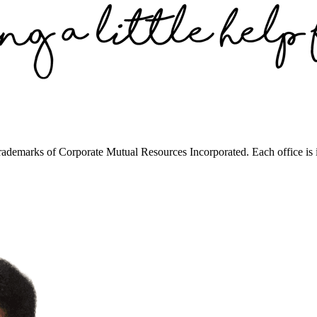
trademarks of Corporate Mutual Resources Incorporated. Each office is