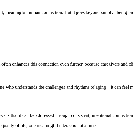
ent, meaningful human connection. But it goes beyond simply “being pr
ften enhances this connection even further, because caregivers and clien
o understands the challenges and rhythms of aging—it can feel more n
ews is that it can be addressed through consistent, intentional connection
uality of life, one meaningful interaction at a time.