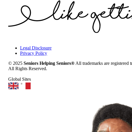
Legal Disclosure
Privacy Policy
© 2025
Seniors Helping Seniors®
All trademarks are registered 
All Rights Reserved.
Global Sites