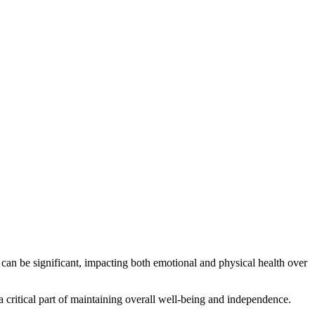
 can be significant, impacting both emotional and physical health over
 critical part of maintaining overall well-being and independence.