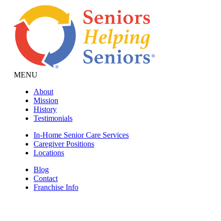
MENU
About
Mission
History
Testimonials
In-Home Senior Care Services
Caregiver Positions
Locations
Blog
Contact
Franchise Info