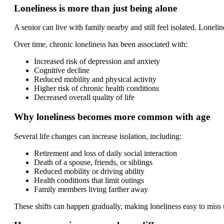
Loneliness is more than just being alone
A senior can live with family nearby and still feel isolated. Lonel
Over time, chronic loneliness has been associated with:
Increased risk of depression and anxiety
Cognitive decline
Reduced mobility and physical activity
Higher risk of chronic health conditions
Decreased overall quality of life
Why loneliness becomes more common with age
Several life changes can increase isolation, including:
Retirement and loss of daily social interaction
Death of a spouse, friends, or siblings
Reduced mobility or driving ability
Health conditions that limit outings
Family members living farther away
These shifts can happen gradually, making loneliness easy to miss u