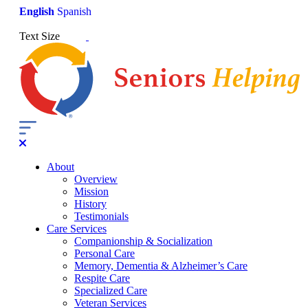
English
Spanish
Text Size
About
Overview
Mission
History
Testimonials
Care Services
Companionship & Socialization
Personal Care
Memory, Dementia & Alzheimer’s Care
Respite Care
Specialized Care
Veteran Services