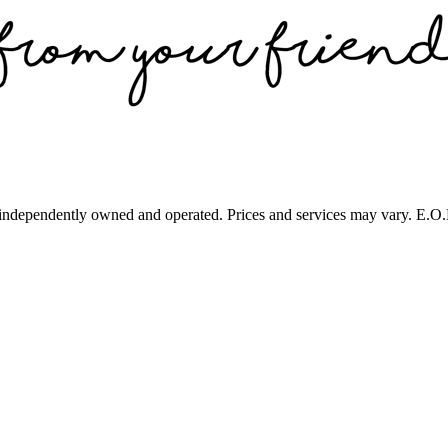
 independently owned and operated. Prices and services may vary. E.O.