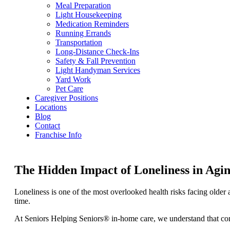
Meal Preparation
Light Housekeeping
Medication Reminders
Running Errands
Transportation
Long-Distance Check-Ins
Safety & Fall Prevention
Light Handyman Services
Yard Work
Pet Care
Caregiver Positions
Locations
Blog
Contact
Franchise Info
The Hidden Impact of Loneliness in A
Loneliness is one of the most overlooked health risks facing older 
time.
At Seniors Helping Seniors® in-home care, we understand that compa