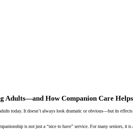
ging Adults—and How Companion Care Helps
adults today. It doesn’t always look dramatic or obvious—but its effects
nionship is not just a “nice to have” service. For many seniors, it is a