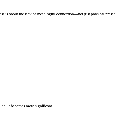
iness is about the lack of meaningful connection—not just physical prese
ntil it becomes more significant.