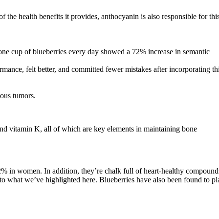
 the health benefits it provides, anthocyanin is also responsible for thi
e one cup of blueberries every day showed a 72% increase in semantic
nce, felt better, and committed fewer mistakes after incorporating th
rous tumors.
and vitamin K, all of which are key elements in maintaining bone
32% in women. In addition, they’re chalk full of heart-healthy compound
e to what we’ve highlighted here. Blueberries have also been found to pl