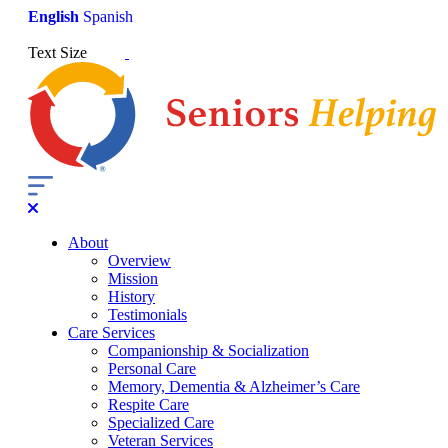
English
Spanish
Text Size
About
Overview
Mission
History
Testimonials
Care Services
Companionship & Socialization
Personal Care
Memory, Dementia & Alzheimer’s Care
Respite Care
Specialized Care
Veteran Services