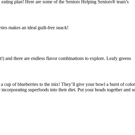
hy eating plan! Here are some of the Seniors Helping Seniors® team’s
ries makes an ideal guilt-free snack!
t!) and there are endless flavor combinations to explore. Leafy greens
d a cup of blueberries to the mix! They’ll give your bowl a burst of color
ncorporating superfoods into their diet. Put your heads together and s