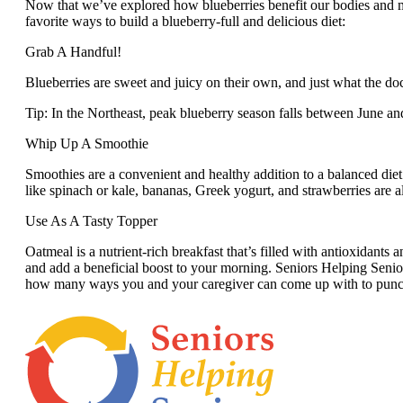
Now that we’ve explored how blueberries benefit our bodies and min
favorite ways to build a blueberry-full and delicious diet:
Grab A Handful!
Blueberries are sweet and juicy on their own, and just what the doc
Tip: In the Northeast, peak blueberry season falls between June an
Whip Up A Smoothie
Smoothies are a convenient and healthy addition to a balanced diet.
like spinach or kale, bananas, Greek yogurt, and strawberries are all
Use As A Tasty Topper
Oatmeal is a nutrient-rich breakfast that’s filled with antioxidants
and add a beneficial boost to your morning. Seniors Helping Senio
how many ways you and your caregiver can come up with to punch u