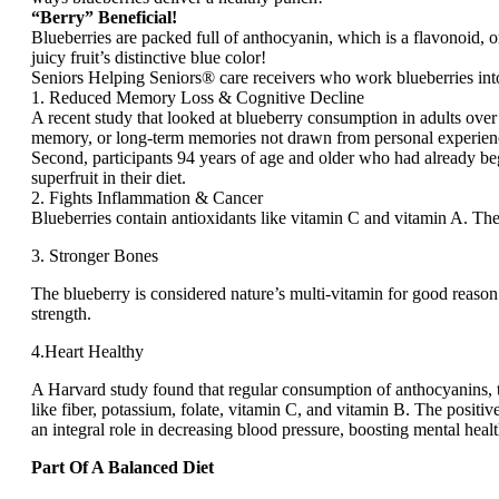
“Berry” Beneficial!
Blueberries are packed full of anthocyanin, which is a flavonoid, or
juicy fruit’s distinctive blue color!
Seniors Helping Seniors® care receivers who work blueberries into 
1. Reduced Memory Loss & Cognitive Decline
A recent study that looked at blueberry consumption in adults over
memory, or long-term memories not drawn from personal experience (
Second, participants 94 years of age and older who had already be
superfruit in their diet.
2. Fights Inflammation & Cancer
Blueberries contain antioxidants like vitamin C and vitamin A. The
3. Stronger Bones
The blueberry is considered nature’s multi-vitamin for good reaso
strength.
4.Heart Healthy
A Harvard study found that regular consumption of anthocyanins, th
like fiber, potassium, folate, vitamin C, and vitamin B. The posit
an integral role in decreasing blood pressure, boosting mental heal
Part Of A Balanced Diet