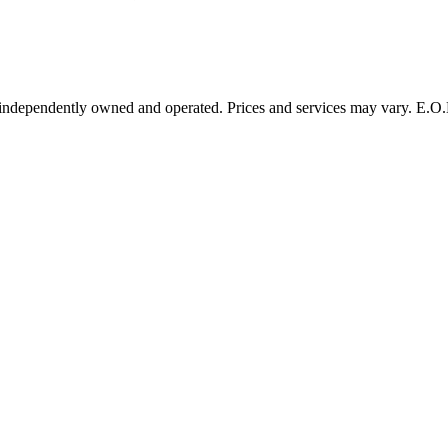
 independently owned and operated. Prices and services may vary. E.O.