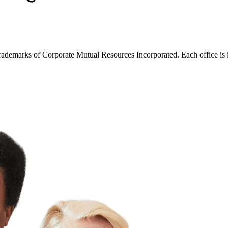
trademarks of Corporate Mutual Resources Incorporated. Each office is