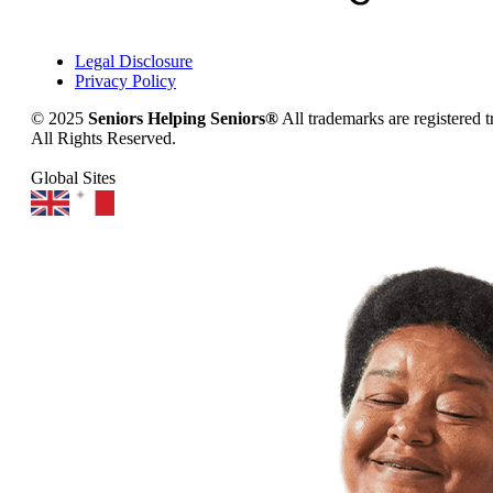
Legal Disclosure
Privacy Policy
© 2025
Seniors Helping Seniors®
All trademarks are registered 
All Rights Reserved.
Global Sites