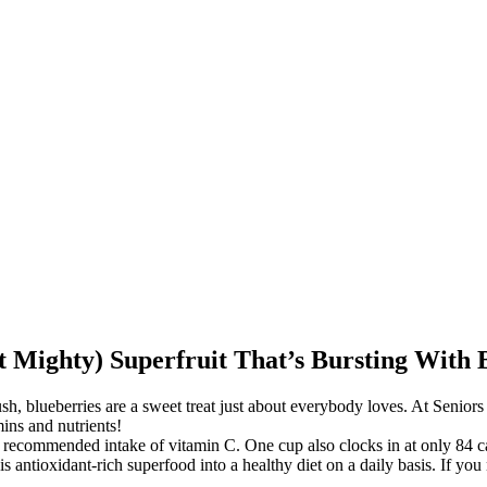
 Mighty) Superfruit That’s Bursting With B
sh, blueberries are a sweet treat just about everybody loves. At Senior
mins and nutrients!
y recommended intake of vitamin C. One cup also clocks in at only 84 ca
s antioxidant-rich superfood into a healthy diet on a daily basis. If you 