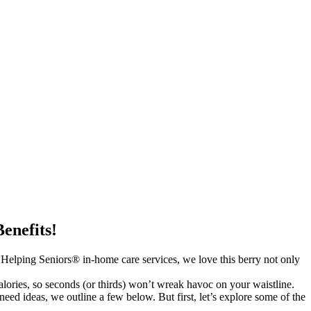
enefits!
s Helping Seniors® in-home care services, we love this berry not only
lories, so seconds (or thirds) won’t wreak havoc on your waistline.
need ideas, we outline a few below. But first, let’s explore some of the