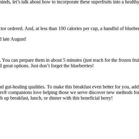
ds, let’s talk about how to incorporate these superfruits into a healt
tor ordered. And, at less than 100 calories per cup, a handful of blueber
d late August!
 You can prepare them in about 5 minutes (just reach for the frozen frui
 great options. Just don’t forget the blueberries!
 and gut-healing qualities. To make this breakfast even better for you, ad
rs® companions love helping those we serve discover new methods for i
p breakfast, lunch, or dinner with this beneficial berry!