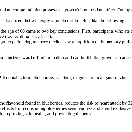
 plant compound, that possesses a powerful antioxidant effect. On top of
a balanced diet will enjoy a number of benefits, like the following:
 the age of 60 came to two key conclusions: First, participants who at
i.e. recalling basic facts).
gun experiencing memory decline saw an uptick in daily memory performa
se nutrients ward off inflammation and can inhibit the growth of cance
n! It contains iron, phosphorus, calcium, magnesium, manganese, zinc, 
e flavonoid found in blueberries, reduces the risk of heart attack by 
ive effects from consuming blueberries seem endless and aren’t exclusiv
th, improving skin health, and preventing diabetes!