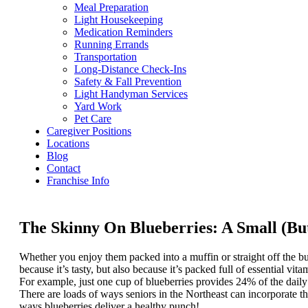
Meal Preparation
Light Housekeeping
Medication Reminders
Running Errands
Transportation
Long-Distance Check-Ins
Safety & Fall Prevention
Light Handyman Services
Yard Work
Pet Care
Caregiver Positions
Locations
Blog
Contact
Franchise Info
The Skinny On Blueberries: A Small (But
Whether you enjoy them packed into a muffin or straight off the bu
because it’s tasty, but also because it’s packed full of essential vita
For example, just one cup of blueberries provides 24% of the dail
There are loads of ways seniors in the Northeast can incorporate thi
ways blueberries deliver a healthy punch!