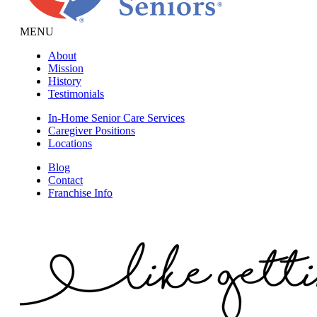
MENU
About
Mission
History
Testimonials
In-Home Senior Care Services
Caregiver Positions
Locations
Blog
Contact
Franchise Info