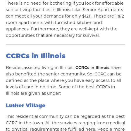
There is no need for bothering if you look for affordable
senior living facilities in Illinois. Lilac Senior Apartments
can meet all your demands for only $1211. These are 1 & 2
room apartments with furnished kitchen and
appliances. Furthermore, they are well-kept with the
opportunities that are necessary for survival.
CCRCs in Illinois
Besides assisted living in Illinois,
CCRCs in Illinois
have
also benefited the senior community. So, CCRC can be
defined as the place where you have easy access to all
levels of care in no time. Some of the best CCRCs in
Illinois are given as under:
Luther Village
This residential community can be regarded as the best
CCRC in the town. All the services ranging from medical
to physical requirements are fulfilled here. People more