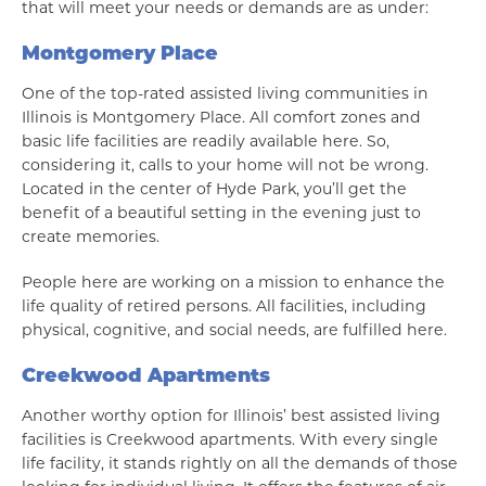
that will meet your needs or demands are as under:
Montgomery Place
One of the top-rated assisted living communities in
Illinois is Montgomery Place. All comfort zones and
basic life facilities are readily available here. So,
considering it, calls to your home will not be wrong.
Located in the center of Hyde Park, you’ll get the
benefit of a beautiful setting in the evening just to
create memories.
People here are working on a mission to enhance the
life quality of retired persons. All facilities, including
physical, cognitive, and social needs, are fulfilled here.
Creekwood Apartments
Another worthy option for Illinois’ best assisted living
facilities is Creekwood apartments. With every single
life facility, it stands rightly on all the demands of those