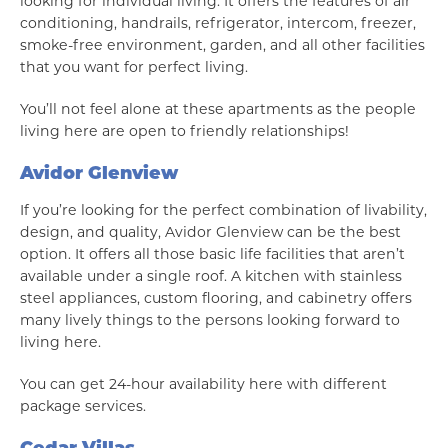
looking for individual living. It offers the features of air
conditioning, handrails, refrigerator, intercom, freezer,
smoke-free environment, garden, and all other facilities
that you want for perfect living.
You’ll not feel alone at these apartments as the people
living here are open to friendly relationships!
Avidor Glenview
If you’re looking for the perfect combination of livability,
design, and quality, Avidor Glenview can be the best
option. It offers all those basic life facilities that aren’t
available under a single roof. A kitchen with stainless
steel appliances, custom flooring, and cabinetry offers
many lively things to the persons looking forward to
living here.
You can get 24-hour availability here with different
package services.
Cedar Villas