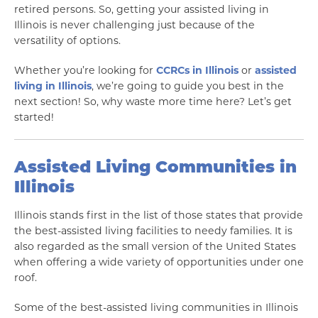
retired persons. So, getting your assisted living in
Illinois is never challenging just because of the
versatility of options.
Whether you’re looking for
CCRCs in Illinois
or
assisted
living in Illinois
, we’re going to guide you best in the
next section! So, why waste more time here? Let’s get
started!
Assisted Living Communities in
Illinois
Illinois stands first in the list of those states that provide
the best-assisted living facilities to needy families. It is
also regarded as the small version of the United States
when offering a wide variety of opportunities under one
roof.
Some of the best-assisted living communities in Illinois