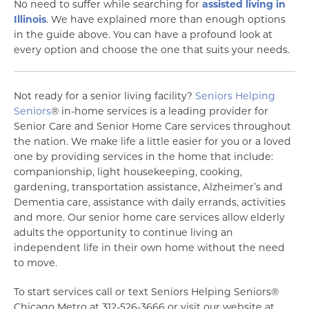
No need to suffer while searching for
assisted living in
Illinois
. We have explained more than enough options
in the guide above. You can have a profound look at
every option and choose the one that suits your needs.
Not ready for a senior living facility?
Seniors Helping
Seniors
® in-home services is a leading provider for
Senior Care and Senior Home Care services throughout
the nation. We make life a little easier for you or a loved
one by providing services in the home that include:
companionship, light housekeeping, cooking,
gardening, transportation assistance, Alzheimer’s and
Dementia care, assistance with daily errands, activities
and more. Our senior home care services allow elderly
adults the opportunity to continue living an
independent life in their own home without the need
to move.
To start services call or text Seniors Helping Seniors®
Chicago Metro at 312-526-3666 or visit our website at