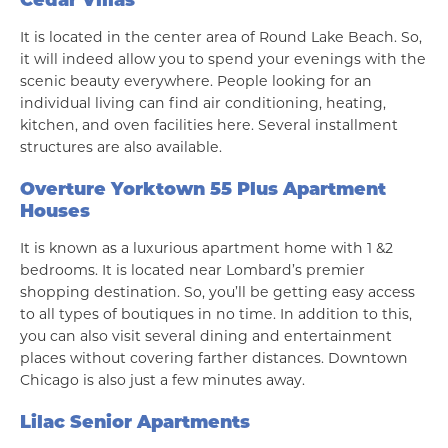
It is located in the center area of Round Lake Beach. So,
it will indeed allow you to spend your evenings with the
scenic beauty everywhere. People looking for an
individual living can find air conditioning, heating,
kitchen, and oven facilities here. Several installment
structures are also available.
Overture Yorktown 55 Plus Apartment
Houses
It is known as a luxurious apartment home with 1 &2
bedrooms. It is located near Lombard’s premier
shopping destination. So, you’ll be getting easy access
to all types of boutiques in no time. In addition to this,
you can also visit several dining and entertainment
places without covering farther distances. Downtown
Chicago is also just a few minutes away.
Lilac Senior Apartments