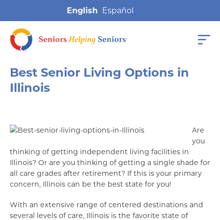
English
Best Senior Living Options in
Illinois
Are
you
thinking of getting independent living facilities in
Illinois? Or are you thinking of getting a single shade for
all care grades after retirement? If this is your primary
concern, Illinois can be the best state for you!
With an extensive range of centered destinations and
several levels of care, Illinois is the favorite state of