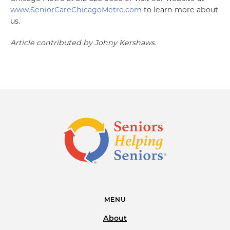
www.SeniorCareChicagoMetro.com
to learn more about
us.
Article contributed by Johny Kershaws.
MENU
About