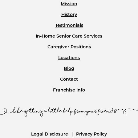
Mission
History
Testimonials
In-Home Senior Care Services
Caregiver Positions
Locations
Blog
Contact
Franchise Info
Legal Disclosure
Privacy Policy