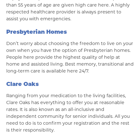
than 55 years of age are given high care here. A highly
respected healthcare provider is always present to
assist you with emergencies.
Presbyterian Homes
Don’t worry about choosing the freedom to live on your
own when you have the option of Presbyterian homes.
People here provide the highest quality of help at
home and assisted living. Best memory, transitional and
long-term care is available here 24/7.
Clare Oaks
Ranging from your medication to the living facilities,
Clare Oaks has everything to offer you at reasonable
rates. It is also known as an all-inclusive and
independent community for senior individuals. All you
need to do is to confirm your registration and the rest
is their responsibility.