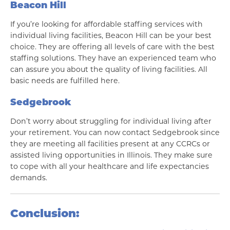
Beacon Hill
If you’re looking for affordable staffing services with
individual living facilities, Beacon Hill can be your best
choice. They are offering all levels of care with the best
staffing solutions. They have an experienced team who
can assure you about the quality of living facilities. All
basic needs are fulfilled here.
Sedgebrook
Don’t worry about struggling for individual living after
your retirement. You can now contact Sedgebrook since
they are meeting all facilities present at any CCRCs or
assisted living opportunities in Illinois. They make sure
to cope with all your healthcare and life expectancies
demands.
Conclusion: