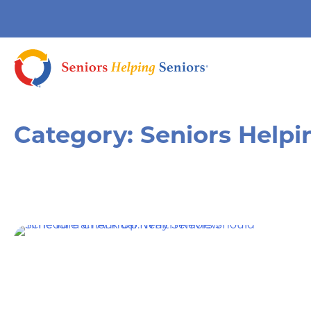
Category:
Seniors Helpi