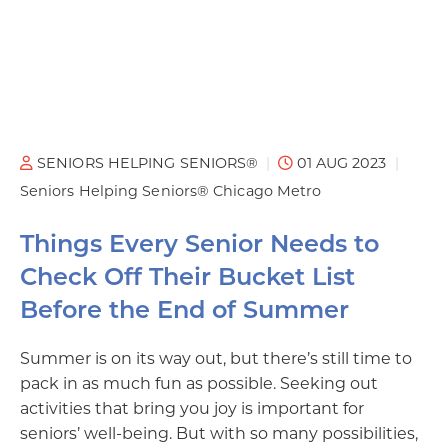
SENIORS HELPING SENIORS®
01 AUG 2023
Seniors Helping Seniors® Chicago Metro
Things Every Senior Needs to
Check Off Their Bucket List
Before the End of Summer
Summer is on its way out, but there’s still time to
pack in as much fun as possible. Seeking out
activities that bring you joy is important for
seniors’ well-being. But with so many possibilities,