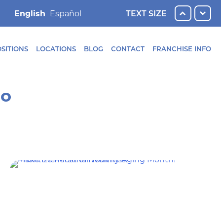
English
TEXT SIZE
SITIONS
LOCATIONS
BLOG
CONTACT
FRANCHISE INFO
ro