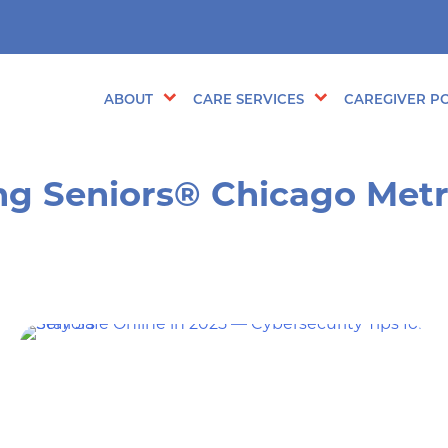
ABOUT
CARE SERVICES
CAREGIVER PO
ng Seniors® Chicago Met