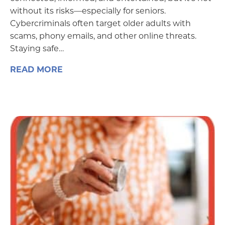
without its risks—especially for seniors.
Cybercriminals often target older adults with
scams, phony emails, and other online threats.
Staying safe…
READ MORE