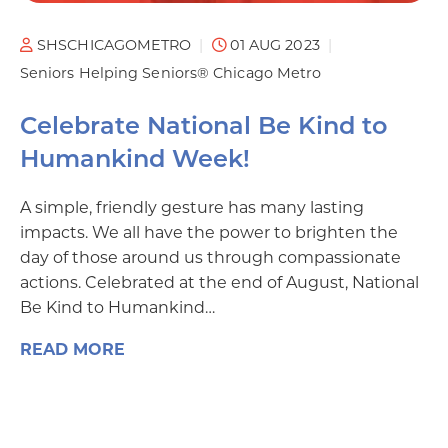
SHSCHICAGOMETRO
01 AUG 2023
Seniors Helping Seniors® Chicago Metro
Celebrate National Be Kind to
Humankind Week!
A simple, friendly gesture has many lasting
impacts. We all have the power to brighten the
day of those around us through compassionate
actions. Celebrated at the end of August, National
Be Kind to Humankind…
READ MORE