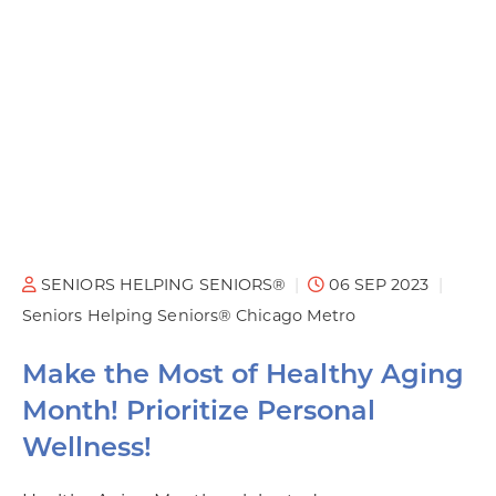
SENIORS HELPING SENIORS®
06 SEP 2023
Seniors Helping Seniors® Chicago Metro
Make the Most of Healthy Aging
Month! Prioritize Personal
Wellness!