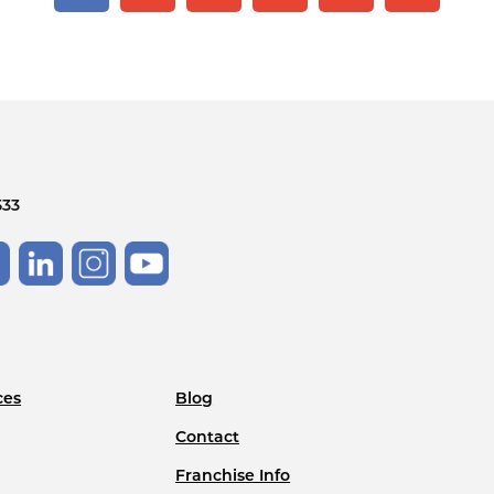
533
ces
Blog
Contact
Franchise Info