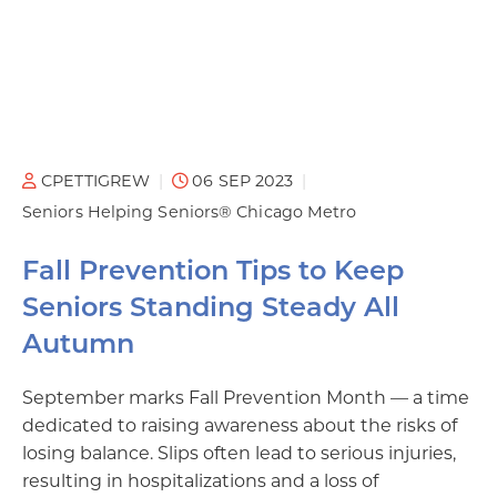
CPETTIGREW
06 SEP 2023
Seniors Helping Seniors® Chicago Metro
Fall Prevention Tips to Keep
Seniors Standing Steady All
Autumn
September marks Fall Prevention Month — a time
dedicated to raising awareness about the risks of
losing balance. Slips often lead to serious injuries,
resulting in hospitalizations and a loss of