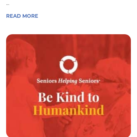
…
READ MORE