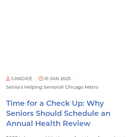
CANDICE
10 JAN 2025
Seniors Helping Seniors® Chicago Metro
Time for a Check Up: Why
Seniors Should Schedule an
Annual Health Review