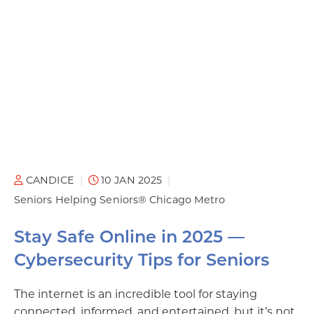
CANDICE
10 JAN 2025
Seniors Helping Seniors® Chicago Metro
Stay Safe Online in 2025 —
Cybersecurity Tips for Seniors
The internet is an incredible tool for staying
connected, informed, and entertained, but it’s not