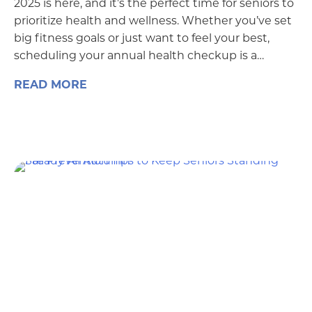
2025 is here, and it’s the perfect time for seniors to
prioritize health and wellness. Whether you’ve set
big fitness goals or just want to feel your best,
scheduling your annual health checkup is a…
READ MORE