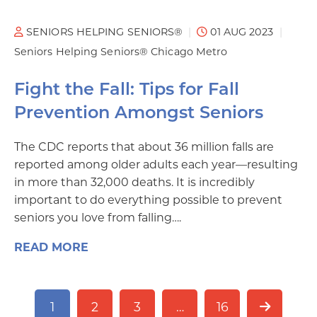
SENIORS HELPING SENIORS®
01 AUG 2023
Seniors Helping Seniors® Chicago Metro
Fight the Fall: Tips for Fall
Prevention Amongst Seniors
The CDC reports that about 36 million falls are
reported among older adults each year—resulting
in more than 32,000 deaths. It is incredibly
important to do everything possible to prevent
seniors you love from falling….
READ MORE
1
2
3
…
16