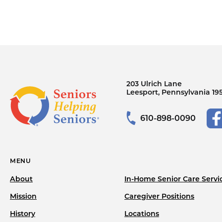
203 Ulrich Lane
Leesport, Pennsylvania 19
610-898-0090
MENU
About
In-Home Senior Care Servi
Mission
Caregiver Positions
History
Locations