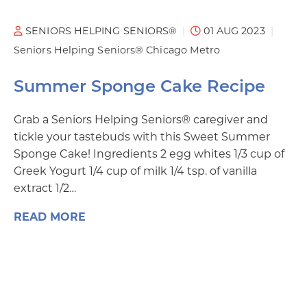
SENIORS HELPING SENIORS®
01 AUG 2023
Seniors Helping Seniors® Chicago Metro
Summer Sponge Cake Recipe
Grab a Seniors Helping Seniors® caregiver and
tickle your tastebuds with this Sweet Summer
Sponge Cake! Ingredients 2 egg whites 1/3 cup of
Greek Yogurt 1/4 cup of milk 1/4 tsp. of vanilla
extract 1/2…
READ MORE