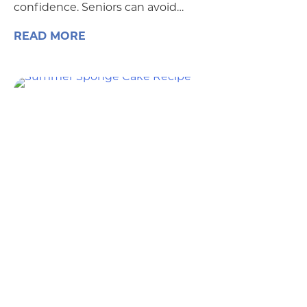
confidence. Seniors can avoid…
READ MORE