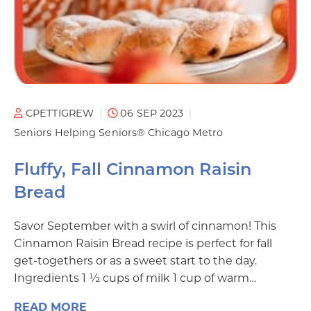
CPETTIGREW
06 SEP 2023
Seniors Helping Seniors® Chicago Metro
Fluffy, Fall Cinnamon Raisin
Bread
Savor September with a swirl of cinnamon! This
Cinnamon Raisin Bread recipe is perfect for fall
get-togethers or as a sweet start to the day.
Ingredients 1 ½ cups of milk 1 cup of warm…
READ MORE