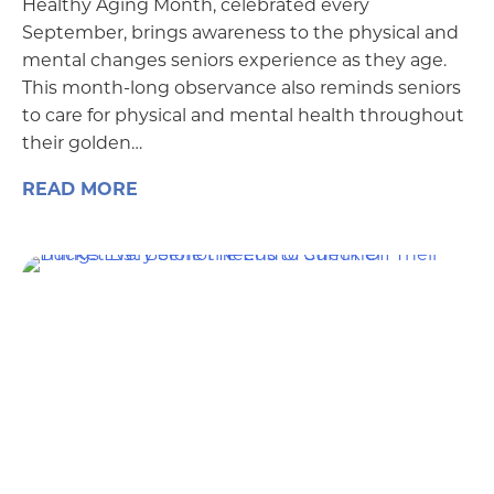
Healthy Aging Month, celebrated every
September, brings awareness to the physical and
mental changes seniors experience as they age.
This month-long observance also reminds seniors
to care for physical and mental health throughout
their golden…
READ MORE