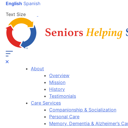
English
Spanish
Text Size
About
Overview
Mission
History
Testimonials
Care Services
Companionship & Socialization
Personal Care
Memory, Dementia & Alzheimer’s Ca