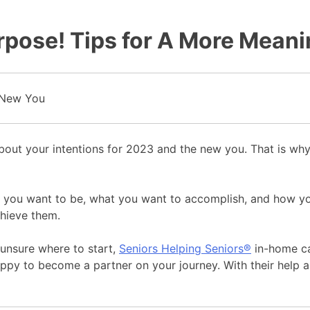
rpose! Tips for A More Mean
k about your intentions for 2023 and the new you. That is w
who you want to be, what you want to accomplish, and how 
chieve them.
e unsure where to start,
Seniors Helping Seniors®
in-home car
ppy to become a partner on your journey. With their help 