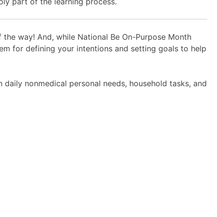
ly part of the learning process.
of the way! And, while National Be On-Purpose Month
m for defining your intentions and setting goals to help
h daily nonmedical personal needs, household tasks, and