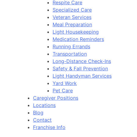
Respite Care
Specialized Care
Veteran Services
Meal Preparation
Light Housekeeping
Medication Reminders
Running Errands
Transportation
Long-Distance Check-Ins
Safety & Fall Prevention
Light Handyman Services
Yard Work
Pet Care
Caregiver Positions
Locations
Blog
Contact
Franchise Info