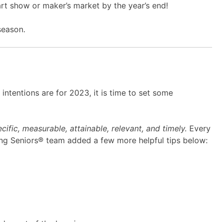
art show or maker’s market by the year’s end!
season.
ntentions are for 2023, it is time to set some
cific, measurable, attainable, relevant, and timely.
Every
ping Seniors® team added a few more helpful tips below: