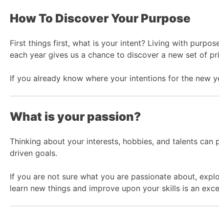
How To Discover Your Purpose
First things first, what is your intent? Living with purp
each year gives us a chance to discover a new set of prio
If you already know where your intentions for the new year
What is your passion?
Thinking about your interests, hobbies, and talents can 
driven goals.
If you are not sure what you are passionate about, explo
learn new things and improve upon your skills is an exce