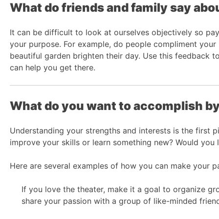
What do friends and family say abo
It can be difficult to look at ourselves objectively so pa
your purpose. For example, do people compliment your p
beautiful garden brighten their day. Use this feedback 
can help you get there.
What do you want to accomplish by
Understanding your strengths and interests is the first 
improve your skills or learn something new? Would you 
Here are several examples of how you can make your pa
If you love the theater, make it a goal to organize g
share your passion with a group of like-minded frien