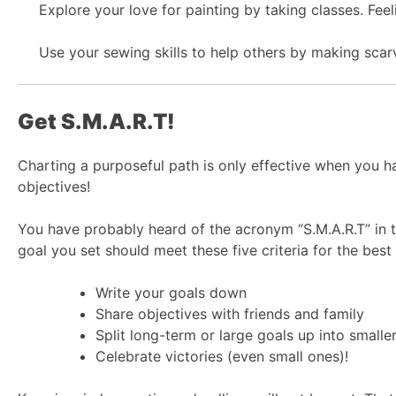
Explore your love for painting by taking classes. Fe
Use your sewing skills to help others by making scar
Get S.M.A.R.T!
Charting a purposeful path is only effective when you h
objectives!
You have probably heard of the acronym “S.M.A.R.T” in t
goal you set should meet these five criteria for the be
Write your goals down
Share objectives with friends and family
Split long-term or large goals up into small
Celebrate victories (even small ones)!