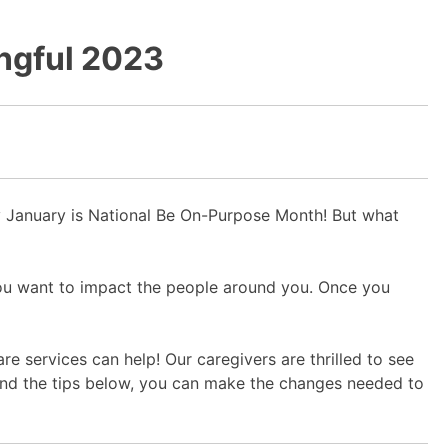
ingful 2023
hy January is National Be On-Purpose Month! But what
you want to impact the people around you. Once you
e services can help! Our caregivers are thrilled to see
and the tips below, you can make the changes needed to