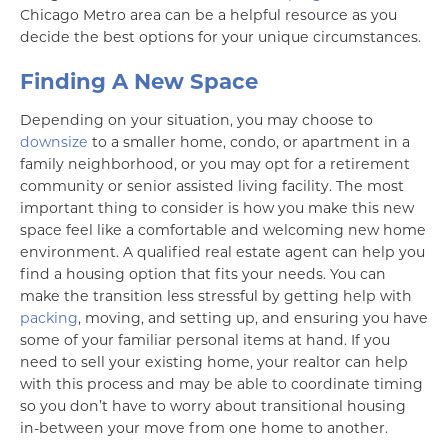
Chicago Metro area can be a helpful resource as you
decide the best options for your unique circumstances.
Finding A New Space
Depending on your situation, you may choose to
downsize
to a smaller home, condo, or apartment in a
family neighborhood, or you may opt for a retirement
community or senior assisted living facility. The most
important thing to consider is how you make this new
space feel like a comfortable and welcoming new home
environment. A qualified real estate agent can help you
find a housing option that fits your needs. You can
make the transition less stressful by getting help with
packing
, moving, and setting up, and ensuring you have
some of your familiar personal items at hand. If you
need to sell your existing home, your realtor can help
with this process and may be able to coordinate timing
so you don’t have to worry about transitional housing
in-between your move from one home to another.