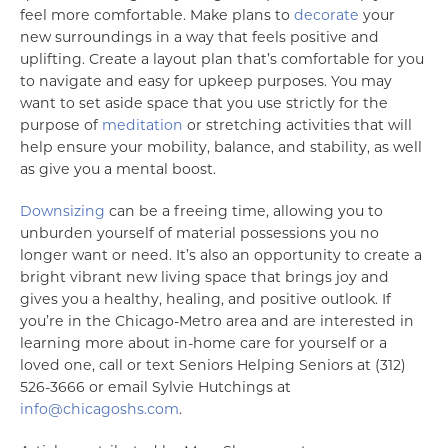
feel more comfortable. Make plans to
decorate
your
new surroundings in a way that feels positive and
uplifting. Create a layout plan that’s comfortable for you
to navigate and easy for upkeep purposes. You may
want to set aside space that you use strictly for the
purpose of
meditation
or stretching activities that will
help ensure your mobility, balance, and stability, as well
as give you a mental boost.
Downsizing
can be a freeing time, allowing you to
unburden yourself of material possessions you no
longer want or need. It’s also an opportunity to create a
bright vibrant new living space that brings joy and
gives you a healthy, healing, and positive outlook. If
you’re in the Chicago-Metro area and are interested in
learning more about in-home care for yourself or a
loved one, call or text Seniors Helping Seniors at (312)
526-3666 or email Sylvie Hutchings at
info@chicagoshs.com
.