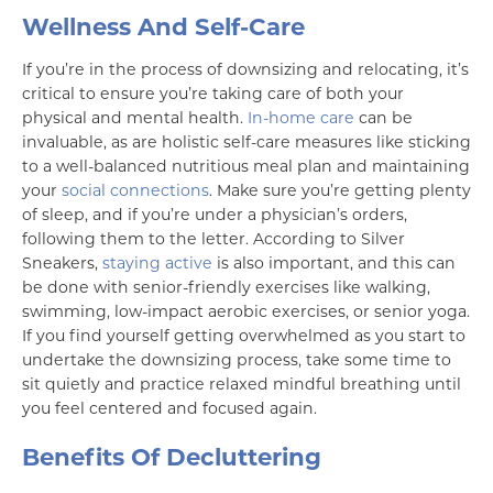
Wellness And Self-Care
If you’re in the process of downsizing and relocating, it’s
critical to ensure you’re taking care of both your
physical and mental health.
In-home care
can be
invaluable, as are holistic self-care measures like sticking
to a well-balanced nutritious meal plan and maintaining
your
social connections
. Make sure you’re getting plenty
of sleep, and if you’re under a physician’s orders,
following them to the letter. According to Silver
Sneakers,
staying active
is also important, and this can
be done with senior-friendly exercises like walking,
swimming, low-impact aerobic exercises, or senior yoga.
If you find yourself getting overwhelmed as you start to
undertake the downsizing process, take some time to
sit quietly and practice relaxed mindful breathing until
you feel centered and focused again.
Benefits Of Decluttering