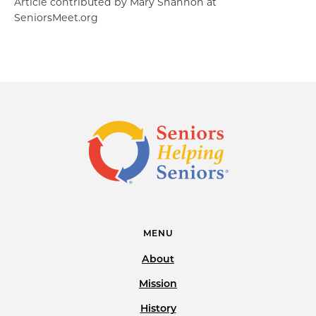
Article contributed by Mary Shannon at
SeniorsMeet.org
MENU
About
Mission
History