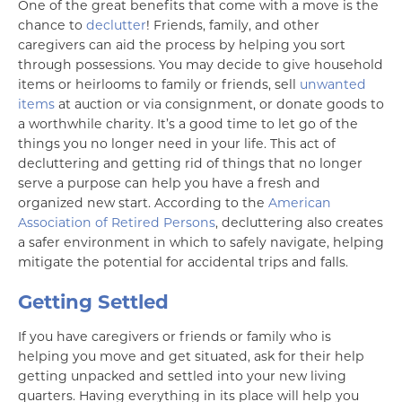
One of the great benefits that come with a move is the
chance to
declutter
! Friends, family, and other
caregivers can aid the process by helping you sort
through possessions. You may decide to give household
items or heirlooms to family or friends, sell
unwanted
items
at auction or via consignment, or donate goods to
a worthwhile charity. It’s a good time to let go of the
things you no longer need in your life. This act of
decluttering and getting rid of things that no longer
serve a purpose can help you have a fresh and
organized new start. According to the
American
Association of Retired Persons
, decluttering also creates
a safer environment in which to safely navigate, helping
mitigate the potential for accidental trips and falls.
Getting Settled
If you have caregivers or friends or family who is
helping you move and get situated, ask for their help
getting unpacked and settled into your new living
quarters. Having everything in its place will help you