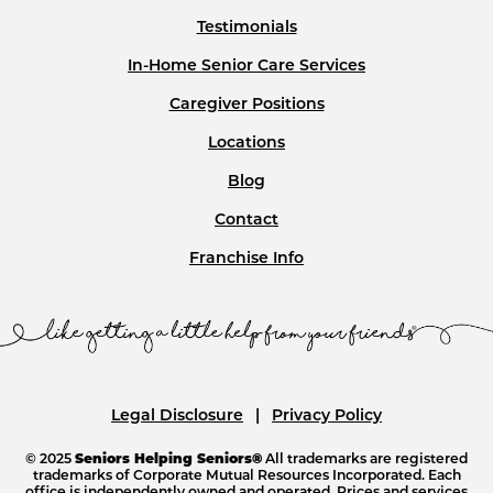
Testimonials
In-Home Senior Care Services
Caregiver Positions
Locations
Blog
Contact
Franchise Info
Legal Disclosure
Privacy Policy
© 2025
Seniors Helping Seniors®
All trademarks are registered
trademarks of Corporate Mutual Resources Incorporated. Each
office is independently owned and operated. Prices and services