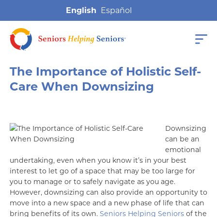
English
The Importance of Holistic Self-
Care When Downsizing
Downsizing
can be an
emotional
undertaking, even when you know it’s in your best
interest to let go of a space that may be too large for
you to manage or to safely navigate as you age.
However, downsizing can also provide an opportunity to
move into a new space and a new phase of life that can
bring benefits of its own.
Seniors Helping Seniors
of the