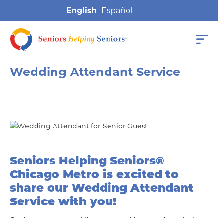
English
Wedding Attendant Service
Seniors Helping Seniors®
Chicago Metro is excited to
share our
Wedding Attendant
Service with you
!