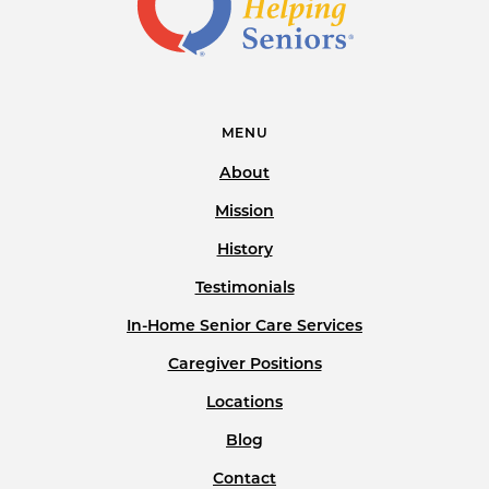
MENU
About
Mission
History
Testimonials
In-Home Senior Care Services
Caregiver Positions
Locations
Blog
Contact