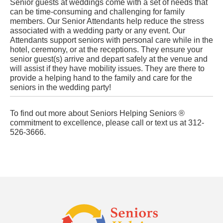
Senior guests at weddings come with a set of needs that
can be time-consuming and challenging for family
members. Our Senior Attendants help reduce the stress
associated with a wedding party or any event. Our
Attendants support seniors with personal care while in the
hotel, ceremony, or at the receptions. They ensure your
senior guest(s) arrive and depart safely at the venue and
will assist if they have mobility issues. They are there to
provide a helping hand to the family and care for the
seniors in the wedding party!
To find out more about Seniors Helping Seniors ®
commitment to excellence, please call or text us at 312-
526-3666.