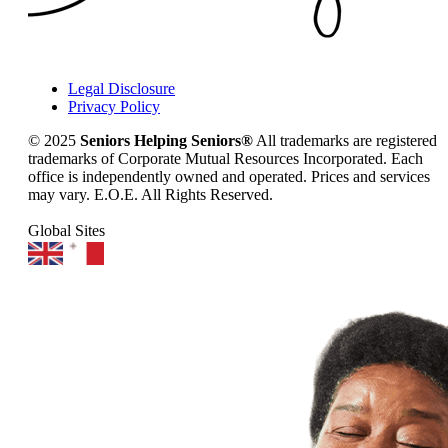
Legal Disclosure
Privacy Policy
© 2025
Seniors Helping Seniors®
All trademarks are registered
trademarks of Corporate Mutual Resources Incorporated. Each
office is independently owned and operated. Prices and services
may vary. E.O.E. All Rights Reserved.
Global Sites