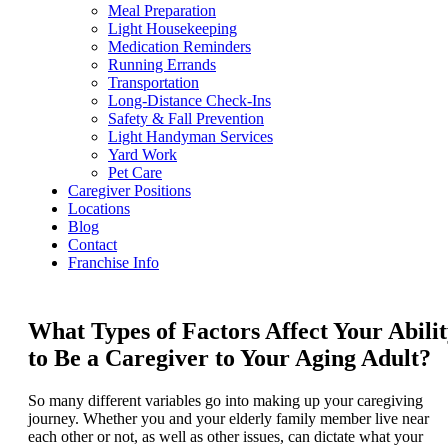
Meal Preparation
Light Housekeeping
Medication Reminders
Running Errands
Transportation
Long-Distance Check-Ins
Safety & Fall Prevention
Light Handyman Services
Yard Work
Pet Care
Caregiver Positions
Locations
Blog
Contact
Franchise Info
What Types of Factors Affect Your Abili
to Be a Caregiver to Your Aging Adult?
So many different variables go into making up your caregiving
journey. Whether you and your elderly family member live near
each other or not, as well as other issues, can dictate what your