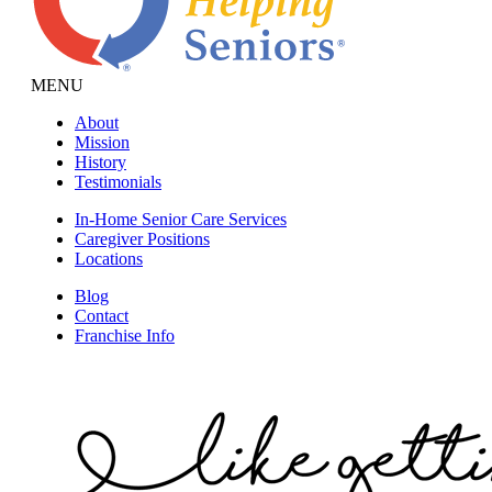
MENU
About
Mission
History
Testimonials
In-Home Senior Care Services
Caregiver Positions
Locations
Blog
Contact
Franchise Info