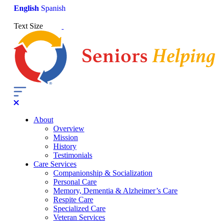
English
Spanish
Text Size
About
Overview
Mission
History
Testimonials
Care Services
Companionship & Socialization
Personal Care
Memory, Dementia & Alzheimer’s Care
Respite Care
Specialized Care
Veteran Services