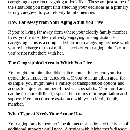
caregiving experience is going to look like. These are just some of
the situations you might find affecting your decisions as a primary
family caregiver to your elderly family member.
How Far Away from Your Aging Adult You Live
If you’re living far away from where your elderly family member
lives, you’re most likely already engaging in long-distance
caregiving. This is a complicated form of caregiving because whil
you’re in charge of most of the aspects of your aging adult’s care,
you’re not right there with her.
The Geographical Area in Which You Live
You might not think that this matters much, but where you live has
tremendous impact on caregiving. If you’re in an urban area, for
example, you might have a variety of transportation options and
access to a greater number of medical specialists. More rural areas
can be far more difficult, especially in terms of transportation and
support if you need more assistance with your elderly family
member.
What Type of Needs Your Senior Has
Your aging family member’s health needs also impact the types of
additional support you’ll need. A senior with Alzheimer’s disease