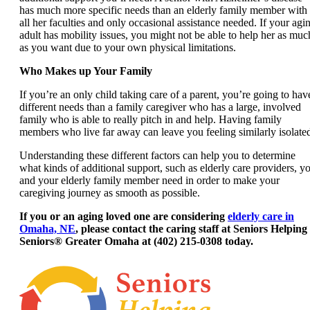
has much more specific needs than an elderly family member with
all her faculties and only occasional assistance needed. If your agi
adult has mobility issues, you might not be able to help her as muc
as you want due to your own physical limitations.
Who Makes up Your Family
If you’re an only child taking care of a parent, you’re going to hav
different needs than a family caregiver who has a large, involved
family who is able to really pitch in and help. Having family
members who live far away can leave you feeling similarly isolate
Understanding these different factors can help you to determine
what kinds of additional support, such as elderly care providers, y
and your elderly family member need in order to make your
caregiving journey as smooth as possible.
If you or an aging loved one are considering
elderly care in
Omaha, NE
, please contact the caring staff at Seniors Helping
Seniors® Greater Omaha at (402) 215-0308 today.