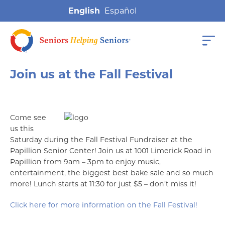
English
Join us at the Fall Festival
Come see
us this
Saturday during the Fall Festival Fundraiser at the
Papillion Senior Center! Join us at 1001 Limerick Road in
Papillion from 9am – 3pm to enjoy music,
entertainment, the biggest best bake sale and so much
more! Lunch starts at 11:30 for just $5 – don’t miss it!
Click here for more information on the Fall Festival!