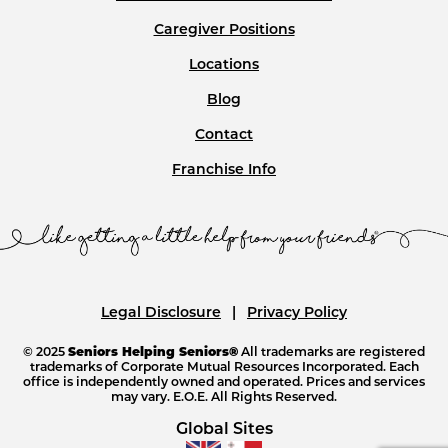
Caregiver Positions
Locations
Blog
Contact
Franchise Info
Legal Disclosure
Privacy Policy
© 2025
Seniors Helping Seniors®
All trademarks are registered
trademarks of Corporate Mutual Resources Incorporated. Each
office is independently owned and operated. Prices and services
may vary. E.O.E. All Rights Reserved.
Global Sites