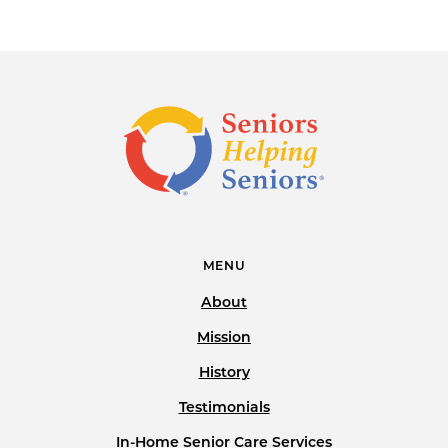
MENU
About
Mission
History
Testimonials
In-Home Senior Care Services