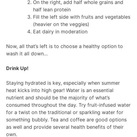
On the right, add half whole grains and
half lean protein
Fill the left side with fruits and vegetables
(heavier on the veggies)
Eat dairy in moderation
Now, all that’s left is to choose a healthy option to
wash it all down…
Drink Up!
Staying hydrated is key, especially when summer
heat kicks into high gear! Water is an essential
nutrient and should be the majority of what’s
consumed throughout the day. Try fruit-infused water
for a twist on the traditional or sparkling water for
something bubbly. Tea and coffee are good options
as well and provide several health benefits of their
own.