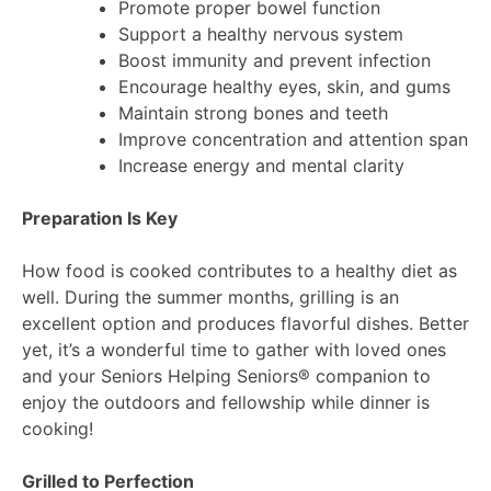
Promote proper bowel function
Support a healthy nervous system
Boost immunity and prevent infection
Encourage healthy eyes, skin, and gums
Maintain strong bones and teeth
Improve concentration and attention span
Increase energy and mental clarity
Preparation Is Key
How food is cooked contributes to a healthy diet as
well. During the summer months, grilling is an
excellent option and produces flavorful dishes. Better
yet, it’s a wonderful time to gather with loved ones
and your Seniors Helping Seniors® companion to
enjoy the outdoors and fellowship while dinner is
cooking!
Grilled to Perfection