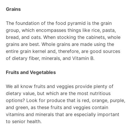
Grains
The foundation of the food pyramid is the grain
group, which encompasses things like rice, pasta,
bread, and oats. When stocking the cabinets, whole
grains are best. Whole grains are made using the
entire grain kernel and, therefore, are good sources
of dietary fiber, minerals, and Vitamin B.
Fruits and Vegetables
We all know fruits and veggies provide plenty of
dietary value, but which are the most nutritious
options? Look for produce that is red, orange, purple,
and green, as these fruits and veggies contain
vitamins and minerals that are especially important
to senior health.