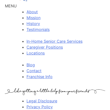
MENU
About
Mission
History
Testimonials
In-Home Senior Care Services
Caregiver Positions
Locations
Blog
Contact
Franchise Info
Legal Disclosure
Privacy Policy