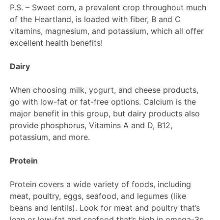
P.S. – Sweet corn, a prevalent crop throughout much
of the Heartland, is loaded with fiber, B and C
vitamins, magnesium, and potassium, which all offer
excellent health benefits!
Dairy
When choosing milk, yogurt, and cheese products,
go with low-fat or fat-free options. Calcium is the
major benefit in this group, but dairy products also
provide phosphorus, Vitamins A and D, B12,
potassium, and more.
Protein
Protein covers a wide variety of foods, including
meat, poultry, eggs, seafood, and legumes (like
beans and lentils). Look for meat and poultry that’s
lean or low-fat and seafood that’s high in omega-3s