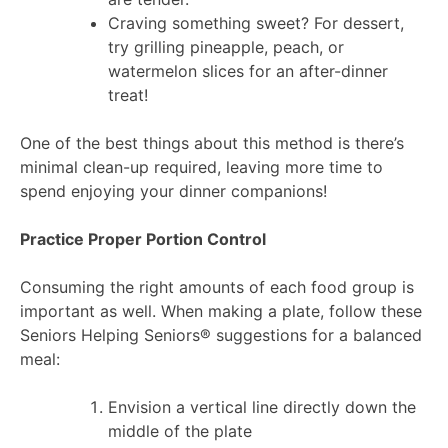
Craving something sweet? For dessert,
try grilling pineapple, peach, or
watermelon slices for an after-dinner
treat!
One of the best things about this method is there’s
minimal clean-up required, leaving more time to
spend enjoying your dinner companions!
Practice Proper Portion Control
Consuming the right amounts of each food group is
important as well. When making a plate, follow these
Seniors Helping Seniors® suggestions for a balanced
meal:
Envision a vertical line directly down the
middle of the plate