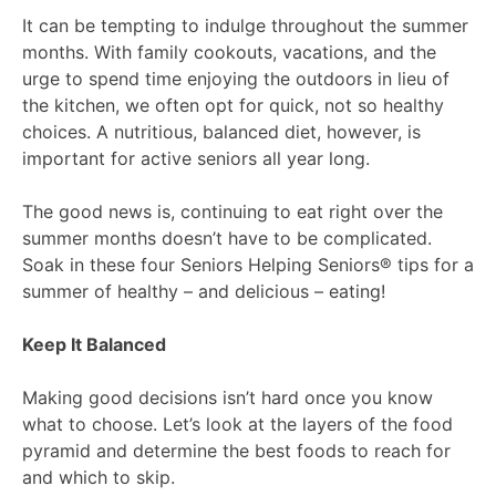
It can be tempting to indulge throughout the summer
months. With family cookouts, vacations, and the
urge to spend time enjoying the outdoors in lieu of
the kitchen, we often opt for quick, not so healthy
choices. A nutritious, balanced diet, however, is
important for active seniors all year long.
The good news is, continuing to eat right over the
summer months doesn’t have to be complicated.
Soak in these four Seniors Helping Seniors® tips for a
summer of healthy – and delicious – eating!
Keep It Balanced
Making good decisions isn’t hard once you know
what to choose. Let’s look at the layers of the food
pyramid and determine the best foods to reach for
and which to skip.