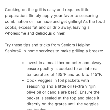
Cooking on the grill is easy and requires little
preparation. Simply apply your favorite seasoning
combination or marinade and get grilling! As the food
cooks, excess fat and oil drip away, leaving a
wholesome and delicious dinner.
Try these tips and tricks from Seniors Helping
Seniors® in-home services to make grilling a breeze:
Invest in a meat thermometer and always
ensure poultry is cooked to an internal
temperature of 165°F and pork to 145°F.
Cook veggies in foil packets with
seasoning and a little oil (extra virgin
olive oil or canola are best). Ensure the
packet is sealed at the top and place it
directly on the grates until the veggies
are tender.