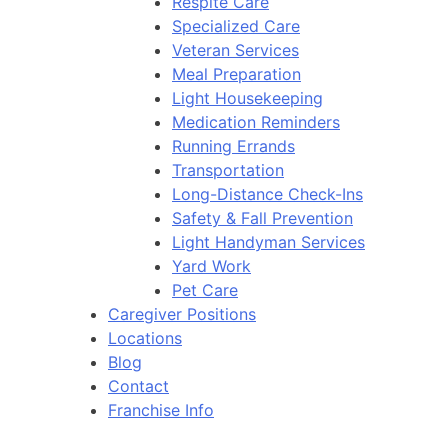
Respite Care
Specialized Care
Veteran Services
Meal Preparation
Light Housekeeping
Medication Reminders
Running Errands
Transportation
Long-Distance Check-Ins
Safety & Fall Prevention
Light Handyman Services
Yard Work
Pet Care
Caregiver Positions
Locations
Blog
Contact
Franchise Info