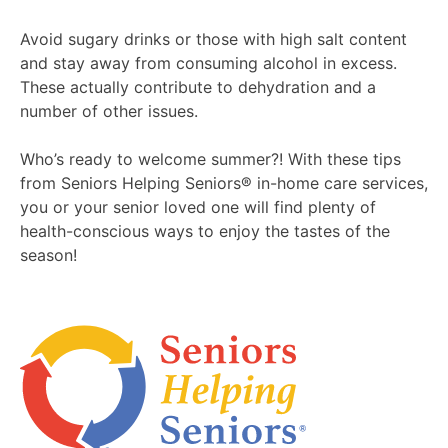
Avoid sugary drinks or those with high salt content
and stay away from consuming alcohol in excess.
These actually contribute to dehydration and a
number of other issues.
Who’s ready to welcome summer?! With these tips
from Seniors Helping Seniors® in-home care services,
you or your senior loved one will find plenty of
health-conscious ways to enjoy the tastes of the
season!