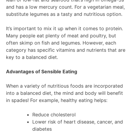
and has a low mercury count. For a vegetarian meal,
substitute legumes as a tasty and nutritious option.
It’s important to mix it up when it comes to protein.
Many people eat plenty of meat and poultry, but
often skimp on fish and legumes. However, each
category has specific vitamins and nutrients that are
key to a balanced diet.
Advantages of Sensible Eating
When a variety of nutritious foods are incorporated
into a balanced diet, the mind and body will benefit
in spades! For example, healthy eating helps:
Reduce cholesterol
Lower risk of heart disease, cancer, and
diabetes