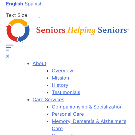
English
Spanish
Text Size
About
Overview
Mission
History
Testimonials
Care Services
Companionship & Socialization
Personal Care
Memory, Dementia & Alzheimer’s
Care