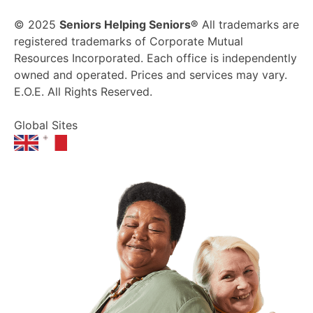
© 2025
Seniors Helping Seniors®
All trademarks are
registered trademarks of Corporate Mutual
Resources Incorporated. Each office is independently
owned and operated. Prices and services may vary.
E.O.E. All Rights Reserved.
Global Sites