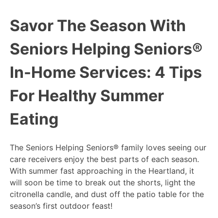
Savor The Season With
Seniors Helping Seniors®
In-Home Services: 4 Tips
For Healthy Summer
Eating
The Seniors Helping Seniors® family loves seeing our
care receivers enjoy the best parts of each season.
With summer fast approaching in the Heartland, it
will soon be time to break out the shorts, light the
citronella candle, and dust off the patio table for the
season’s first outdoor feast!