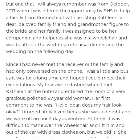
but one that I will always remember was from October,
2017 when I was offered the opportunity by SHS to help
a family from Connecticut with assisting Kathleen, a
dear, beloved family friend and grandmother figure to
the bride and her family. I was assigned to be her
companion and helper as she was in a wheelchair and
was to attend the wedding rehearsal dinner and the
wedding on the following day.
Since I had never met the receiver or the family and
had only conversed on the phone, I was a little anxious
as it was for a long time and hoped I could meet their
expectations. My fears were dashed when I met
Kathleen at the hotel and entered the room of a very
gracious, polished 97-year old woman. Her first
comment to me was, “Hello, dear, does my hair look
okay?” I immediately loved her as she was a delight and
we were off on our 2-day adventure. At times it was
difficult to maneuver the wheelchair and lift it in and
out of the car with dress clothes on, but we did it! She