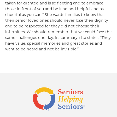
taken for granted and is so fleeting and to embrace
those in front of you and be kind and helpful and as
cheerful as you can.” She wants families to know that
their senior loved ones should never lose their dignity
and to be respected for they did not choose their
infirmities. We should remember that we could face the
same challenges one day. In summary, she states, “They
have value, special memories and great stories and
want to be heard and not be invisible.”