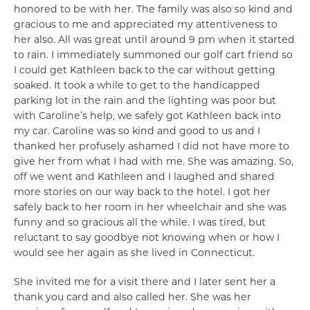
honored to be with her. The family was also so kind and
gracious to me and appreciated my attentiveness to
her also. All was great until around 9 pm when it started
to rain. I immediately summoned our golf cart friend so
I could get Kathleen back to the car without getting
soaked. It took a while to get to the handicapped
parking lot in the rain and the lighting was poor but
with Caroline’s help, we safely got Kathleen back into
my car. Caroline was so kind and good to us and I
thanked her profusely ashamed I did not have more to
give her from what I had with me. She was amazing. So,
off we went and Kathleen and I laughed and shared
more stories on our way back to the hotel. I got her
safely back to her room in her wheelchair and she was
funny and so gracious all the while. I was tired, but
reluctant to say goodbye not knowing when or how I
would see her again as she lived in Connecticut.
She invited me for a visit there and I later sent her a
thank you card and also called her. She was her