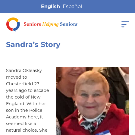
English
Sandra’s Story
Sandra Okleasky
moved to
Chesterfield 27
years ago to escape
the cold of New
England. With her
son in the Police
Academy here, it
seemed like a
natural choice. She