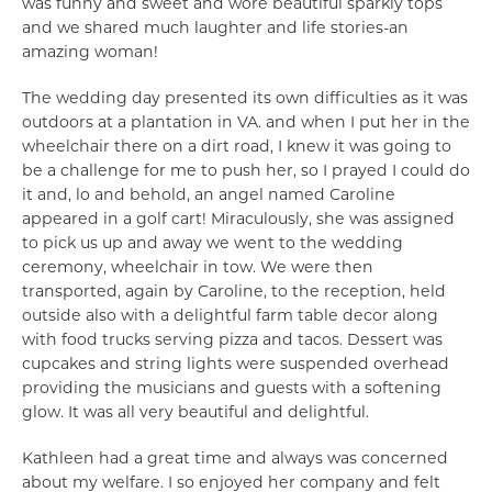
was funny and sweet and wore beautiful sparkly tops
and we shared much laughter and life stories-an
amazing woman!
The wedding day presented its own difficulties as it was
outdoors at a plantation in VA. and when I put her in the
wheelchair there on a dirt road, I knew it was going to
be a challenge for me to push her, so I prayed I could do
it and, lo and behold, an angel named Caroline
appeared in a golf cart! Miraculously, she was assigned
to pick us up and away we went to the wedding
ceremony, wheelchair in tow. We were then
transported, again by Caroline, to the reception, held
outside also with a delightful farm table decor along
with food trucks serving pizza and tacos. Dessert was
cupcakes and string lights were suspended overhead
providing the musicians and guests with a softening
glow. It was all very beautiful and delightful.
Kathleen had a great time and always was concerned
about my welfare. I so enjoyed her company and felt