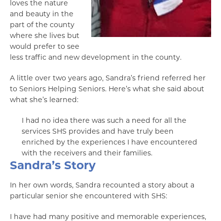
loves the nature
and beauty in the
part of the county
where she lives but
would prefer to see
less traffic and new development in the county.
A little over two years ago, Sandra’s friend referred her
to Seniors Helping Seniors. Here’s what she said about
what she’s learned:
I had no idea there was such a need for all the
services SHS provides and have truly been
enriched by the experiences I have encountered
with the receivers and their families.
Sandra’s Story
In her own words, Sandra recounted a story about a
particular senior she encountered with SHS:
I have had many positive and memorable experiences,