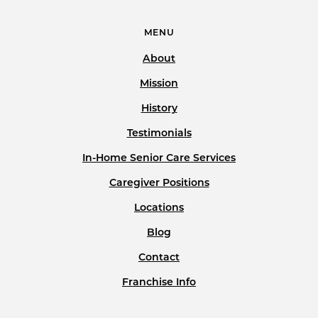
MENU
About
Mission
History
Testimonials
In-Home Senior Care Services
Caregiver Positions
Locations
Blog
Contact
Franchise Info