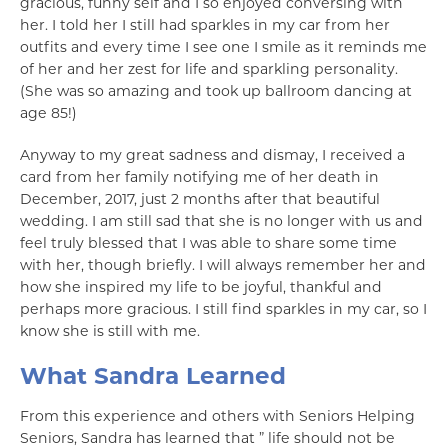
gracious, funny self and I so enjoyed conversing with
her. I told her I still had sparkles in my car from her
outfits and every time I see one I smile as it reminds me
of her and her zest for life and sparkling personality.
(She was so amazing and took up ballroom dancing at
age 85!)
Anyway to my great sadness and dismay, I received a
card from her family notifying me of her death in
December, 2017, just 2 months after that beautiful
wedding. I am still sad that she is no longer with us and
feel truly blessed that I was able to share some time
with her, though briefly. I will always remember her and
how she inspired my life to be joyful, thankful and
perhaps more gracious. I still find sparkles in my car, so I
know she is still with me.
What Sandra Learned
From this experience and others with Seniors Helping
Seniors, Sandra has learned that ” life should not be