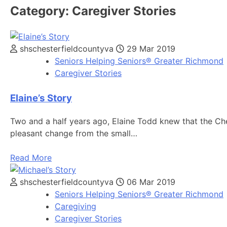
Category:
Caregiver Stories
shschesterfieldcountyva
29 Mar 2019
Seniors Helping Seniors® Greater Richmond
Caregiver Stories
Elaine’s Story
Two and a half years ago, Elaine Todd knew that the Che
pleasant change from the small…
Read More
shschesterfieldcountyva
06 Mar 2019
Seniors Helping Seniors® Greater Richmond
Caregiving
Caregiver Stories