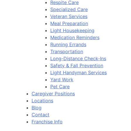
Respite Care
Specialized Care
Veteran Services
Meal Preparation
Light Housekeeping
Medication Reminders
Running Errands
Transportation
Long-Distance Check-Ins
Safety & Fall Prevention
Light Handyman Services
Yard Work
Pet Care
Caregiver Positions
Locations
Blog
Contact
Franchise Info