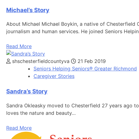
Michael’s Story
About Michael Michael Boykin, a native of Chesterfield
journalism and human services. He joined Seniors Helpin
Read More
shschesterfieldcountyva
21 Feb 2019
Seniors Helping Seniors® Greater Richmond
Caregiver Stories
Sandra’s Story
Sandra Okleasky moved to Chesterfield 27 years ago to 
loves the nature and beauty…
Read More