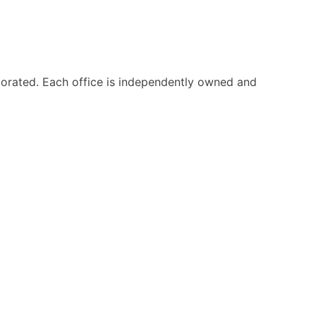
orated. Each office is independently owned and