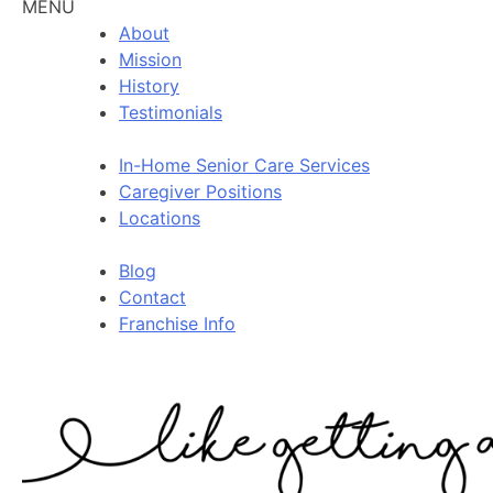
MENU
About
Mission
History
Testimonials
In-Home Senior Care Services
Caregiver Positions
Locations
Blog
Contact
Franchise Info