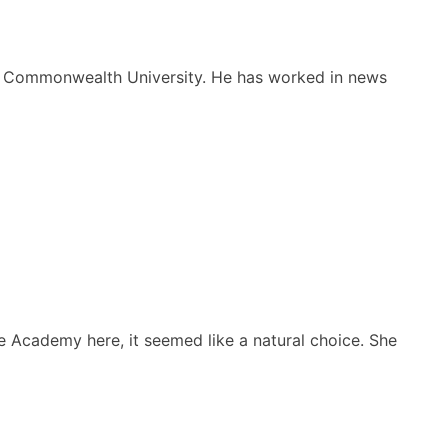
nia Commonwealth University. He has worked in news
 Academy here, it seemed like a natural choice. She