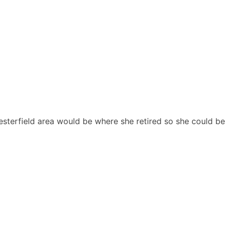
sterfield area would be where she retired so she could be 