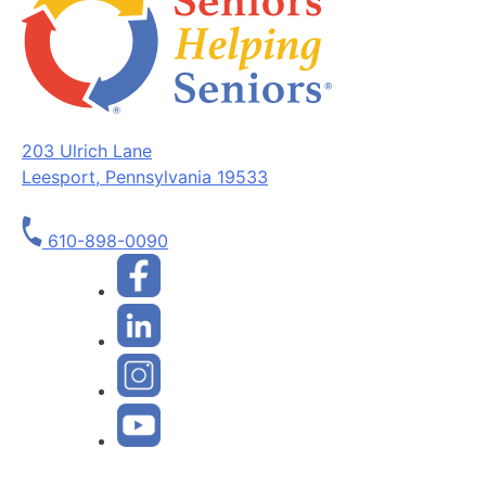
203 Ulrich Lane
Leesport, Pennsylvania 19533
610-898-0090