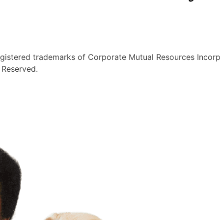
egistered trademarks of Corporate Mutual Resources Incorp
s Reserved.