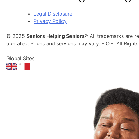
Legal Disclosure
Privacy Policy
© 2025
Seniors Helping Seniors®
All trademarks are r
operated. Prices and services may vary. E.O.E. All Right
Global Sites