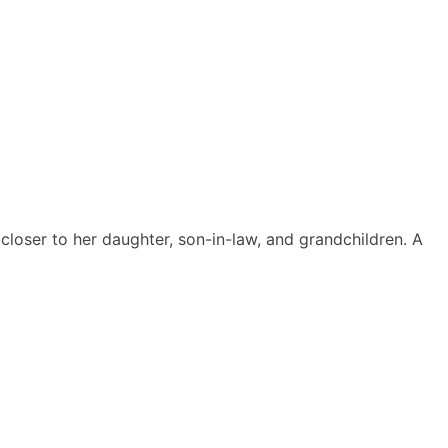
closer to her daughter, son-in-law, and grandchildren. A