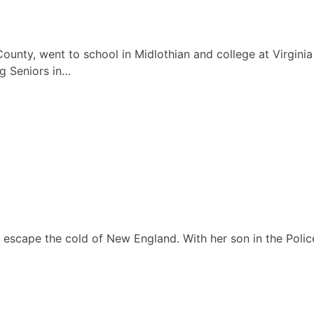
 County, went to school in Midlothian and college at Virgi
g Seniors in…
escape the cold of New England. With her son in the Police