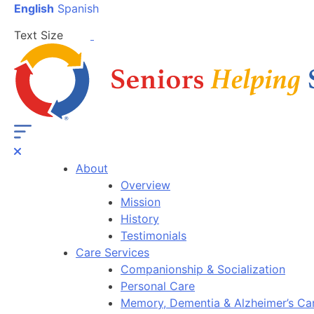
English
Spanish
Text Size
About
Overview
Mission
History
Testimonials
Care Services
Companionship & Socialization
Personal Care
Memory, Dementia & Alzheimer’s Ca