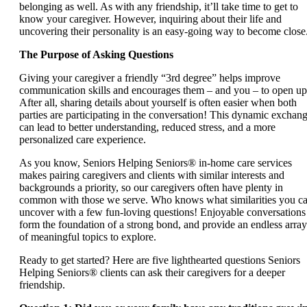
belonging as well. As with any friendship, it’ll take time to get to
know your caregiver. However, inquiring about their life and
uncovering their personality is an easy-going way to become close
The Purpose of Asking Questions
Giving your caregiver a friendly “3rd degree” helps improve
communication skills and encourages them – and you – to open up
After all, sharing details about yourself is often easier when both
parties are participating in the conversation! This dynamic exchan
can lead to better understanding, reduced stress, and a more
personalized care experience.
As you know, Seniors Helping Seniors® in-home care services
makes pairing caregivers and clients with similar interests and
backgrounds a priority, so our caregivers often have plenty in
common with those we serve. Who knows what similarities you c
uncover with a few fun-loving questions! Enjoyable conversations
form the foundation of a strong bond, and provide an endless array
of meaningful topics to explore.
Ready to get started? Here are five lighthearted questions Seniors
Helping Seniors® clients can ask their caregivers for a deeper
friendship.