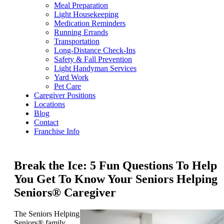
Meal Preparation
Light Housekeeping
Medication Reminders
Running Errands
Transportation
Long-Distance Check-Ins
Safety & Fall Prevention
Light Handyman Services
Yard Work
Pet Care
Caregiver Positions
Locations
Blog
Contact
Franchise Info
Break the Ice: 5 Fun Questions To Help
You Get To Know Your Seniors Helping
Seniors® Caregiver
The Seniors Helping
Seniors® family