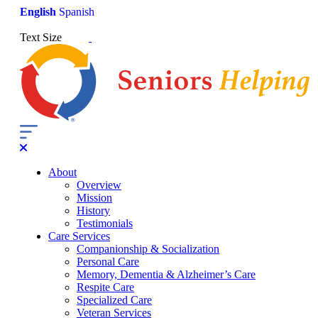
English
Spanish
Text Size
About
Overview
Mission
History
Testimonials
Care Services
Companionship & Socialization
Personal Care
Memory, Dementia & Alzheimer’s Care
Respite Care
Specialized Care
Veteran Services