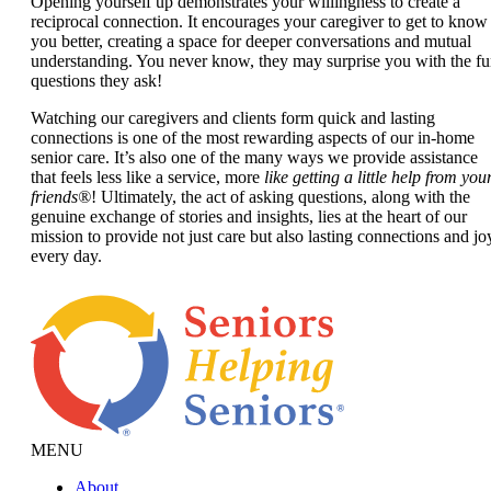
Opening yourself up demonstrates your willingness to create a
reciprocal connection. It encourages your caregiver to get to know
you better, creating a space for deeper conversations and mutual
understanding. You never know, they may surprise you with the f
questions they ask!
Watching our caregivers and clients form quick and lasting
connections is one of the most rewarding aspects of our in-home
senior care. It’s also one of the many ways we provide assistance
that feels less like a service, more
like getting a little help from you
friends®
! Ultimately, the act of asking questions, along with the
genuine exchange of stories and insights, lies at the heart of our
mission to provide not just care but also lasting connections and jo
every day.
MENU
About