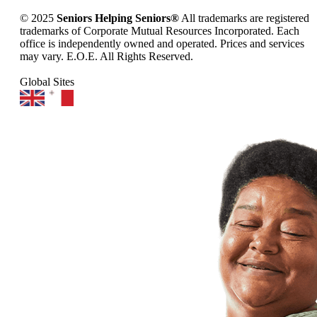
© 2025
Seniors Helping Seniors®
All trademarks are registered
trademarks of Corporate Mutual Resources Incorporated. Each
office is independently owned and operated. Prices and services
may vary. E.O.E. All Rights Reserved.
Global Sites