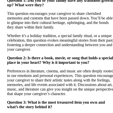
Question 1: Did you or your family have any traditions growi
up? What were they?
This question encourages your caregiver to share cherished
memories and customs that have been passed down. You’ll be able
to glimpse into their cultural heritage, upbringing, and the bonds
they share within their family.
Whether it’s a holiday tradition, a special family ritual, or a unique
celebration, this question evokes meaningful stories from their past
fostering a deeper connection and understanding between you and
your caregiver.
Question 2: Is there a book, movie, or song that holds a special
place in your heart? Why is it important to you?
Preferences in literature, cinema, and music are often deeply roote
in our emotions and personal experiences. This question encourag
your caregiver to share their artistic tastes along with the feelings,
memories, and life events associated with it. Discussions about art,
music, and literature can give you insight on the unique perspectiv
that shape your caregiver’s character.
Question 3: What is the most treasured item you own and
what’s the story behind it?