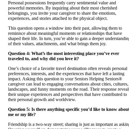
Personal possessions frequently carry sentimental value and
powerful memories. By inquiring about their most cherished
belongings, you invite your caregiver to share the emotions,
experiences, and stories attached to the physical object.
This question opens a window into their past, allowing them to
reminisce about meaningful moments or relationships that have
shaped their life. In turn, you’re able to gain a deeper understandin
of their values, attachments, and what brings them joy.
Question 4: What’s the most interesting place you’ve ever
traveled to, and why did you love it?
One’s choice of a favorite travel destination often reveals personal
preferences, interests, and the experiences that have left a lasting
impact. Asking this question to your Seniors Helping Seniors®
caregiver can lead to engaging conversations about cities, cultures,
landscapes, and funny moments on the road. Their response reveal
their unique experiences and perspectives that have contributed to
their personal growth and worldview.
Question 5: Is there anything specific you’d like to know abou
me or my life?
Friendship is a two-way street; sharing is just as important as askin