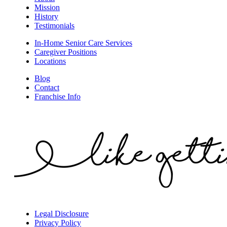
Mission
History
Testimonials
In-Home Senior Care Services
Caregiver Positions
Locations
Blog
Contact
Franchise Info
Legal Disclosure
Privacy Policy