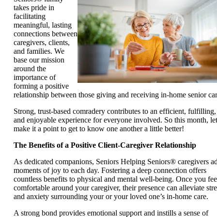
takes pride in
facilitating
meaningful, lasting
connections between
caregivers, clients,
and families. We
base our mission
around the
importance of
forming a positive
relationship between those giving and receiving in-home senior car
Strong, trust-based comradery contributes to an efficient, fulfilling,
and enjoyable experience for everyone involved. So this month, let
make it a point to get to know one another a little better!
The Benefits of a Positive Client-Caregiver Relationship
As dedicated companions, Seniors Helping Seniors® caregivers a
moments of joy to each day. Fostering a deep connection offers
countless benefits to physical and mental well-being. Once you fee
comfortable around your caregiver, their presence can alleviate stre
and anxiety surrounding your or your loved one’s in-home care.
A strong bond provides emotional support and instills a sense of