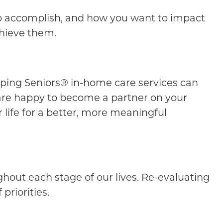
 to accomplish, and how you want to impact
chieve them.
Helping Seniors® in-home care services can
 are happy to become a partner on your
 life for a better, more meaningful
ghout each stage of our lives. Re-evaluating
priorities.