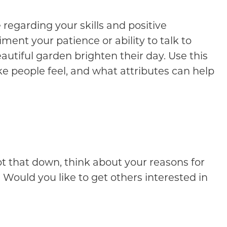
e regarding your skills and positive
ment your patience or ability to talk to
tiful garden brighten their day. Use this
e people feel, and what attributes can help
ot that down, think about your reasons for
 Would you like to get others interested in