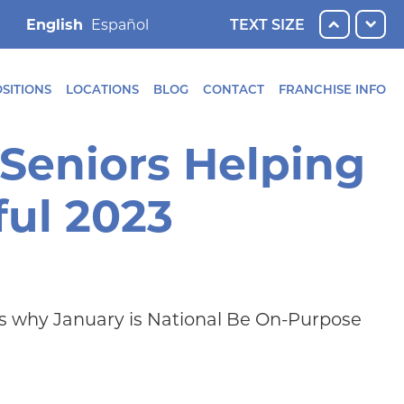
English
TEXT SIZE
SITIONS
LOCATIONS
BLOG
CONTACT
FRANCHISE INFO
 Seniors Helping
ful 2023
at’s why January is National Be On-Purpose