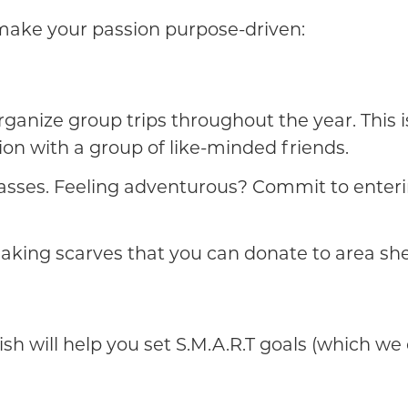
make your passion purpose-driven:
 organize group trips throughout the year. This
ion with a group of like-minded friends.
classes. Feeling adventurous? Commit to enteri
making scarves that you can donate to area she
 will help you set S.M.A.R.T goals (which we 