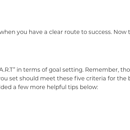
e when you have a clear route to success. Now 
.R.T” in terms of goal setting. Remember, tho
ou set should meet these five criteria for the
ded a few more helpful tips below: