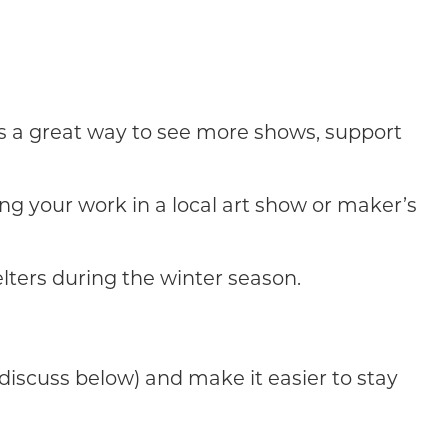
 is a great way to see more shows, support
ng your work in a local art show or maker’s
lters during the winter season.
discuss below) and make it easier to stay