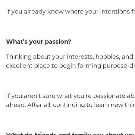
If you already know where your intentions for 
What’s your passion?
Thinking about your interests, hobbies, and 
excellent place to begin forming purpose-dr
If you aren’t sure what you’re passionate abo
ahead. After all, continuing to learn new thi