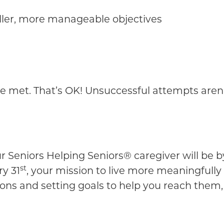
aller, more manageable objectives
met. That’s OK! Unsuccessful attempts aren’t f
 Seniors Helping Seniors® caregiver will be by
st
y 31
, your mission to live more meaningfully
ions and setting goals to help you reach them