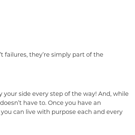
ailures, they’re simply part of the
 your side every step of the way! And, while
 doesn’t have to. Once you have an
, you can live with purpose each and every