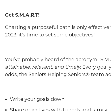
Get S.M.A.R.T!
Charting a purposeful path is only effectiv
2023, it’s time to set some objectives!
You’ve probably heard of the acronym “S.M.A
attainable, relevant, and timely.
Every goal y
odds, the Seniors Helping Seniors® team ad
Write your goals down
Share objectives with friends and family