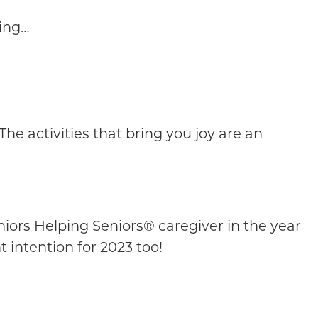
ging…
he activities that bring you joy are an
eniors Helping Seniors® caregiver in the year
t intention for 2023 too!