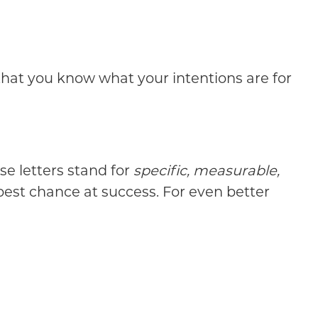
that you know what your intentions are for
se letters stand for
specific, measurable,
 best chance at success. For even better