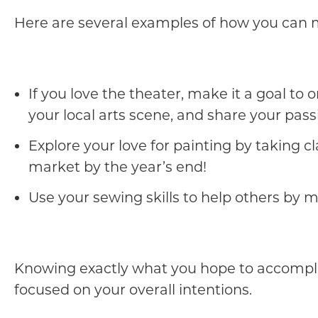
Here are several examples of how you can 
If you love the theater, make it a goal to
your local arts scene, and share your pass
Explore your love for painting by taking 
market by the year’s end!
Use your sewing skills to help others by 
Knowing exactly what you hope to accomplish
focused on your overall intentions.