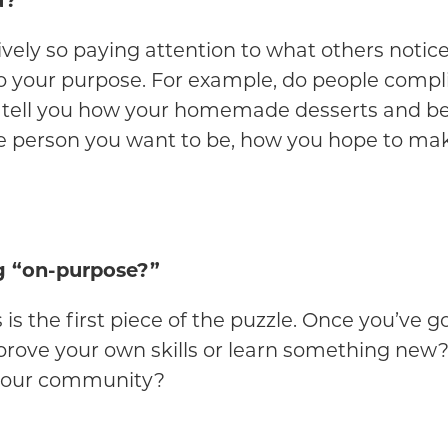
u?
ctively so paying attention to what others notic
to your purpose. For example, do people compli
 tell you how your homemade desserts and beau
e person you want to be, how you hope to mak
g “on-purpose?”
s the first piece of the puzzle. Once you’ve g
mprove your own skills or learn something new?
 your community?