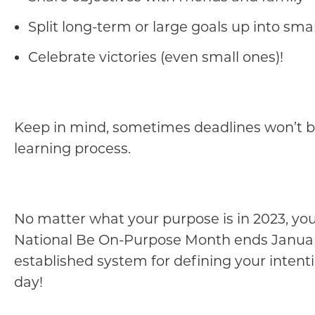
Split long-term or large goals up into sm
Celebrate victories (even small ones)!
Keep in mind, sometimes deadlines won’t be 
learning process.
No matter what your purpose is in 2023, your
National Be On-Purpose Month ends Januar
established system for defining your intent
day!