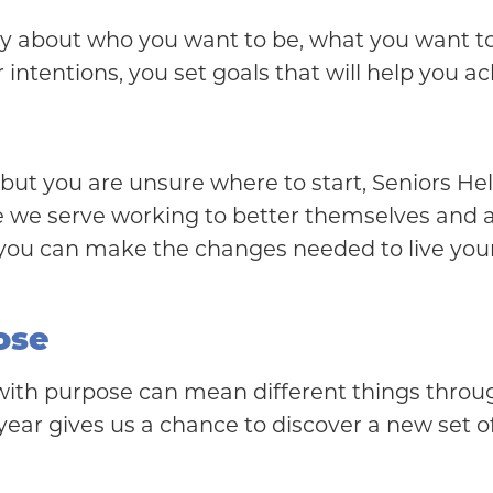
arity about who you want to be, what you want
ntentions, you set goals that will help you a
ou but you are unsure where to start, Seniors 
ose we serve working to better themselves and
, you can make the changes needed to live your
ose
ng with purpose can mean different things throu
year gives us a chance to discover a new set of 