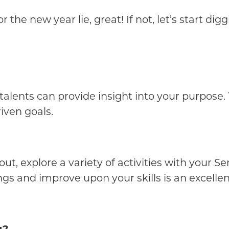
the new year lie, great! If not, let’s start dig
talents can provide insight into your purpose. T
iven goals.
ut, explore a variety of activities with your S
ngs and improve upon your skills is an excellen