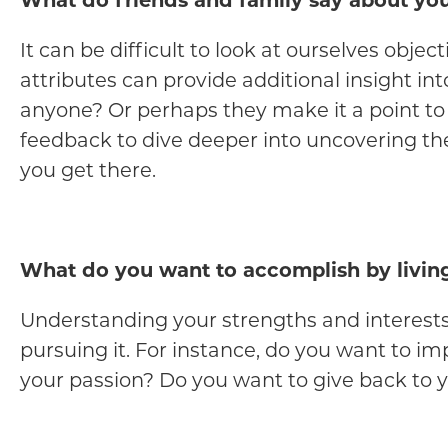
What do friends and family say about yo
It can be difficult to look at ourselves obje
attributes can provide additional insight in
anyone? Or perhaps they make it a point to
feedback to dive deeper into uncovering th
you get there.
What do you want to accomplish by livin
Understanding your strengths and interests i
pursuing it. For instance, do you want to i
your passion? Do you want to give back to