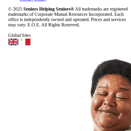
© 2025
Seniors Helping Seniors®
All trademarks are registered
trademarks of Corporate Mutual Resources Incorporated. Each
office is independently owned and operated. Prices and services
may vary. E.O.E. All Rights Reserved.
Global Sites