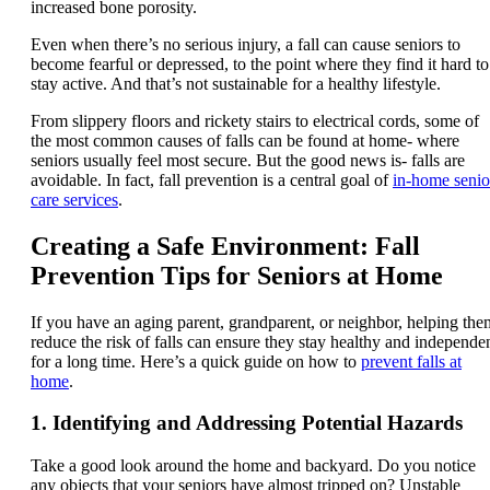
increased bone porosity.
Even when there’s no serious injury, a fall can cause seniors to
become fearful or depressed, to the point where they find it hard to
stay active. And that’s not sustainable for a healthy lifestyle.
From slippery floors and rickety stairs to electrical cords, some of
the most common causes of falls can be found at home- where
seniors usually feel most secure. But the good news is- falls are
avoidable. In fact, fall prevention is a central goal of
in-home senio
care services
.
Creating a Safe Environment: Fall
Prevention Tips for Seniors at Home
If you have an aging parent, grandparent, or neighbor, helping the
reduce the risk of falls can ensure they stay healthy and independe
for a long time. Here’s a quick guide on how to
prevent falls at
home
.
1. Identifying and Addressing Potential Hazards
Take a good look around the home and backyard. Do you notice
any objects that your seniors have almost tripped on? Unstable