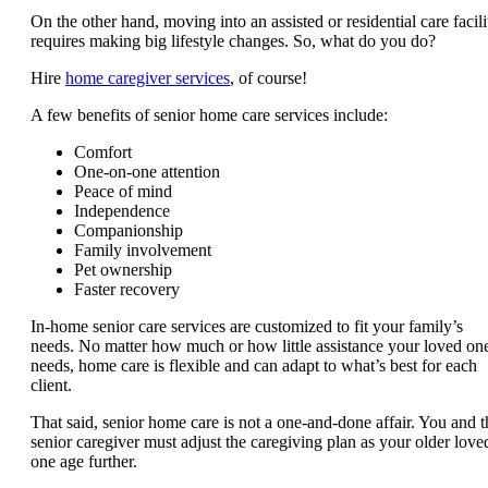
On the other hand, moving into an assisted or residential care facili
requires making big lifestyle changes. So, what do you do?
Hire
home caregiver services
, of course!
A few benefits of senior home care services include:
Comfort
One-on-one attention
Peace of mind
Independence
Companionship
Family involvement
Pet ownership
Faster recovery
In-home senior care services are customized to fit your family’s
needs. No matter how much or how little assistance your loved on
needs, home care is flexible and can adapt to what’s best for each
client.
That said, senior home care is not a one-and-done affair. You and t
senior caregiver must adjust the caregiving plan as your older love
one age further.