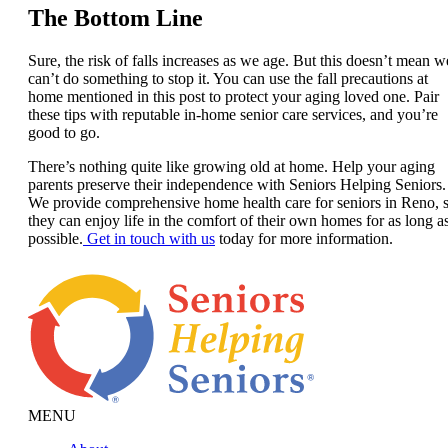
The Bottom Line
Sure, the risk of falls increases as we age. But this doesn’t mean w
can’t do something to stop it. You can use the fall precautions at
home mentioned in this post to protect your aging loved one. Pair
these tips with reputable in-home senior care services, and you’re
good to go.
There’s nothing quite like growing old at home. Help your aging
parents preserve their independence with Seniors Helping Seniors.
We provide comprehensive home health care for seniors in Reno, 
they can enjoy life in the comfort of their own homes for as long a
possible.
Get in touch with us
today for more information.
MENU