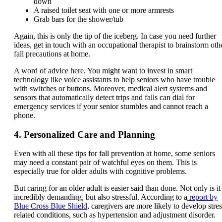
down
A raised toilet seat with one or more armrests
Grab bars for the shower/tub
Again, this is only the tip of the iceberg. In case you need further
ideas, get in touch with an occupational therapist to brainstorm oth
fall precautions at home.
A word of advice here. You might want to invest in smart
technology like voice assistants to help seniors who have trouble
with switches or buttons. Moreover, medical alert systems and
sensors that automatically detect trips and falls can dial for
emergency services if your senior stumbles and cannot reach a
phone.
4. Personalized Care and Planning
Even with all these tips for fall prevention at home, some seniors
may need a constant pair of watchful eyes on them. This is
especially true for older adults with cognitive problems.
But caring for an older adult is easier said than done. Not only is it
incredibly demanding, but also stressful. According to a
report by
Blue Cross Blue Shield
, caregivers are more likely to develop stres
related conditions, such as hypertension and adjustment disorder.