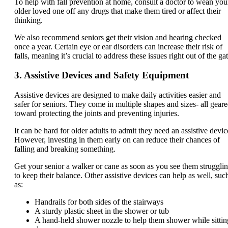
To help with fall prevention at home, consult a doctor to wean you
older loved one off any drugs that make them tired or affect their
thinking.
We also recommend seniors get their vision and hearing checked
once a year. Certain eye or ear disorders can increase their risk of
falls, meaning it’s crucial to address these issues right out of the gat
3. Assistive Devices and Safety Equipment
Assistive devices are designed to make daily activities easier and
safer for seniors. They come in multiple shapes and sizes- all gear
toward protecting the joints and preventing injuries.
It can be hard for older adults to admit they need an assistive devic
However, investing in them early on can reduce their chances of
falling and breaking something.
Get your senior a walker or cane as soon as you see them struggli
to keep their balance. Other assistive devices can help as well, suc
as:
Handrails for both sides of the stairways
A sturdy plastic sheet in the shower or tub
A hand-held shower nozzle to help them shower while sittin