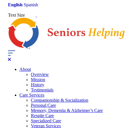
English
Spanish
Text Size
About
Overview
Mission
History
Testimonials
Care Services
Companionship & Socialization
Personal Care
Memory, Dementia & Alzheimer’s Care
Respite Care
Specialized Care
Veteran Services