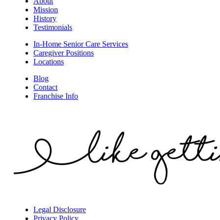
About
Mission
History
Testimonials
In-Home Senior Care Services
Caregiver Positions
Locations
Blog
Contact
Franchise Info
Legal Disclosure
Privacy Policy