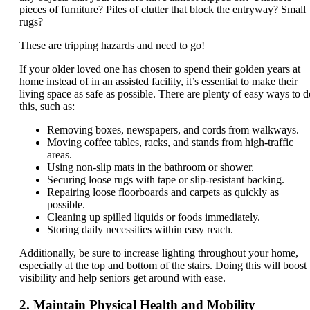
pieces of furniture? Piles of clutter that block the entryway? Small
rugs?
These are tripping hazards and need to go!
If your older loved one has chosen to spend their golden years at
home instead of in an assisted facility, it’s essential to make their
living space as safe as possible. There are plenty of easy ways to d
this, such as:
Removing boxes, newspapers, and cords from walkways.
Moving coffee tables, racks, and stands from high-traffic
areas.
Using non-slip mats in the bathroom or shower.
Securing loose rugs with tape or slip-resistant backing.
Repairing loose floorboards and carpets as quickly as
possible.
Cleaning up spilled liquids or foods immediately.
Storing daily necessities within easy reach.
Additionally, be sure to increase lighting throughout your home,
especially at the top and bottom of the stairs. Doing this will boost
visibility and help seniors get around with ease.
2. Maintain Physical Health and Mobility