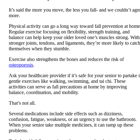
It’s said the more you move, the less you fall- and we couldn’t agr
more.
Physical activity can go a long way toward fall prevention at home
Regular exercise focusing on flexibility, strength training, and
balance can help keep your older loved one’s muscles strong. With
stronger joints, tendons, and ligaments, they’re more likely to catc
themselves when they stumble.
Exercise also strengthens the bones and reduces the risk of
osteoporosis
.
Ask your healthcare provider if it’s safe for your senior to partake 
gentle exercises like walking, swimming, and tai chi. These
activities can serve as fall precautions at home by improving
balance, coordination, and mobility.
That’s not all.
Several medications include side effects such as dizziness,
confusion, fatigue, weakness, or an urgency to use the bathroom.
When your senior take multiple medicines, it can ramp up these
problems.