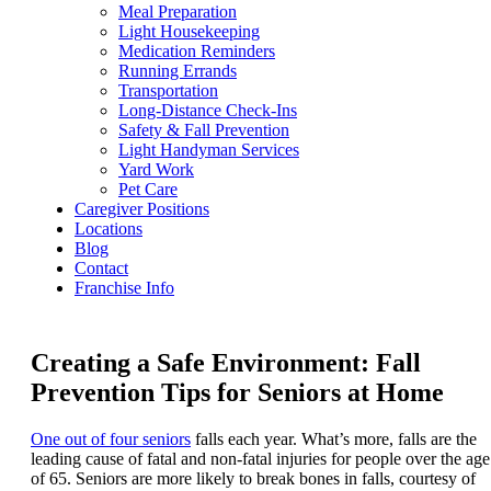
Meal Preparation
Light Housekeeping
Medication Reminders
Running Errands
Transportation
Long-Distance Check-Ins
Safety & Fall Prevention
Light Handyman Services
Yard Work
Pet Care
Caregiver Positions
Locations
Blog
Contact
Franchise Info
Creating a Safe Environment: Fall
Prevention Tips for Seniors at Home
One out of four seniors
falls each year. What’s more, falls are the
leading cause of fatal and non-fatal injuries for people over the age
of 65. Seniors are more likely to break bones in falls, courtesy of