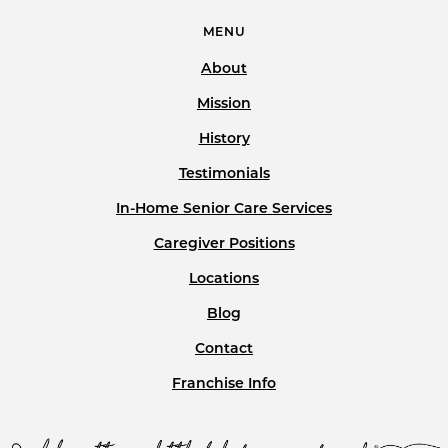
MENU
About
Mission
History
Testimonials
In-Home Senior Care Services
Caregiver Positions
Locations
Blog
Contact
Franchise Info