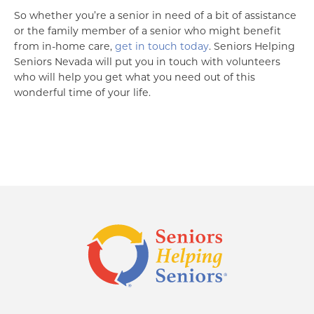
So whether you’re a senior in need of a bit of assistance
or the family member of a senior who might benefit
from in-home care,
get in touch today
. Seniors Helping
Seniors Nevada will put you in touch with volunteers
who will help you get what you need out of this
wonderful time of your life.