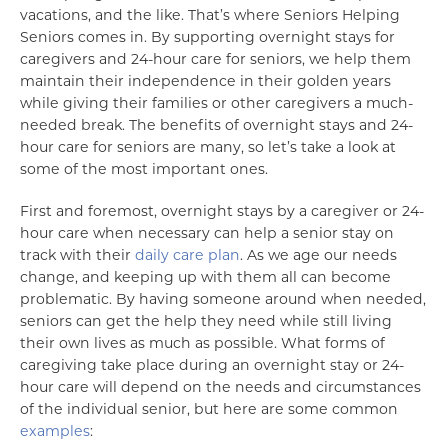
vacations, and the like. That’s where Seniors Helping
Seniors comes in. By supporting overnight stays for
caregivers and 24-hour care for seniors, we help them
maintain their independence in their golden years
while giving their families or other caregivers a much-
needed break. The benefits of overnight stays and 24-
hour care for seniors are many, so let’s take a look at
some of the most important ones.
First and foremost, overnight stays by a caregiver or 24-
hour care when necessary can help a senior stay on
track with their
daily care plan
. As we age our needs
change, and keeping up with them all can become
problematic. By having someone around when needed,
seniors can get the help they need while still living
their own lives as much as possible. What forms of
caregiving take place during an overnight stay or 24-
hour care will depend on the needs and circumstances
of the individual senior, but here are some common
examples
: