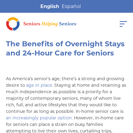
English
The Benefits of Overnight Stays
and 24-Hour Care for Seniors
As America’s senior’s age, there’s a strong and growing
desire to
age in place
. Staying at home and retaining as
much independence as possible is a priority for a
majority of contemporary seniors, many of whom live
rich, full, and active lifestyles that they would like to
continue for as long as possible. In-home senior care is
an increasingly popular option
. However, in-home care
for seniors can place a strain on busy families
attempting to live their own lives, curtailing trips,