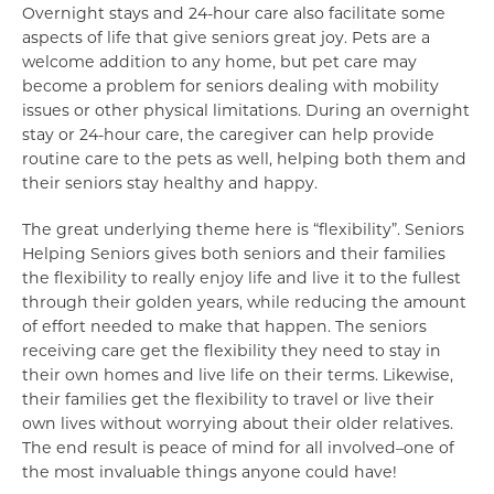
Overnight stays and 24-hour care also facilitate some
aspects of life that give seniors great joy. Pets are a
welcome addition to any home, but pet care may
become a problem for seniors dealing with mobility
issues or other physical limitations. During an overnight
stay or 24-hour care, the caregiver can help provide
routine care to the pets as well, helping both them and
their seniors stay healthy and happy.
The great underlying theme here is “flexibility”. Seniors
Helping Seniors gives both seniors and their families
the flexibility to really enjoy life and live it to the fullest
through their golden years, while reducing the amount
of effort needed to make that happen. The seniors
receiving care get the flexibility they need to stay in
their own homes and live life on their terms. Likewise,
their families get the flexibility to travel or live their
own lives without worrying about their older relatives.
The end result is peace of mind for all involved–one of
the most invaluable things anyone could have!