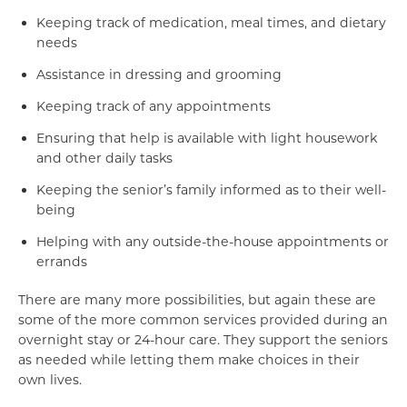
Keeping track of medication, meal times, and dietary
needs
Assistance in dressing and grooming
Keeping track of any appointments
Ensuring that help is available with light housework
and other daily tasks
Keeping the senior’s family informed as to their well-
being
Helping with any outside-the-house appointments or
errands
There are many more possibilities, but again these are
some of the more common services provided during an
overnight stay or 24-hour care. They support the seniors
as needed while letting them make choices in their
own lives.