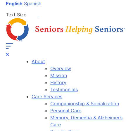
English
Spanish
Text Size
About
Overview
Mission
History
Testimonials
Care Services
Companionship & Socialization
Personal Care
Memory, Dementia & Alzheimer’s
Care