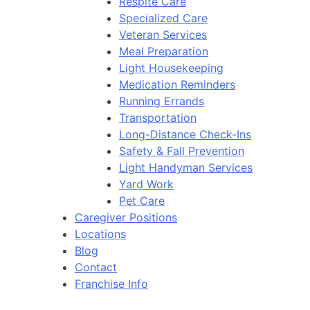
Respite Care
Specialized Care
Veteran Services
Meal Preparation
Light Housekeeping
Medication Reminders
Running Errands
Transportation
Long-Distance Check-Ins
Safety & Fall Prevention
Light Handyman Services
Yard Work
Pet Care
Caregiver Positions
Locations
Blog
Contact
Franchise Info