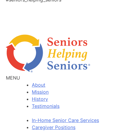
MENU
About
Mission
History
Testimonials
In-Home Senior Care Services
Caregiver Positions