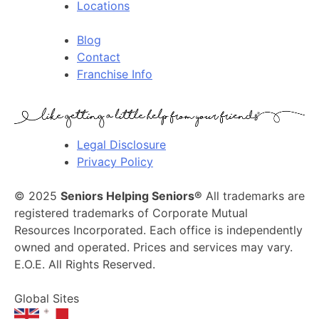
Locations
Blog
Contact
Franchise Info
Legal Disclosure
Privacy Policy
© 2025
Seniors Helping Seniors®
All trademarks are
registered trademarks of Corporate Mutual
Resources Incorporated. Each office is independently
owned and operated. Prices and services may vary.
E.O.E. All Rights Reserved.
Global Sites