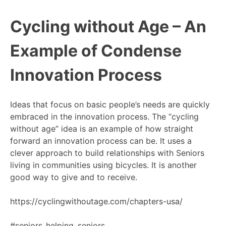
Cycling without Age – An
Example of Condense
Innovation Process
Ideas that focus on basic people’s needs are quickly
embraced in the innovation process. The “cycling
without age” idea is an example of how straight
forward an innovation process can be. It uses a
clever approach to build relationships with Seniors
living in communities using bicycles. It is another
good way to give and to receive.
https://cyclingwithoutage.com/chapters-usa/
#seniors_helping_seniors