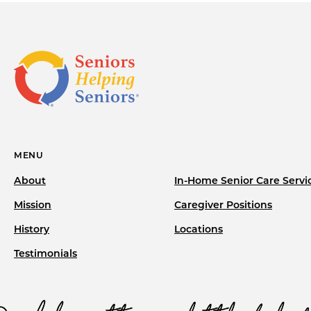
MENU
About
In-Home Senior Care Servi
Mission
Caregiver Positions
History
Locations
Testimonials