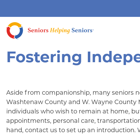
Fostering Inde
Aside from companionship, many seniors nee
Washtenaw County and W. Wayne County MI c
individuals who wish to remain at home, but 
appointments, personal care, transportation,
hand, contact us to set up an introduction.