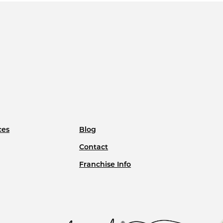
ces
Blog
Contact
Franchise Info