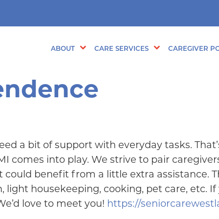
ABOUT
CARE SERVICES
CAREGIVER PO
pendence
d a bit of support with everyday tasks. That’
omes into play. We strive to pair caregivers
could benefit from a little extra assistance. 
 light housekeeping, cooking, pet care, etc. If
 We’d love to meet you!
https://seniorcarewest