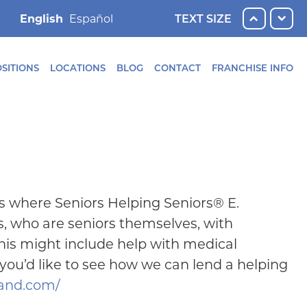
English
TEXT SIZE
SITIONS
LOCATIONS
BLOG
CONTACT
FRANCHISE INFO
s where Seniors Helping Seniors® E.
, who are seniors themselves, with
This might include help with medical
 you’d like to see how we can lend a helping
land.com/