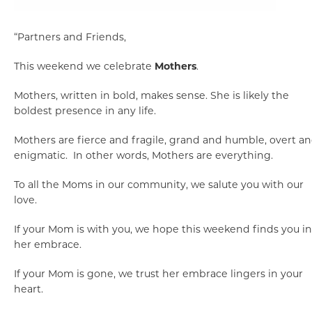
“Partners and Friends,
This weekend we celebrate
Mothers
.
Mothers, written in bold, makes sense. She is likely the
boldest presence in any life.
Mothers are fierce and fragile, grand and humble, overt a
enigmatic. In other words, Mothers are everything.
To all the Moms in our community, we salute you with our
love.
If your Mom is with you, we hope this weekend finds you in
her embrace.
If your Mom is gone, we trust her embrace lingers in your
heart.