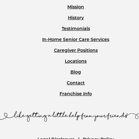
Mission
History
Testimonials
In-Home Senior Care Services
Caregiver Positions
Locations
Blog
Contact
Franchise Info