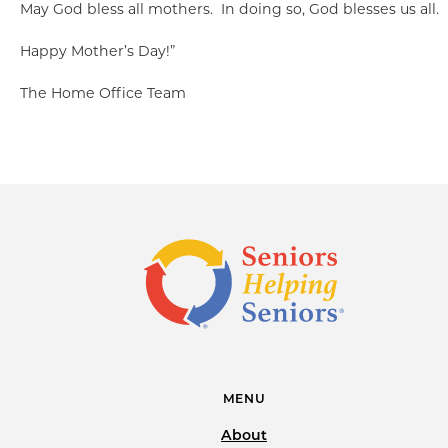
May God bless all mothers. In doing so, God blesses us all.
Happy Mother’s Day!”
The Home Office Team
MENU
About