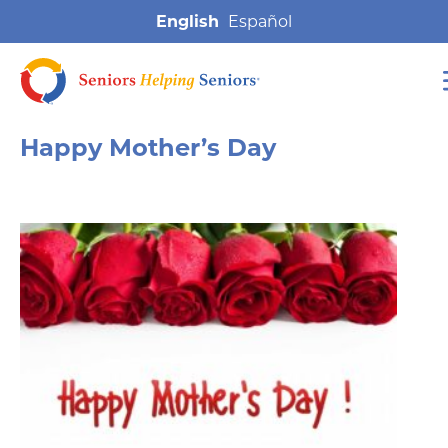
English
Happy Mother’s Day