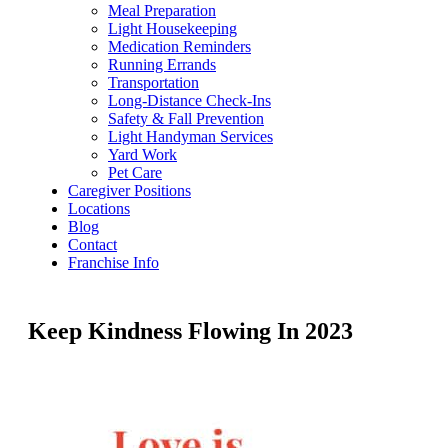
Meal Preparation
Light Housekeeping
Medication Reminders
Running Errands
Transportation
Long-Distance Check-Ins
Safety & Fall Prevention
Light Handyman Services
Yard Work
Pet Care
Caregiver Positions
Locations
Blog
Contact
Franchise Info
Keep Kindness Flowing In 2023