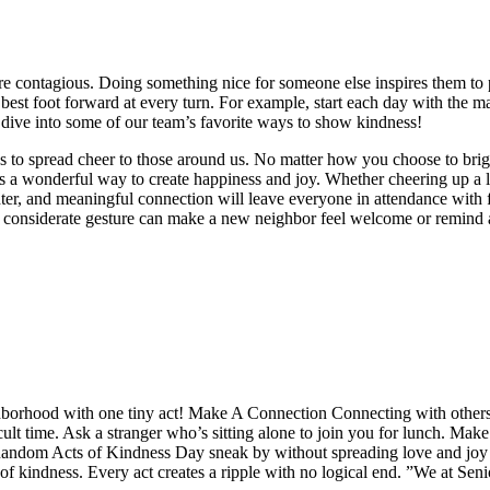
e contagious. Doing something nice for someone else inspires them to p
best foot forward at every turn. For example, start each day with the ma
s dive into some of our team’s favorite ways to show kindness!
ays to spread cheer to those around us. No matter how you choose to br
 a wonderful way to create happiness and joy. Whether cheering up a lo
er, and meaningful connection will leave everyone in attendance with f
 considerate gesture can make a new neighbor feel welcome or remind a 
ghborhood with one tiny act! Make A Connection Connecting with others
lt time. Ask a stranger who’s sitting alone to join you for lunch. Make 
 Random Acts of Kindness Day sneak by without spreading love and joy
of kindness. Every act creates a ripple with no logical end. ”We at Se