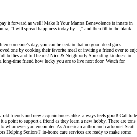
ay it forward as well! Make It Your Mantra Benevolence is innate in
ntra, “I will spread happiness today by…,” and then fill in the blank
ighten someone’s day, you can be certain that no good deed goes
ved one by cooking their favorite meal or inviting a friend over to enj
ull bellies and full hearts! Nice & Neighborly Spreading kindness in
long-time friend how lucky you are to live next door. Watch for
–old friends and new acquaintances alike–always feels good! Call to le
it a point to support a friend as they learn a new hobby. There are tons 
 to whomever you encounter. As American author and cartoonist Scott
niors Helping Seniors® in-home care services are ready to make some