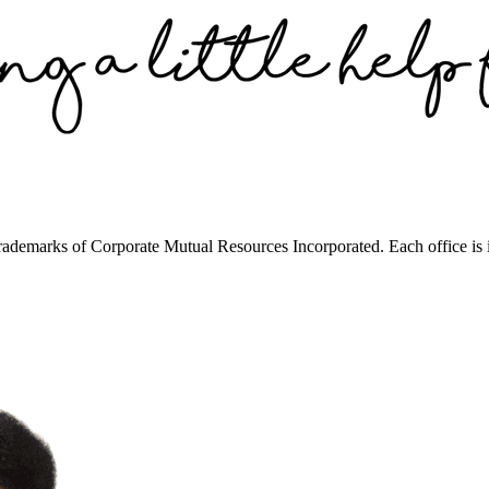
trademarks of Corporate Mutual Resources Incorporated. Each office is