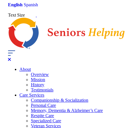
English
Spanish
Text Size
About
Overview
Mission
History
Testimonials
Care Services
Companionship & Socialization
Personal Care
Memory, Dementia & Alzheimer’s Care
Respite Care
Specialized Care
Veteran Services