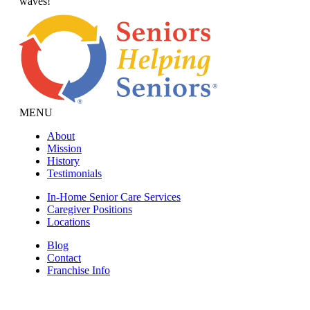
waves!
MENU
About
Mission
History
Testimonials
In-Home Senior Care Services
Caregiver Positions
Locations
Blog
Contact
Franchise Info