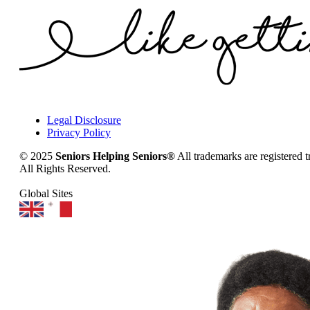
Legal Disclosure
Privacy Policy
© 2025
Seniors Helping Seniors®
All trademarks are registered 
All Rights Reserved.
Global Sites