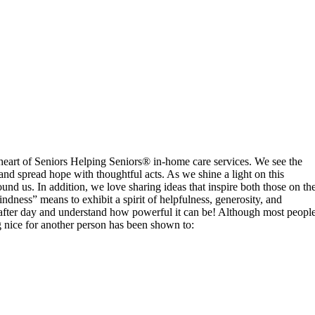
eart of Seniors Helping Seniors® in-home care services. We see the
and spread hope with thoughtful acts. As we shine a light on this
und us. In addition, we love sharing ideas that inspire both those on th
ness” means to exhibit a spirit of helpfulness, generosity, and
ay after day and understand how powerful it can be! Although most peopl
g nice for another person has been shown to: