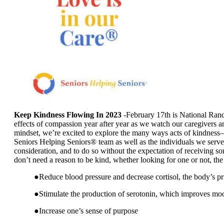
Keep Kindness Flowing In 2023
-February 17th is National Rand
effects of compassion year after year as we watch our caregivers an
mindset, we’re excited to explore the many ways acts of kindness–la
Seniors Helping Seniors® team as well as the individuals we serve
consideration, and to do so without the expectation of receiving s
don’t need a reason to be kind, whether looking for one or not, th
●Reduce blood pressure and decrease cortisol, the body’s p
●Stimulate the production of serotonin, which improves mo
●Increase one’s sense of purpose