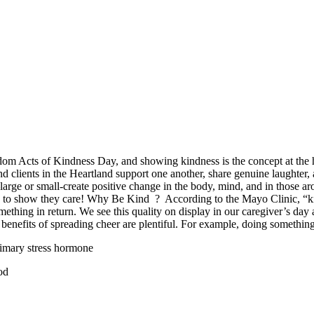
om Acts of Kindness Day, and showing kindness is the concept at the h
d clients in the Heartland support one another, share genuine laughter, 
rge or small-create positive change in the body, mind, and in those aro
 to show they care! Why Be Kind ? According to the Mayo Clinic, “kind
omething in return. We see this quality on display in our caregiver’s d
e benefits of spreading cheer are plentiful. For example, doing somethin
rimary stress hormone
od