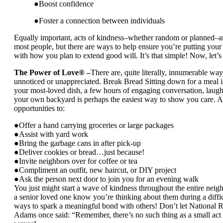
●Boost confidence
●Foster a connection between individuals
Equally important, acts of kindness–whether random or planned–ar
most people, but there are ways to help ensure you’re putting your 
with how you plan to extend good will. It’s that simple! Now, let’
The Power of Love® –
There are, quite literally, innumerable w
unnoticed or unappreciated. Break Bread Sitting down for a meal is
your most-loved dish, a few hours of engaging conversation, laught
your own backyard is perhaps the easiest way to show you care. A
opportunities to:
●Offer a hand carrying groceries or large packages
●Assist with yard work
●Bring the garbage cans in after pick-up
●Deliver cookies or bread…just because!
●Invite neighbors over for coffee or tea
●Compliment an outfit, new haircut, or DIY project
●Ask the person next door to join you for an evening walk
You just might start a wave of kindness throughout the entire nei
a senior loved one know you’re thinking about them during a difficu
ways to spark a meaningful bond with others! Don’t let National
Adams once said: “Remember, there’s no such thing as a small act 