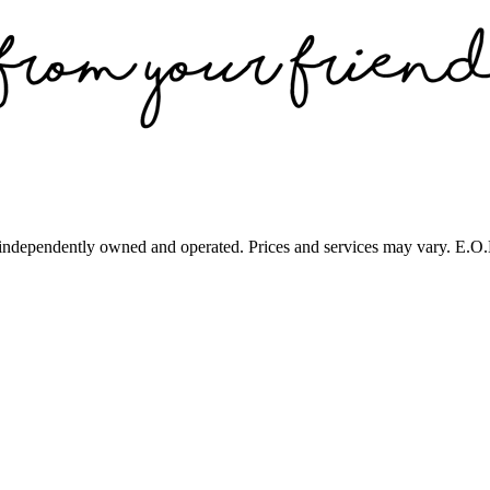
 independently owned and operated. Prices and services may vary. E.O.