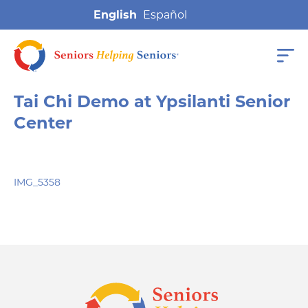
English
Tai Chi Demo at Ypsilanti Senior
Center
IMG_5358