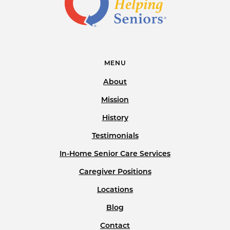
MENU
About
Mission
History
Testimonials
In-Home Senior Care Services
Caregiver Positions
Locations
Blog
Contact