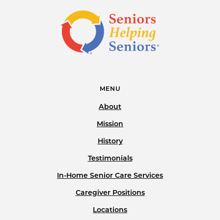
MENU
About
Mission
History
Testimonials
In-Home Senior Care Services
Caregiver Positions
Locations