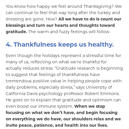
You know how happy we feel around Thanksgiving? We
can continue to feel that way long after the turkey and
dressing are gone. How?
All we have to do is count our
blessings and turn our hearts and thoughts toward
gratitude.
The warm and fuzzy feelings will follow.
4. Thankfulness keeps us healthy.
Even though the holidays represent a stressful time for
many of us, reflecting on what we’re thankful for
actually reduces stress. “Gratitude research is beginning
to suggest that feelings of thankfulness have
tremendous positive value in helping people cope with
daily problems, especially stress,” says University of
California Davis psychology professor Robert Emmons.
He goes on to explain that gratitude and optimism can
even boost our immune system.
When we stop
focusing on what we don’t have, and begin focusing
on everything we do have, our shoulders relax
and we
invite peace, patience, and health into our lives.