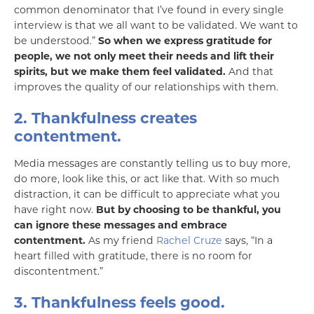
common denominator that I’ve found in every single
interview is that we all want to be validated. We want to
be understood.”
So when we express gratitude for
people, we not only meet their needs and lift their
spirits, but we make them feel validated.
And that
improves the quality of our relationships with them.
2. Thankfulness creates
contentment.
Media messages are constantly telling us to buy more,
do more, look like this, or act like that. With so much
distraction, it can be difficult to appreciate what you
have right now.
But by choosing to be thankful, you
can ignore these messages and embrace
contentment.
As my friend
Rachel Cruze
says, “In a
heart filled with gratitude, there is no room for
discontentment.”
3. Thankfulness feels good.