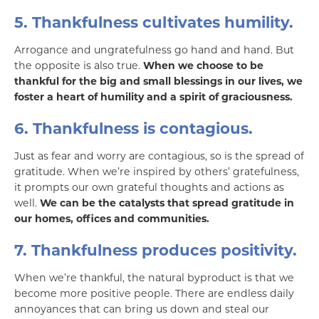
5. Thankfulness cultivates humility.
Arrogance and ungratefulness go hand and hand. But
the opposite is also true.
When we choose to be
thankful for the big and small blessings in our lives, we
foster a heart of humility and a spirit of graciousness.
6. Thankfulness is contagious.
Just as fear and worry are contagious, so is the spread of
gratitude. When we’re inspired by others’ gratefulness,
it prompts our own grateful thoughts and actions as
well.
We can be the catalysts that spread gratitude in
our homes, offices and communities.
7. Thankfulness produces positivity.
When we’re thankful, the natural byproduct is that we
become more positive people. There are endless daily
annoyances that can bring us down and steal our