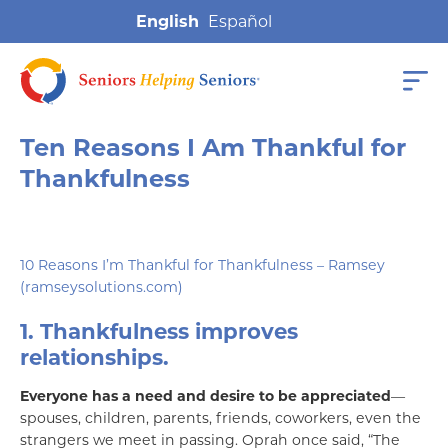
English
Ten Reasons I Am Thankful for
Thankfulness
10 Reasons I’m Thankful for Thankfulness – Ramsey
(ramseysolutions.com)
1. Thankfulness improves
relationships.
Everyone has a need and desire to be appreciated
—
spouses, children, parents, friends, coworkers, even the
strangers we meet in passing. Oprah once said, “The