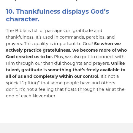
10. Thankfulness displays God’s
character.
The Bible is full of passages on gratitude and
thankfulness. It’s used in commands, parables, and
prayers. This quality is important to God!
So when we
actively practice gratefulness, we become more of who
God created us to be.
Plus, we also get to connect with
Him through our thankful thoughts and prayers.
Unlike
talent, gratitude is something that’s freely available to
all of us and completely within our control.
It’s not a
special “gifting” that some people have and others
don’t. It’s not a feeling that floats through the air at the
end of each November.