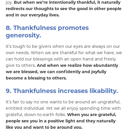
joy.
But when we’re intentionally thankful, it naturally
redirects our thoughts to see the good in other people
and in our everyday lives.
8. Thankfulness promotes
generosity.
It’s tough to be givers when our eyes are always on our
own needs. When we are thankful for what we have, we
can hold our blessings with an open hand and freely
give to others.
And when we realize how abundantly
we are blessed, we can confidently and joyfully
become a blessing to others.
9. Thankfulness increases likability.
It’s fair to say no one wants to be around an ungrateful,
entitled individual. Yet we all enjoy spending time with
grateful, down-to-earth folks.
When you are grateful,
people see you in a positive light and they naturally
like you and want to be around you.