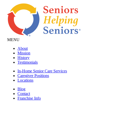
MENU
About
Mission
History
Testimonials
In-Home Senior Care Services
Caregiver Positions
Locations
Blog
Contact
Franchise Info