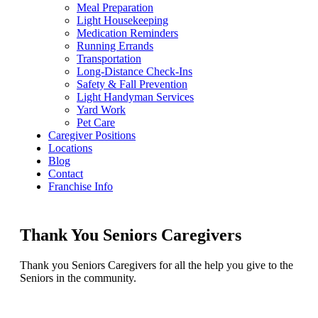
Meal Preparation
Light Housekeeping
Medication Reminders
Running Errands
Transportation
Long-Distance Check-Ins
Safety & Fall Prevention
Light Handyman Services
Yard Work
Pet Care
Caregiver Positions
Locations
Blog
Contact
Franchise Info
Thank You Seniors Caregivers
Thank you Seniors Caregivers for all the help you give to the
Seniors in the community.