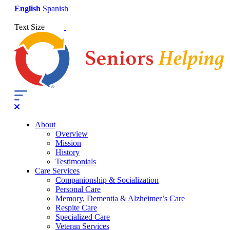
English
Spanish
Text Size
About
Overview
Mission
History
Testimonials
Care Services
Companionship & Socialization
Personal Care
Memory, Dementia & Alzheimer’s Care
Respite Care
Specialized Care
Veteran Services