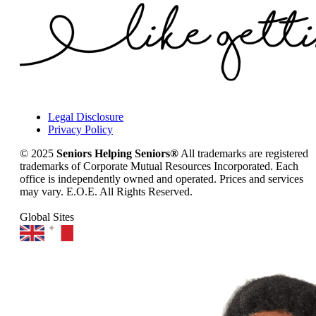
Legal Disclosure
Privacy Policy
© 2025
Seniors Helping Seniors®
All trademarks are registered
trademarks of Corporate Mutual Resources Incorporated. Each
office is independently owned and operated. Prices and services
may vary. E.O.E. All Rights Reserved.
Global Sites