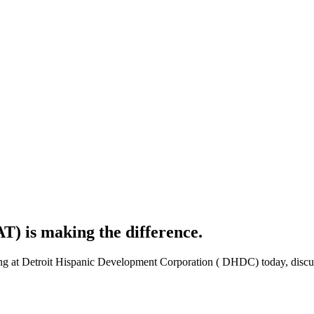
) is making the difference.
t Detroit Hispanic Development Corporation ( DHDC) today, discussed