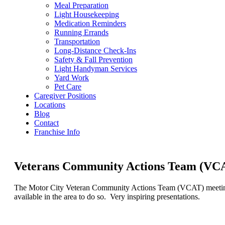
Meal Preparation
Light Housekeeping
Medication Reminders
Running Errands
Transportation
Long-Distance Check-Ins
Safety & Fall Prevention
Light Handyman Services
Yard Work
Pet Care
Caregiver Positions
Locations
Blog
Contact
Franchise Info
Veterans Community Actions Team (VCAT
The Motor City Veteran Community Actions Team (VCAT) meeting a
available in the area to do so. Very inspiring presentations.