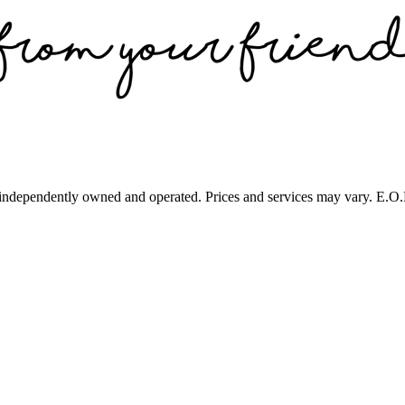
 independently owned and operated. Prices and services may vary. E.O.