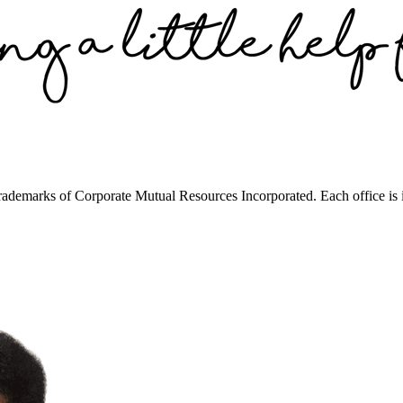
trademarks of Corporate Mutual Resources Incorporated. Each office is