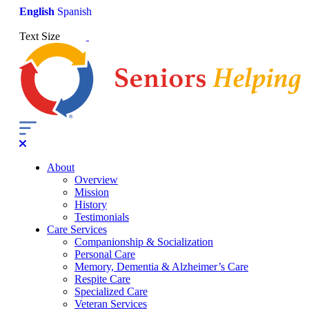
English
Spanish
Text Size
About
Overview
Mission
History
Testimonials
Care Services
Companionship & Socialization
Personal Care
Memory, Dementia & Alzheimer’s Care
Respite Care
Specialized Care
Veteran Services