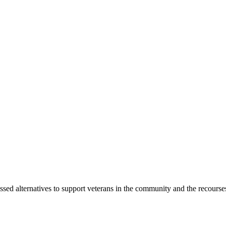
 alternatives to support veterans in the community and the recourse