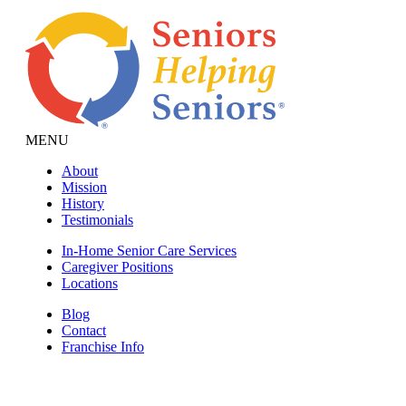
MENU
About
Mission
History
Testimonials
In-Home Senior Care Services
Caregiver Positions
Locations
Blog
Contact
Franchise Info