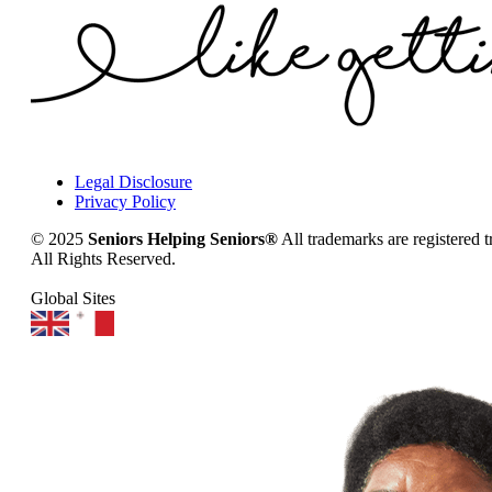
Legal Disclosure
Privacy Policy
© 2025
Seniors Helping Seniors®
All trademarks are registered 
All Rights Reserved.
Global Sites