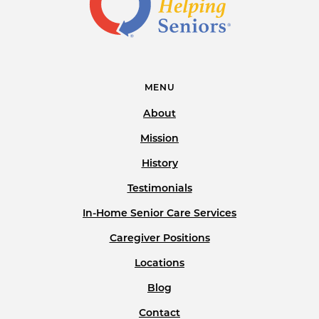
MENU
About
Mission
History
Testimonials
In-Home Senior Care Services
Caregiver Positions
Locations
Blog
Contact