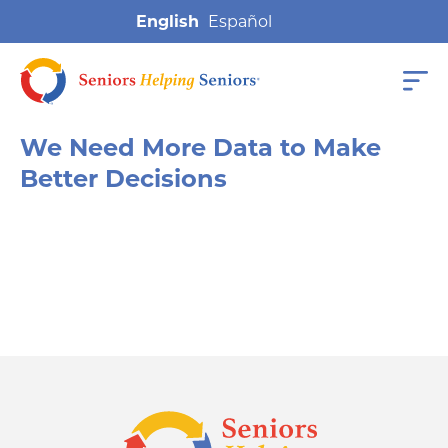
English
We Need More Data to Make
Better Decisions