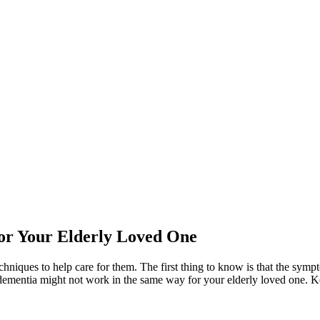
or Your Elderly Loved One
echniques to help care for them. The first thing to know is that the sy
dementia might not work in the same way for your elderly loved one. Kee