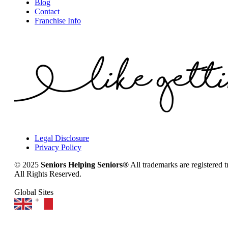
Blog
Contact
Franchise Info
Legal Disclosure
Privacy Policy
© 2025
Seniors Helping Seniors®
All trademarks are registered 
All Rights Reserved.
Global Sites