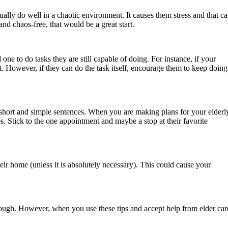
ally do well in a chaotic environment. It causes them stress and that c
nd chaos-free, that would be a great start.
ne to do tasks they are still capable of doing. For instance, if your
ot. However, if they can do the task itself, encourage them to keep doing
e short and simple sentences. When you are making plans for your elderl
s. Stick to the one appointment and maybe a stop at their favorite
eir home (unless it is absolutely necessary). This could cause your
tough. However, when you use these tips and accept help from elder car