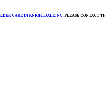
LDER CARE IN KNIGHTDALE, NC
, PLEASE CONTACT TH