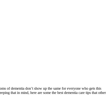
mptoms of dementia don’t show up the same for everyone who gets this
ping that in mind, here are some the best dementia care tips that other