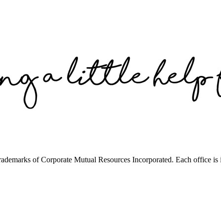
trademarks of Corporate Mutual Resources Incorporated. Each office is