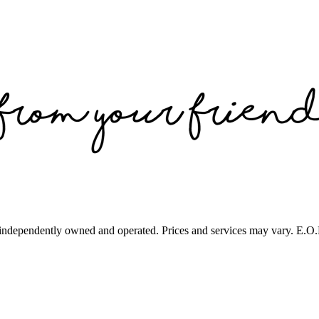
 independently owned and operated. Prices and services may vary. E.O.