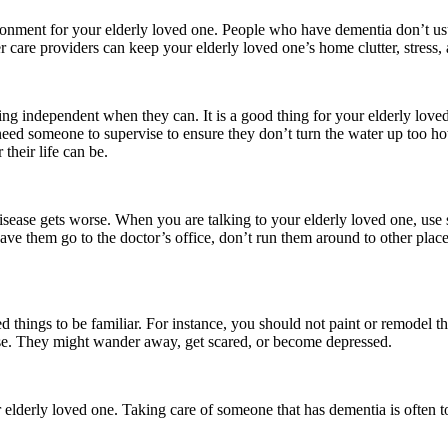
vironment for your elderly loved one. People who have dementia don’t usu
are providers can keep your elderly loved one’s home clutter, stress, a
g independent when they can. It is a good thing for your elderly loved o
t need someone to supervise to ensure they don’t turn the water up too h
their life can be.
disease gets worse. When you are talking to your elderly loved one, us
ave them go to the doctor’s office, don’t run them around to other place
things to be familiar. For instance, you should not paint or remodel th
ouse. They might wander away, get scared, or become depressed.
r elderly loved one. Taking care of someone that has dementia is often 