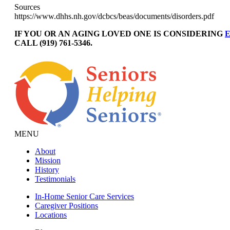
Sources
https://www.dhhs.nh.gov/dcbcs/beas/documents/disorders.pdf
IF YOU OR AN AGING LOVED ONE IS CONSIDERING
E
CALL (919) 761-5346.
MENU
About
Mission
History
Testimonials
In-Home Senior Care Services
Caregiver Positions
Locations