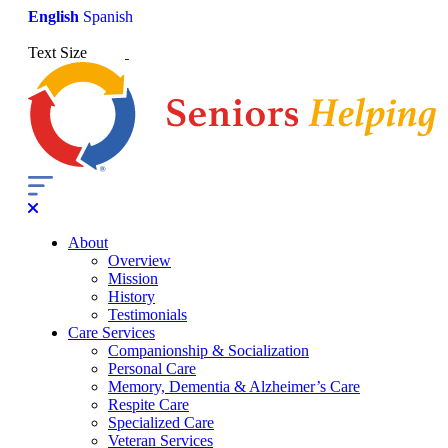
English
Spanish
Text Size
About
Overview
Mission
History
Testimonials
Care Services
Companionship & Socialization
Personal Care
Memory, Dementia & Alzheimer’s Care
Respite Care
Specialized Care
Veteran Services