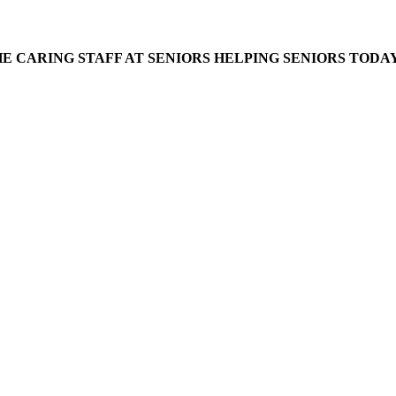
E CARING STAFF AT SENIORS HELPING SENIORS TODAY