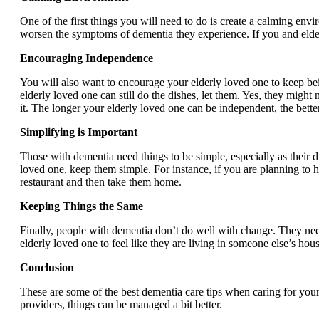
One of the first things you will need to do is create a calming en
worsen the symptoms of dementia they experience. If you and elder c
Encouraging Independence
You will also want to encourage your elderly loved one to keep bein
elderly loved one can still do the dishes, let them. Yes, they migh
it. The longer your elderly loved one can be independent, the better 
Simplifying is Important
Those with dementia need things to be simple, especially as their 
loved one, keep them simple. For instance, if you are planning to h
restaurant and then take them home.
Keeping Things the Same
Finally, people with dementia don’t do well with change. They need 
elderly loved one to feel like they are living in someone else’s h
Conclusion
These are some of the best dementia care tips when caring for you
providers, things can be managed a bit better.