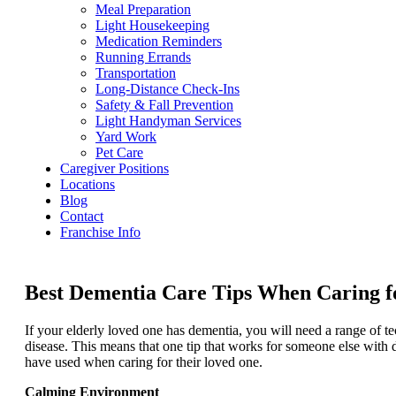
Meal Preparation
Light Housekeeping
Medication Reminders
Running Errands
Transportation
Long-Distance Check-Ins
Safety & Fall Prevention
Light Handyman Services
Yard Work
Pet Care
Caregiver Positions
Locations
Blog
Contact
Franchise Info
Best Dementia Care Tips When Caring f
If your elderly loved one has dementia, you will need a range of t
disease. This means that one tip that works for someone else with 
have used when caring for their loved one.
Calming Environment