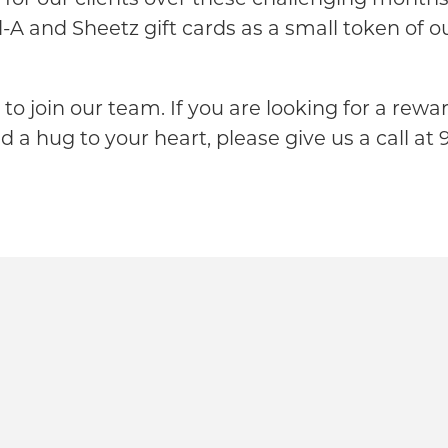
A and Sheetz gift cards as a small token of o
to join our team. If you are looking for a rewa
nd a hug to your heart, please give us a call at