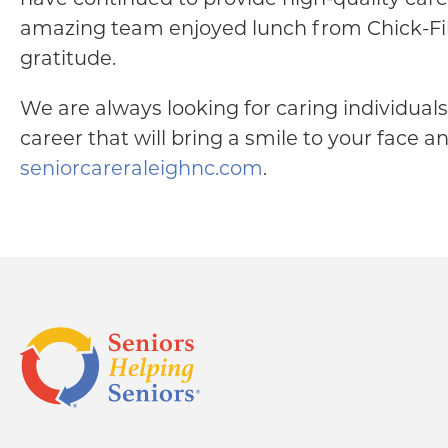
amazing team enjoyed lunch from Chick-Fil-
gratitude.
We are always looking for caring individuals 
career that will bring a smile to your face a
seniorcareraleighnc.com
.