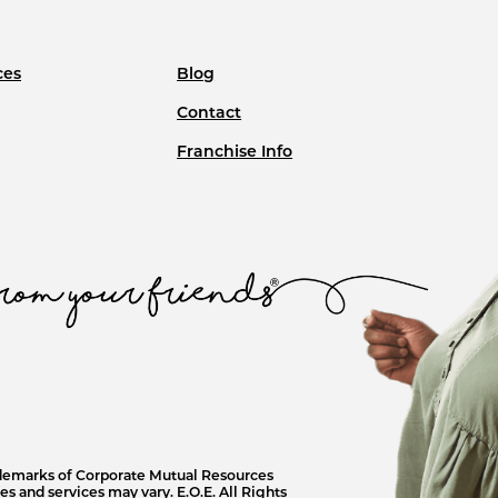
ces
Blog
Contact
Franchise Info
ademarks of Corporate Mutual Resources
s and services may vary. E.O.E. All Rights