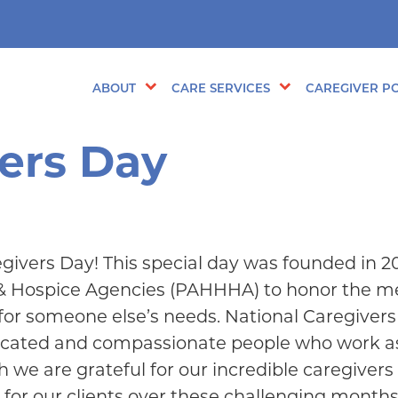
ABOUT
CARE SERVICES
CAREGIVER PO
vers Day
givers Day! This special day was founded in 2
 & Hospice Agencies (PAHHHA) to honor the 
for someone else’s needs. National Caregiver
dicated and compassionate people who work a
h we are grateful for our incredible caregiver
 for our clients over these challenging months