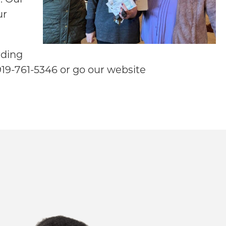
ur
rding
 919-761-5346 or go our website