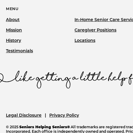
MENU
About
In-Home Senior Care Servi
Mission
Caregiver Positions
History
Locations
Testimonials
Legal Disclosure
Privacy Policy
© 2025
Seniors Helping Seniors®
All trademarks are registered tr
Incorporated. Each office is independently owned and operated. Price