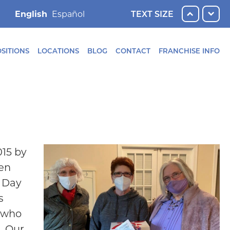
English
TEXT SIZE
SITIONS
LOCATIONS
BLOG
CONTACT
FRANCHISE INFO
015 by
men
s Day
s
s who
. Our