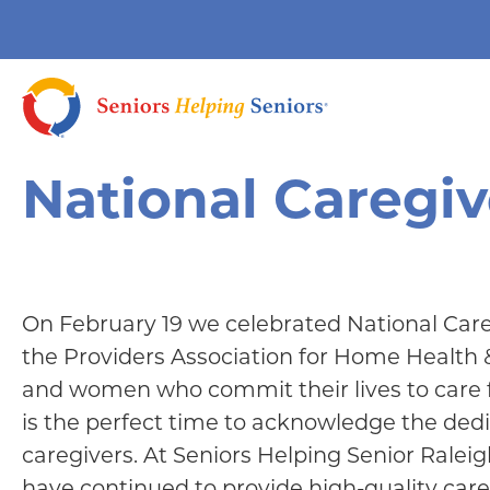
National Caregi
On February 19 we celebrated National Care
the Providers Association for Home Health
and women who commit their lives to care 
is the perfect time to acknowledge the de
caregivers. At Seniors Helping Senior Raleig
have continued to provide high-quality care