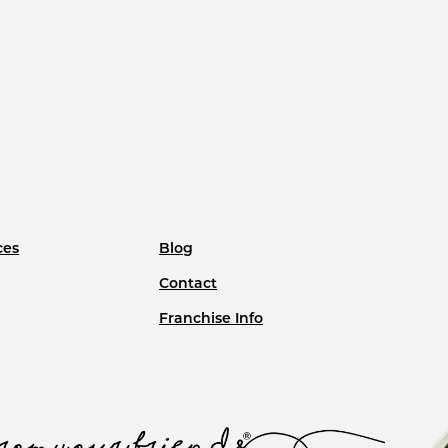
ces
Blog
Contact
Franchise Info