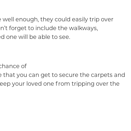
e well enough, they could easily trip over
n’t forget to include the walkways,
d one will be able to see.
 chance of
ape that you can get to secure the carpets and
 keep your loved one from tripping over the