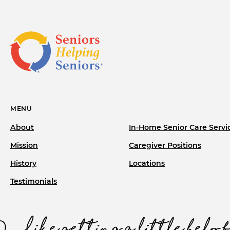
MENU
About
In-Home Senior Care Servi
Mission
Caregiver Positions
History
Locations
Testimonials