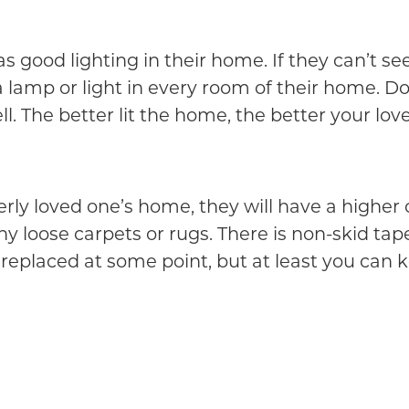
as good lighting in their home. If they can’t se
a lamp or light in every room of their home. Do
. The better lit the home, the better your love
derly loved one’s home, they will have a higher
 any loose carpets or rugs. There is non-skid t
e replaced at some point, but at least you can