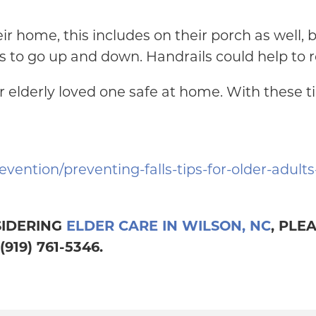
heir home, this includes on their porch as well,
s to go up and down. Handrails could help to red
 elderly loved one safe at home. With these ti
evention/preventing-falls-tips-for-older-adult
SIDERING
ELDER CARE IN WILSON, NC
, PLE
19) 761-5346.