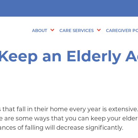
ABOUT
CARE SERVICES
CAREGIVER PO
 Keep an Elderly A
that fall in their home every year is extensive
re are some ways that you can keep your elderl
ces of falling will decrease significantly.