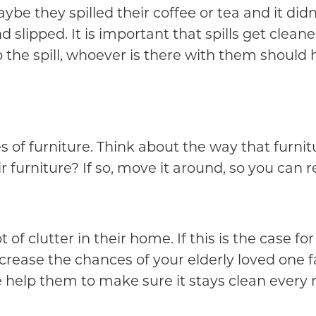
aybe they spilled their coffee or tea and it di
 slipped. It is important that spills get clean
p the spill, whoever is there with them should 
 of furniture. Think about the way that furnitu
 furniture? If so, move it around, so you can r
of clutter in their home. If this is the case for
ncrease the chances of your elderly loved one f
 help them to make sure it stays clean every 