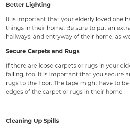
Better Lighting
It is important that your elderly loved one h
things in their home. Be sure to put an extr
hallways, and entryway of their home, as well
Secure Carpets and Rugs
If there are loose carpets or rugs in your el
falling, too. It is important that you secure
rugs to the floor. The tape might have to b
edges of the carpet or rugs in their home.
Cleaning Up Spills