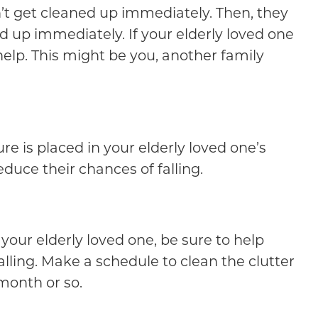
dn’t get cleaned up immediately. Then, they
ed up immediately. If your elderly loved one
help. This might be you, another family
re is placed in your elderly loved one’s
educe their chances of falling.
 your elderly loved one, be sure to help
alling. Make a schedule to clean the clutter
month or so.