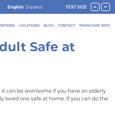
English
TEXT SIZE
SITIONS
LOCATIONS
BLOG
CONTACT
FRANCHISE INFO
dult Safe at
. It can be worrisome if you have an elderly
y loved one safe at home. If you can do the