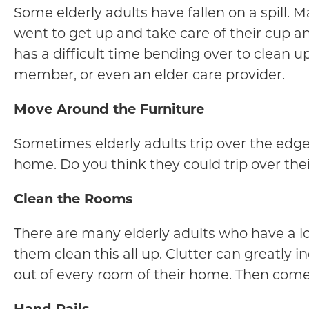
Some elderly adults have fallen on a spill. M
went to get up and take care of their cup and
has a difficult time bending over to clean u
member, or even an elder care provider.
Move Around the Furniture
Sometimes elderly adults trip over the edges
home. Do you think they could trip over their
Clean the Rooms
There are many elderly adults who have a lot 
them clean this all up. Clutter can greatly i
out of every room of their home. Then come