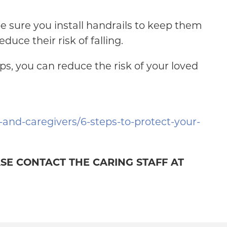
 be sure you install handrails to keep them
uce their risk of falling.
ps, you can reduce the risk of your loved
s-and-caregivers/6-steps-to-protect-your-
ASE CONTACT THE CARING STAFF AT