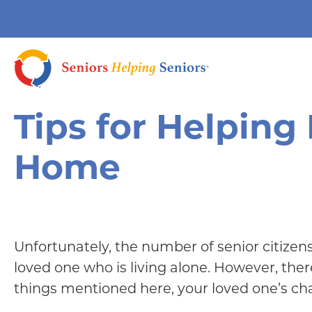
Tips for Helping
Home
Unfortunately, the number of senior citizens 
loved one who is living alone. However, the
things mentioned here, your loved one’s chan