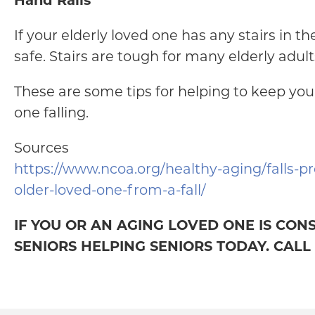
Hand Rails
If your elderly loved one has any stairs in t
safe. Stairs are tough for many elderly adult
These are some tips for helping to keep your
one falling.
Sources
https://www.ncoa.org/healthy-aging/falls-pr
older-loved-one-from-a-fall/
IF YOU OR AN AGING LOVED ONE IS CON
SENIORS HELPING SENIORS TODAY. CALL (9