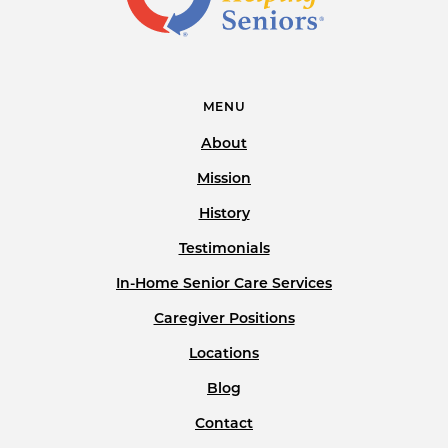
MENU
About
Mission
History
Testimonials
In-Home Senior Care Services
Caregiver Positions
Locations
Blog
Contact