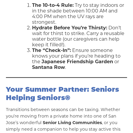
The 10-to-4 Rule:
Try to stay indoors or
in the shade between 10:00 AM and
4:00 PM when the UV rays are
strongest.
Hydrate Before You’re Thirsty:
Don’t
wait for thirst to strike. Carry a reusable
water bottle (our caregivers can help
keep it filled!).
The “Check-In”:
Ensure someone
knows your plans if you’re heading to
the
Japanese Friendship Garden
or
Santana Row
.
Your Summer Partner: Seniors
Helping Seniors®
Transitions between seasons can be taxing. Whether
you’re moving from a private home into one of San
Jose’s wonderful
Senior Living Communities
, or you
simply need a companion to help you stay active this