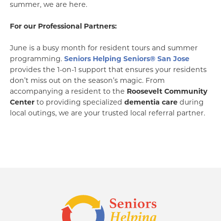
summer, we are here.
For our Professional Partners:
June is a busy month for resident tours and summer
programming.
Seniors Helping Seniors® San Jose
provides the 1-on-1 support that ensures your residents
don’t miss out on the season’s magic. From
accompanying a resident to the
Roosevelt Community
Center
to providing specialized
dementia care
during
local outings, we are your trusted local referral partner.