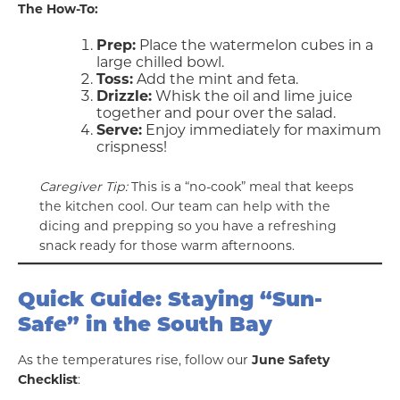
The How-To:
Prep:
Place the watermelon cubes in a
large chilled bowl.
Toss:
Add the mint and feta.
Drizzle:
Whisk the oil and lime juice
together and pour over the salad.
Serve:
Enjoy immediately for maximum
crispness!
Caregiver Tip:
This is a “no-cook” meal that keeps
the kitchen cool. Our team can help with the
dicing and prepping so you have a refreshing
snack ready for those warm afternoons.
Quick Guide: Staying “Sun-
Safe” in the South Bay
As the temperatures rise, follow our
June Safety
Checklist
: