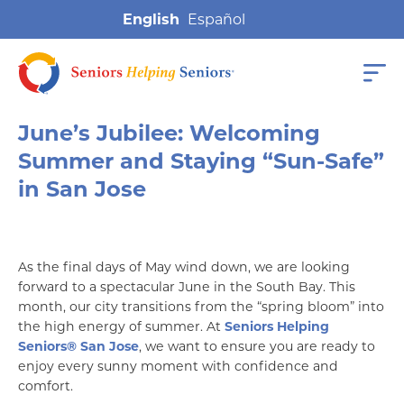
English
June’s Jubilee: Welcoming
Summer and Staying “Sun-Safe”
in San Jose
As the final days of May wind down, we are looking
forward to a spectacular June in the South Bay. This
month, our city transitions from the “spring bloom” into
the high energy of summer. At
Seniors Helping
Seniors® San Jose
, we want to ensure you are ready to
enjoy every sunny moment with confidence and
comfort.