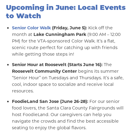
Upcoming in June: Local Events
to Watch
Senior Color Walk
(Friday, June 5):
Kick off the
month at
Lake Cunningham Park
(9:00 AM – 12:00
PM) for the VTA-sponsored Color Walk. It’s a flat,
scenic route perfect for catching up with friends
while getting those steps in!
Senior Hour at Roosevelt (Starts June 16):
The
Roosevelt Community Center
begins its summer
“Senior Hour” on Tuesdays and Thursdays. It’s a safe,
cool, indoor space to socialize and receive local
resources.
FoodieLand San Jose (June 26-28):
For our senior
food lovers, the Santa Clara County Fairgrounds will
host FoodieLand. Our caregivers can help you
navigate the crowds and find the best accessible
seating to enjoy the global flavors.