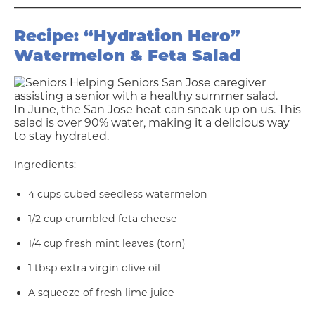
Recipe: “Hydration Hero”
Watermelon & Feta Salad
In June, the San Jose heat can sneak up on us. This
salad is over 90% water, making it a delicious way
to stay hydrated.
Ingredients:
4 cups cubed seedless watermelon
1/2 cup crumbled feta cheese
1/4 cup fresh mint leaves (torn)
1 tbsp extra virgin olive oil
A squeeze of fresh lime juice