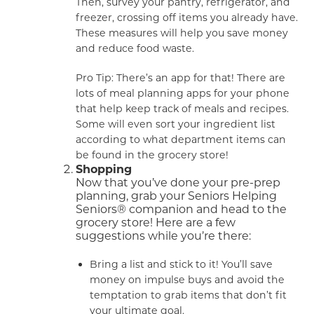
Then, survey your pantry, refrigerator, and
freezer, crossing off items you already have.
These measures will help you save money
and reduce food waste.
Pro Tip: There’s an app for that! There are
lots of meal planning apps for your phone
that help keep track of meals and recipes.
Some will even sort your ingredient list
according to what department items can
be found in the grocery store!
Shopping
Now that you’ve done your pre-prep
planning, grab your Seniors Helping
Seniors® companion and head to the
grocery store! Here are a few
suggestions while you’re there:
Bring a list and stick to it! You’ll save
money on impulse buys and avoid the
temptation to grab items that don’t fit
your ultimate goal.