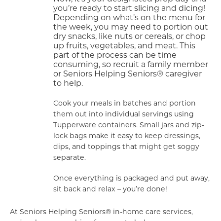
you’re ready to start slicing and dicing!
Depending on what’s on the menu for
the week, you may need to portion out
dry snacks, like nuts or cereals, or chop
up fruits, vegetables, and meat. This
part of the process can be time
consuming, so recruit a family member
or Seniors Helping Seniors® caregiver
to help.
Cook your meals in batches and portion
them out into individual servings using
Tupperware containers. Small jars and zip-
lock bags make it easy to keep dressings,
dips, and toppings that might get soggy
separate.
Once everything is packaged and put away,
sit back and relax – you’re done!
At Seniors Helping Seniors® in-home care services,