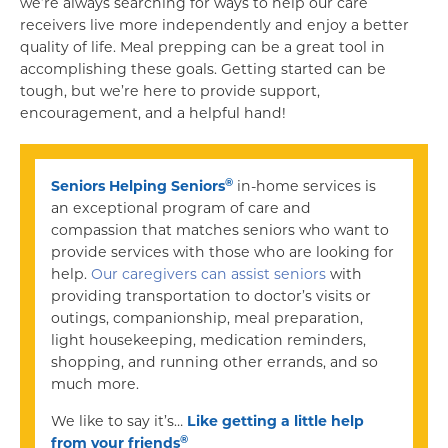
we’re always searching for ways to help our care
receivers live more independently and enjoy a better
quality of life. Meal prepping can be a great tool in
accomplishing these goals. Getting started can be
tough, but we’re here to provide support,
encouragement, and a helpful hand!
®
Seniors Helping Seniors
in-home services is
an exceptional program of care and
compassion that matches seniors who want to
provide services with those who are looking for
help.
Our caregivers can assist seniors
with
providing transportation to doctor’s visits or
outings, companionship, meal preparation,
light housekeeping, medication reminders,
shopping, and running other errands, and so
much more.
We like to say it’s…
Like getting a little help
®
from your friends