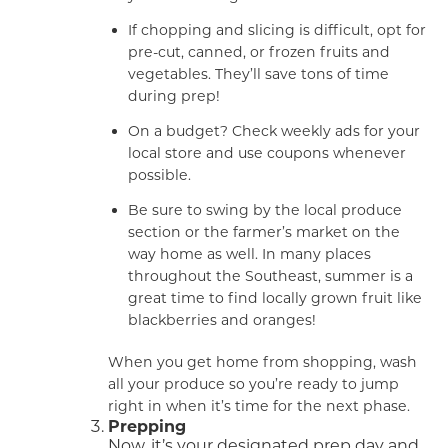
If chopping and slicing is difficult, opt for
pre-cut, canned, or frozen fruits and
vegetables. They’ll save tons of time
during prep!
On a budget? Check weekly ads for your
local store and use coupons whenever
possible.
Be sure to swing by the local produce
section or the farmer’s market on the
way home as well. In many places
throughout the Southeast, summer is a
great time to find locally grown fruit like
blackberries and oranges!
When you get home from shopping, wash
all your produce so you’re ready to jump
right in when it’s time for the next phase.
Prepping
Now, it’s your designated prep day and