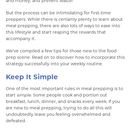
and money, and prevent waste!
But the process can be intimidating for first-time
preppers. While there is certainly plenty to learn about
meal prepping, there are also lots of ways to ease into
this lifestyle and start reaping the rewards that
accompany it.
We’ve compiled a few tips for those new to the food
prep scene. Read on to discover how to incorporate this
strategy successfully into your weekly routine.
Keep It Simple
One of the most important rules in meal prepping is to
start
simple.
Some people cook and portion out
breakfast, lunch, dinner, and snacks every week. If you
are new to meal prepping, trying to do all this will
undoubtedly leave you feeling overwhelmed and
defeated.