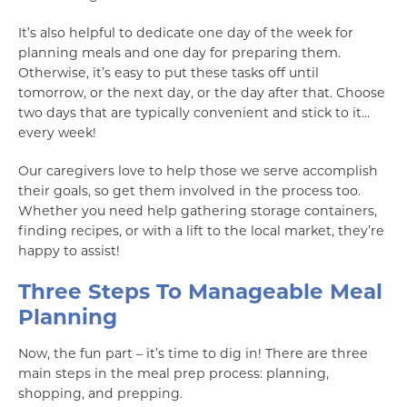
It’s also helpful to dedicate one day of the week for
planning meals and one day for preparing them.
Otherwise, it’s easy to put these tasks off until
tomorrow, or the next day, or the day after that. Choose
two days that are typically convenient and stick to it…
every week!
Our caregivers love to help those we serve accomplish
their goals, so get them involved in the process too.
Whether you need help gathering storage containers,
finding recipes, or with a lift to the local market, they’re
happy to assist!
Three Steps To Manageable Meal
Planning
Now, the fun part – it’s time to dig in! There are three
main steps in the meal prep process: planning,
shopping, and prepping.