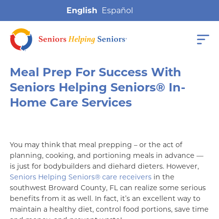
English
Meal Prep For Success With
Seniors Helping Seniors® In-
Home Care Services
You may think that meal prepping – or the act of
planning, cooking, and portioning meals in advance —
is just for bodybuilders and diehard dieters. However,
Seniors Helping Seniors® care receivers
in the
southwest Broward County, FL can realize some serious
benefits from it as well. In fact, it’s an excellent way to
maintain a healthy diet, control food portions, save time