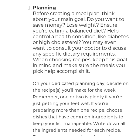
Planning
Before creating a meal plan, think
about your main goal. Do you want to
save money? Lose weight? Ensure
you’re eating a balanced diet? Help
control a health condition, like diabetes
or high cholesterol? You may even
want to consult your doctor to discuss
any specific dietary requirements.
When choosing recipes, keep this goal
in mind and make sure the meals you
pick help accomplish it.
On your dedicated planning day, decide on
the recipe(s) you’ll make for the week.
Remember, one or two is plenty if you’re
just getting your feet wet. If you’re
preparing more than one recipe, choose
dishes that have common ingredients to
keep your list manageable. Write down all
the ingredients needed for each recipe.