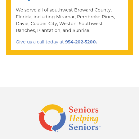
We serve all of southwest Broward County,
Florida, including Miramar, Pembroke Pines,
Davie, Cooper City, Weston, Southwest
Ranches, Plantation, and Sunrise.
Give us a call today at
954-202-5200.