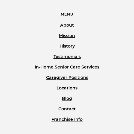
MENU
About
Mission
History
Testimonials
In-Home Senior Care Services
Caregiver Positions
Locations
Blog
Contact
Franchise Info