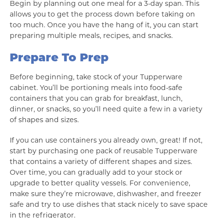
Begin by planning out one meal for a 3-day span. This
allows you to get the process down before taking on
too much. Once you have the hang of it, you can start
preparing multiple meals, recipes, and snacks.
Prepare To Prep
Before beginning, take stock of your Tupperware
cabinet. You’ll be portioning meals into food-safe
containers that you can grab for breakfast, lunch,
dinner, or snacks, so you’ll need quite a few in a variety
of shapes and sizes.
If you can use containers you already own, great! If not,
start by purchasing one pack of reusable Tupperware
that contains a variety of different shapes and sizes.
Over time, you can gradually add to your stock or
upgrade to better quality vessels. For convenience,
make sure they’re microwave, dishwasher, and freezer
safe and try to use dishes that stack nicely to save space
in the refrigerator.