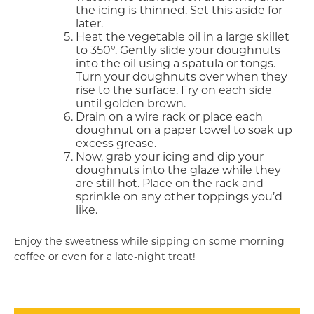
the icing is thinned. Set this aside for
later.
Heat the vegetable oil in a large skillet
to 350°. Gently slide your doughnuts
into the oil using a spatula or tongs.
Turn your doughnuts over when they
rise to the surface. Fry on each side
until golden brown.
Drain on a wire rack or place each
doughnut on a paper towel to soak up
excess grease.
Now, grab your icing and dip your
doughnuts into the glaze while they
are still hot. Place on the rack and
sprinkle on any other toppings you’d
like.
Enjoy the sweetness while sipping on some morning
coffee or even for a late-night treat!