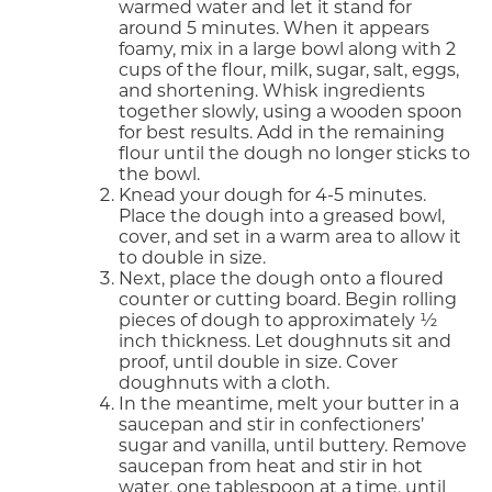
warmed water and let it stand for
around 5 minutes. When it appears
foamy, mix in a large bowl along with 2
cups of the flour, milk, sugar, salt, eggs,
and shortening. Whisk ingredients
together slowly, using a wooden spoon
for best results. Add in the remaining
flour until the dough no longer sticks to
the bowl.
Knead your dough for 4-5 minutes.
Place the dough into a greased bowl,
cover, and set in a warm area to allow it
to double in size.
Next, place the dough onto a floured
counter or cutting board. Begin rolling
pieces of dough to approximately ½
inch thickness. Let doughnuts sit and
proof, until double in size. Cover
doughnuts with a cloth.
In the meantime, melt your butter in a
saucepan and stir in confectioners’
sugar and vanilla, until buttery. Remove
saucepan from heat and stir in hot
water, one tablespoon at a time, until