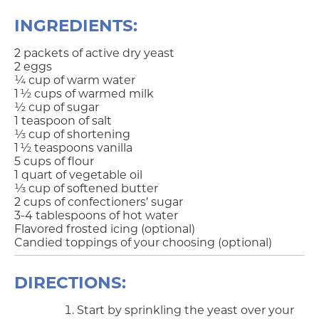
INGREDIENTS:
2 packets of active dry yeast
2 eggs
¼ cup of warm water
1 ½ cups of warmed milk
½ cup of sugar
1 teaspoon of salt
⅓ cup of shortening
1 ½ teaspoons vanilla
5 cups of flour
1 quart of vegetable oil
⅓ cup of softened butter
2 cups of confectioners’ sugar
3-4 tablespoons of hot water
Flavored frosted icing (optional)
Candied toppings of your choosing (optional)
DIRECTIONS:
Start by sprinkling the yeast over your