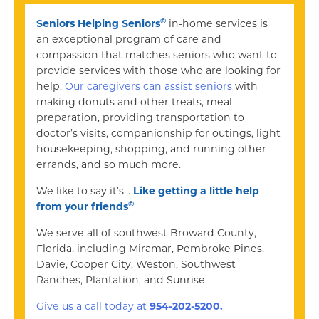
®
Seniors Helping Seniors
in-home services is
an exceptional program of care and
compassion that matches seniors who want to
provide services with those who are looking for
help.
Our caregivers can assist seniors
with
making donuts and other treats, meal
preparation, providing transportation to
doctor’s visits, companionship for outings, light
housekeeping, shopping, and running other
errands, and so much more.
We like to say it’s…
Like getting a little help
®
from your friends
We serve all of southwest Broward County,
Florida, including Miramar, Pembroke Pines,
Davie, Cooper City, Weston, Southwest
Ranches, Plantation, and Sunrise.
Give us a call today at
954-202-5200.