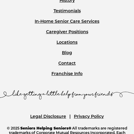
History
Testimonials
In-Home Senior Care Services
Caregiver Positions
Locations
Blog
Contact
Franchise Info
Legal Disclosure
Privacy Policy
© 2025
Seniors Helping Seniors®
All trademarks are registered
trademarks of Corporate Mutual Resources Incorporated. Each