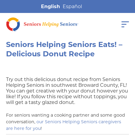
English
Seniors Helping Seniors Eats! –
Delicious Donut Recipe
Try out this delicious donut recipe from Seniors
Helping Seniors in southwest Broward County, FL!
You can get creative with your donut however you
like! If you follow this recipe without toppings, you
will get a tasty glazed donut.
For seniors wanting a cooking partner and some good
conversation,
our Seniors Helping Seniors caregivers
are here for you
!