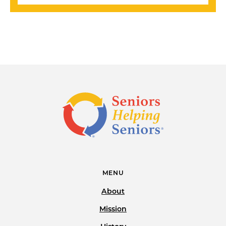
MENU
About
Mission