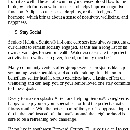
from it as well! The act of swimming increases blood flow to the
brain, which forms new brain cells and helps improve cognitive
function. A dip also releases endorphins, or the “feel good”
hormone, which brings about a sense of positivity, wellbeing, and
happiness.
Stay Social
Seniors Helping Seniors® in-home care services always encourag
our clients to remain socially engaged, as this has a long list of its
own advantages for senior health. Water exercises are the perfect
activity to do with a caregiver, friend, or family member!
Many community centers offer group exercise programs like lap
swimming, water aerobics, and aquatic training. In addition to
benefiting senior health, group exercises have a lasting effect on
wellbeing and can help you or your senior loved one stay committ
to fitness goals.
Ready to make a splash? A Seniors Helping Seniors® caregiver is
happy to help you or your special senior find the perfect aquatic
fitness routine. With the hottest part of the year fast approaching, a
dip in the pool instead of a hot walk around the neighborhood is
sure to be a refreshing new challenge!
If you live in southwest Broward County, FL, give us a call to get