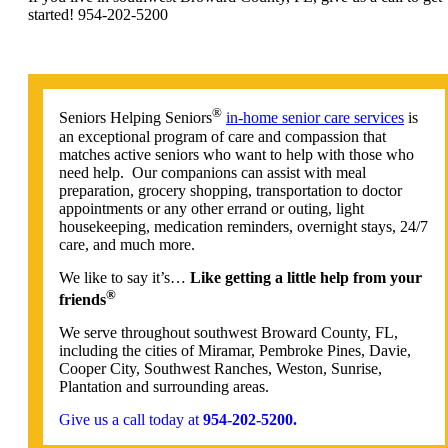
started! 954-202-5200
®
Seniors Helping Seniors
in-home senior care services
is
an exceptional program of care and compassion that
matches active seniors who want to help with those who
need help. Our companions can assist with meal
preparation, grocery shopping, transportation to doctor
appointments or any other errand or outing, light
housekeeping, medication reminders, overnight stays, 24/7
care, and much more.
We like to say it’s…
Like getting a little help from your
®
friends
We serve throughout southwest Broward County, FL,
including the cities of Miramar, Pembroke Pines, Davie,
Cooper City, Southwest Ranches, Weston, Sunrise,
Plantation and surrounding areas.
Give us a call today at
954-202-5200.