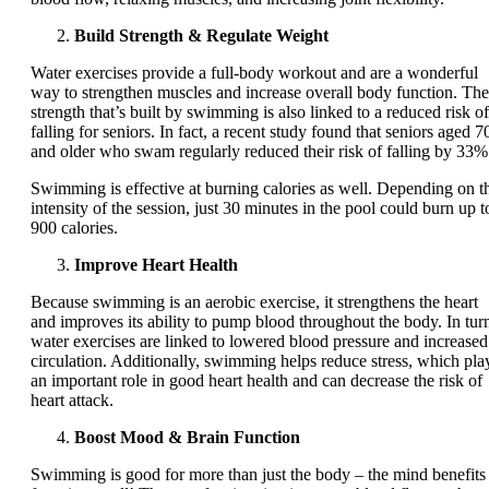
Build Strength & Regulate Weight
Water exercises provide a full-body workout and are a wonderful
way to strengthen muscles and increase overall body function. The
strength that’s built by swimming is also linked to a reduced risk of
falling for seniors. In fact, a recent study found that seniors aged 7
and older who swam regularly reduced their risk of falling by 33%
Swimming is effective at burning calories as well. Depending on t
intensity of the session, just 30 minutes in the pool could burn up t
900 calories.
Improve Heart Health
Because swimming is an aerobic exercise, it strengthens the heart
and improves its ability to pump blood throughout the body. In tur
water exercises are linked to lowered blood pressure and increased
circulation. Additionally, swimming helps reduce stress, which pla
an important role in good heart health and can decrease the risk of
heart attack.
Boost Mood & Brain Function
Swimming is good for more than just the body – the mind benefits