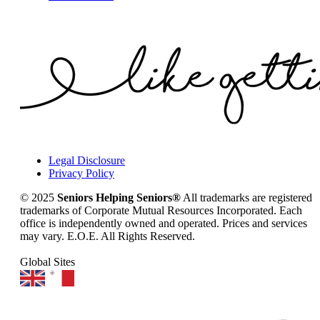
Legal Disclosure
Privacy Policy
© 2025
Seniors Helping Seniors®
All trademarks are registered
trademarks of Corporate Mutual Resources Incorporated. Each
office is independently owned and operated. Prices and services
may vary. E.O.E. All Rights Reserved.
Global Sites