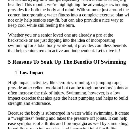
healthy! This month, we’re highlighting the advantages swimming
provides for both the body and mind. With summer just around the
corner, incorporating water fitness into a complete exercise plan wi
not only help seniors stay fit, but can also provide a nice way to
keep cool while still feeling the burn.
Whether you or a senior loved one are already a pro at the
backstroke or are just dipping into the idea of incorporating
swimming for a total body workout, it provides countless benefits
that help seniors remain active and independent. Let’s dive in!
5 Reasons To Soak Up The Benefits Of Swimming
Low Impact
High impact activities, like aerobics, running, or jumping rope,
provide an excellent workout but can be tough on seniors’ joints a
often increase the risk of injury. Swimming, however, is a low
impact exercise that also gets the heart pumping and helps to build
strength and endurance.
Because the body is submerged in water while swimming, it create
a “weightless” feeling and takes the pressure off joints. It can help
ease symptoms of arthritis and fibromyalgia as well by stimulating
blood flow, relaxing muscles, and increasing joint flexibility.