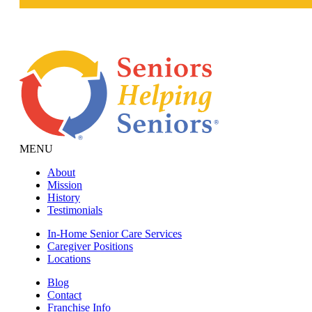
MENU
About
Mission
History
Testimonials
In-Home Senior Care Services
Caregiver Positions
Locations
Blog
Contact
Franchise Info