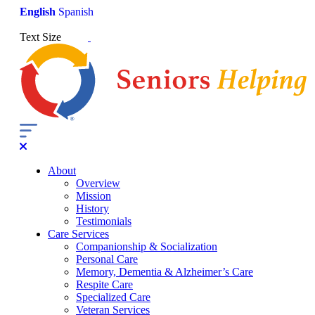
English
Spanish
Text Size
About
Overview
Mission
History
Testimonials
Care Services
Companionship & Socialization
Personal Care
Memory, Dementia & Alzheimer’s Care
Respite Care
Specialized Care
Veteran Services