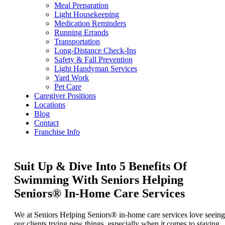
Meal Preparation
Light Housekeeping
Medication Reminders
Running Errands
Transportation
Long-Distance Check-Ins
Safety & Fall Prevention
Light Handyman Services
Yard Work
Pet Care
Caregiver Positions
Locations
Blog
Contact
Franchise Info
Suit Up & Dive Into 5 Benefits Of
Swimming With Seniors Helping
Seniors® In-Home Care Services
We at Seniors Helping Seniors® in-home care services love seeing
our clients trying new things, especially when it comes to staying