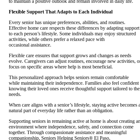
to maintain a positive outlook and remain involved in daily life.
Flexible Support That Adapts to Each Individual
Every senior has unique preferences, abilities, and routines.
Effective home care respects these differences by adapting support
to each person’s lifestyle. Some individuals may enjoy structured
activities, while others prefer a relaxed pace with
occasional assistance.
Flexible care ensures that support grows and changes as needs
evolve. Caregivers can adjust routines, encourage new activities, o
focus on specific areas where help is most beneficial.
This personalized approach helps seniors remain comfortable
while maintaining their independence. Families also feel confident
knowing their loved ones receive thoughtful support tailored to the
needs.
When care aligns with a senior’s lifestyle, staying active becomes 
natural part of everyday life rather than an obligation.
Supporting seniors in remaining active at home is about creating a
environment where independence, safety, and connection come
together. Through compassionate assistance and meaningful
companionship, Seniors Helping Seniors® El Paso,