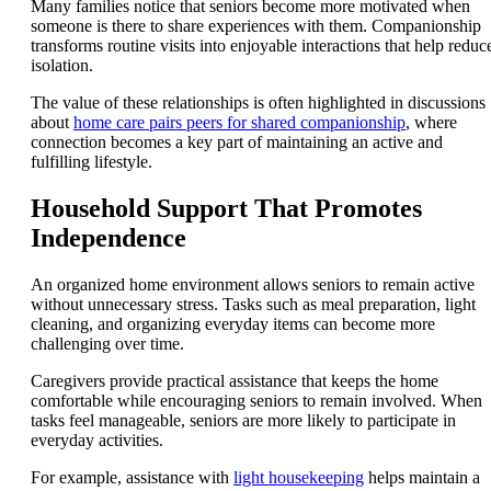
Many families notice that seniors become more motivated when
someone is there to share experiences with them. Companionship
transforms routine visits into enjoyable interactions that help reduc
isolation.
The value of these relationships is often highlighted in discussions
about
home care pairs peers for shared companionship
, where
connection becomes a key part of maintaining an active and
fulfilling lifestyle.
Household Support That Promotes
Independence
An organized home environment allows seniors to remain active
without unnecessary stress. Tasks such as meal preparation, light
cleaning, and organizing everyday items can become more
challenging over time.
Caregivers provide practical assistance that keeps the home
comfortable while encouraging seniors to remain involved. When
tasks feel manageable, seniors are more likely to participate in
everyday activities.
For example, assistance with
light housekeeping
helps maintain a