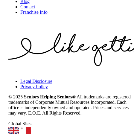
Blog
Contact
Franchise Info
Legal Disclosure
Privacy Policy
© 2025
Seniors Helping Seniors®
All trademarks are registered
trademarks of Corporate Mutual Resources Incorporated. Each
office is independently owned and operated. Prices and services
may vary. E.O.E. All Rights Reserved.
Global Sites