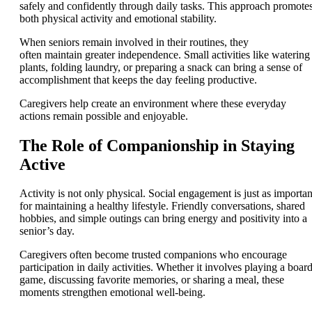
safely and confidently through daily tasks. This approach promote
both physical activity and emotional stability.
When seniors remain involved in their routines, they
often maintain greater independence. Small activities like watering
plants, folding laundry, or preparing a snack can bring a sense of
accomplishment that keeps the day feeling productive.
Caregivers help create an environment where these everyday
actions remain possible and enjoyable.
The Role of Companionship in Staying
Active
Activity is not only physical. Social engagement is just as importan
for maintaining a healthy lifestyle. Friendly conversations, shared
hobbies, and simple outings can bring energy and positivity into a
senior’s day.
Caregivers often become trusted companions who encourage
participation in daily activities. Whether it involves playing a boar
game, discussing favorite memories, or sharing a meal, these
moments strengthen emotional well-being.