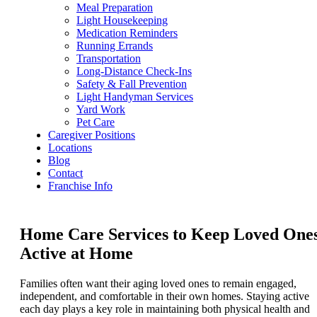
Meal Preparation
Light Housekeeping
Medication Reminders
Running Errands
Transportation
Long-Distance Check-Ins
Safety & Fall Prevention
Light Handyman Services
Yard Work
Pet Care
Caregiver Positions
Locations
Blog
Contact
Franchise Info
Home Care Services to Keep Loved One
Active at Home
Families often want their aging loved ones to remain engaged,
independent, and comfortable in their own homes. Staying active
each day plays a key role in maintaining both physical health and