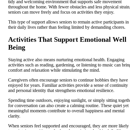
tidy and welcoming environment that supports safe movement
throughout the home. With fewer obstacles and less physical strain
seniors can move freely and focus on activities they enjoy.
This type of support allows seniors to remain active participants in
their daily lives rather than feeling limited by demanding chores.
Activities That Support Emotional Well
Being
Staying active also means nurturing emotional health. Engaging
activities such as reading, gardening, or listening to music can brin
comfort and relaxation while stimulating the mind.
Caregivers often encourage seniors to continue hobbies they have
enjoyed for years. Familiar activities provide a sense of continuity
and personal identity that strengthens emotional resilience.
Spending time outdoors, enjoying sunlight, or simply sitting togeth
for conversation can also create a calming routine. These quiet yet
meaningful moments contribute to overall happiness and mental
clarity.
When seniors feel supported and encouraged, they are more likely