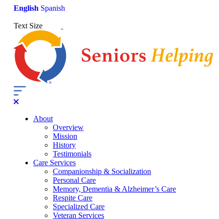
English
Spanish
Text Size
About
Overview
Mission
History
Testimonials
Care Services
Companionship & Socialization
Personal Care
Memory, Dementia & Alzheimer’s Care
Respite Care
Specialized Care
Veteran Services