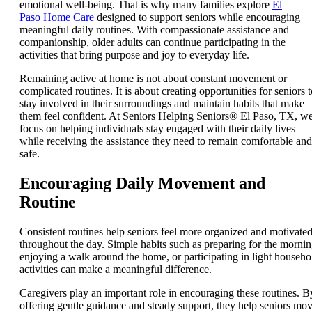
emotional well-being. That is why many families explore
El
Paso Home Care
designed to support seniors while encouraging
meaningful daily routines. With compassionate assistance and
companionship, older adults can continue participating in the
activities that bring purpose and joy to everyday life.
Remaining active at home is not about constant movement or
complicated routines. It is about creating opportunities for seniors t
stay involved in their surroundings and maintain habits that make
them feel confident. At Seniors Helping Seniors® El Paso, TX, w
focus on helping individuals stay engaged with their daily lives
while receiving the assistance they need to remain comfortable and
safe.
Encouraging Daily Movement and
Routine
Consistent routines help seniors feel more organized and motivate
throughout the day. Simple habits such as preparing for the mornin
enjoying a walk around the home, or participating in light househo
activities can make a meaningful difference.
Caregivers play an important role in encouraging these routines. B
offering gentle guidance and steady support, they help seniors mo