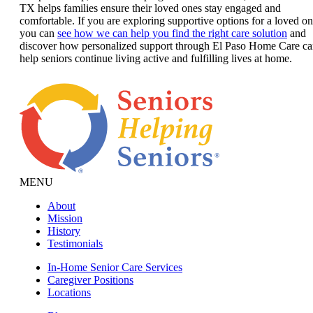
TX helps families ensure their loved ones stay engaged and
comfortable. If you are exploring supportive options for a loved on
you can
see how we can help you find the right care solution
and
discover how personalized support through El Paso Home Care c
help seniors continue living active and fulfilling lives at home.
MENU
About
Mission
History
Testimonials
In-Home Senior Care Services
Caregiver Positions
Locations