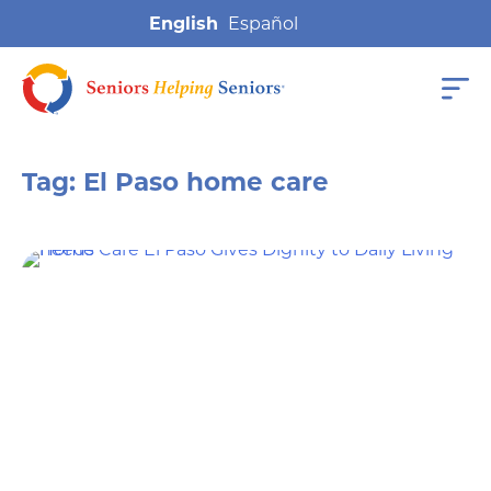
English
Tag:
El Paso home care