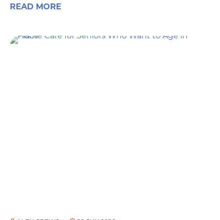
READ MORE