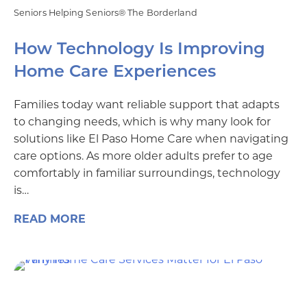
Seniors Helping Seniors® The Borderland
How Technology Is Improving
Home Care Experiences
Families today want reliable support that adapts
to changing needs, which is why many look for
solutions like El Paso Home Care when navigating
care options. As more older adults prefer to age
comfortably in familiar surroundings, technology
is…
READ MORE