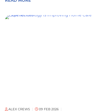
READ MORE
ALEX CREWS
09 FEB 2026