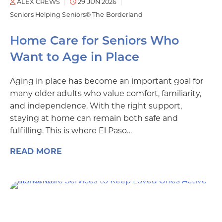
ALEX CREWS
29 JUN 2026
Seniors Helping Seniors® The Borderland
Home Care for Seniors Who
Want to Age in Place
Aging in place has become an important goal for
many older adults who value comfort, familiarity,
and independence. With the right support,
staying at home can remain both safe and
fulfilling. This is where El Paso…
READ MORE