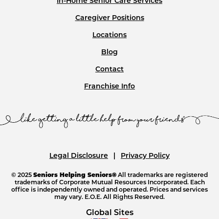
In-Home Senior Care Services
Caregiver Positions
Locations
Blog
Contact
Franchise Info
Legal Disclosure
Privacy Policy
© 2025
Seniors Helping Seniors®
All trademarks are registered
trademarks of Corporate Mutual Resources Incorporated. Each
office is independently owned and operated. Prices and services
may vary. E.O.E. All Rights Reserved.
Global Sites