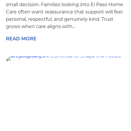
small decision. Families looking into El Paso Home
Care often want reassurance that support will feel
personal, respectful, and genuinely kind. Trust
grows when care aligns with…
READ MORE