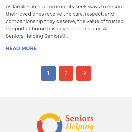
As families in our community seek ways to ensure
their loved ones receive the care, respect, and
companionship they deserve, the value of trusted
support at home has never been clearer. At
Seniors Helping Seniors®…
READ MORE
1
2