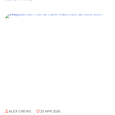
ALEX CREWS
23 APR 2026