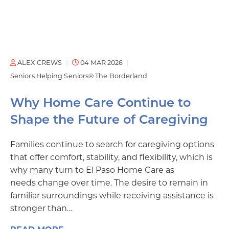
ALEX CREWS
04 MAR 2026
Seniors Helping Seniors® The Borderland
Why Home Care Continue to
Shape the Future of Caregiving
Families continue to search for caregiving options
that offer comfort, stability, and flexibility, which is
why many turn to El Paso Home Care as
needs change over time. The desire to remain in
familiar surroundings while receiving assistance is
stronger than…