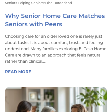
Seniors Helping Seniors® The Borderland
Why Senior Home Care Matches
Seniors with Peers
Choosing care for an older loved one is rarely just
about tasks. It is about comfort, trust, and feeling
understood. Many families exploring El Paso Home
Care are drawn to an approach that feels natural
rather than clinical….
READ MORE