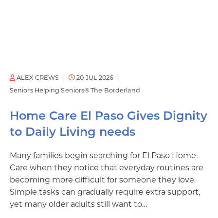
ALEX CREWS
20 JUL 2026
Seniors Helping Seniors® The Borderland
Home Care El Paso Gives Dignity
to Daily Living needs
Many families begin searching for El Paso Home
Care when they notice that everyday routines are
becoming more difficult for someone they love.
Simple tasks can gradually require extra support,
yet many older adults still want to…