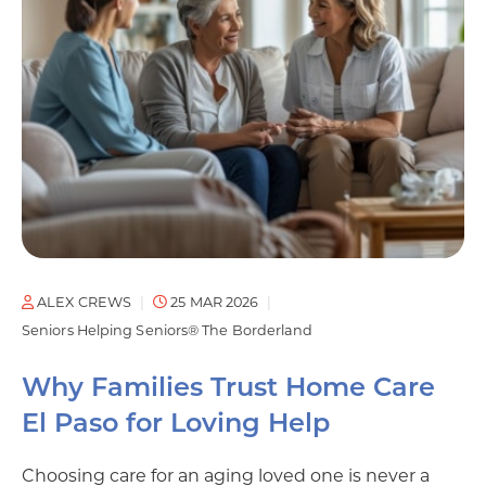
ALEX CREWS
25 MAR 2026
Seniors Helping Seniors® The Borderland
Why Families Trust Home Care
El Paso for Loving Help
Choosing care for an aging loved one is never a