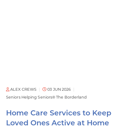
ALEX CREWS
03 JUN 2026
Seniors Helping Seniors® The Borderland
Home Care Services to Keep
Loved Ones Active at Home