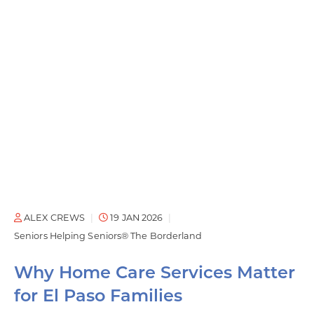
ALEX CREWS
19 JAN 2026
Seniors Helping Seniors® The Borderland
Why Home Care Services Matter
for El Paso Families