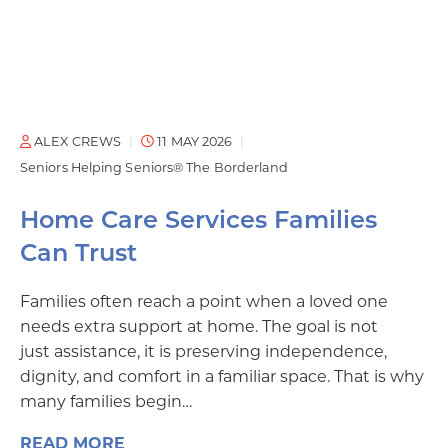
ALEX CREWS
11 MAY 2026
Seniors Helping Seniors® The Borderland
Home Care Services Families
Can Trust
Families often reach a point when a loved one
needs extra support at home. The goal is not
just assistance, it is preserving independence,
dignity, and comfort in a familiar space. That is why
many families begin…
READ MORE