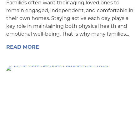
Families often want their aging loved ones to
remain engaged, independent, and comfortable in
their own homes. Staying active each day plays a
key role in maintaining both physical health and
emotional well-being. That is why many families…
READ MORE