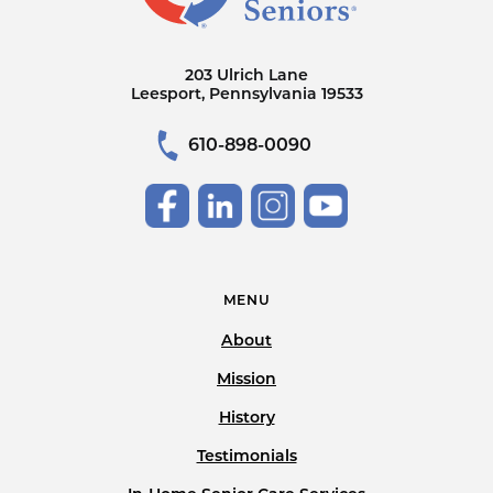
203 Ulrich Lane
Leesport, Pennsylvania 19533
610-898-0090
MENU
About
Mission
History
Testimonials