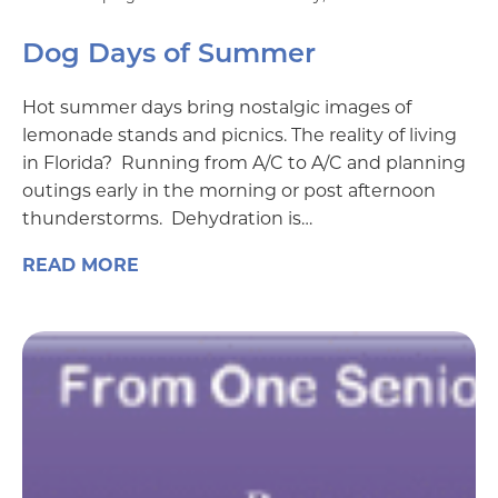
Dog Days of Summer
Hot summer days bring nostalgic images of
lemonade stands and picnics. The reality of living
in Florida? Running from A/C to A/C and planning
outings early in the morning or post afternoon
thunderstorms. Dehydration is…
READ MORE