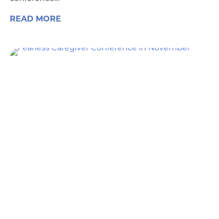
READ MORE