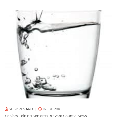
SHSBREVARD
16 JUL 2018
Seniors Helping Seniors® Brevard County
News