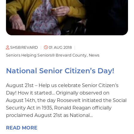
SHSBREVARD
01 AUG 2018
Seniors Helping Seniors® Brevard County
News
National Senior Citizen’s Day!
August 21st – Help us celebrate Senior Citizen’s
Day! How it started… Originally observed on
August 14th, the day Roosevelt initiated the Social
Security Act in 1935, Ronald Reagan officially
proclaimed August 21st as National…
READ MORE