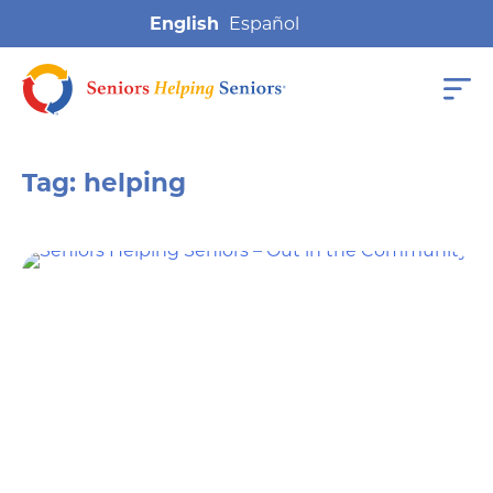
English
Tag:
helping