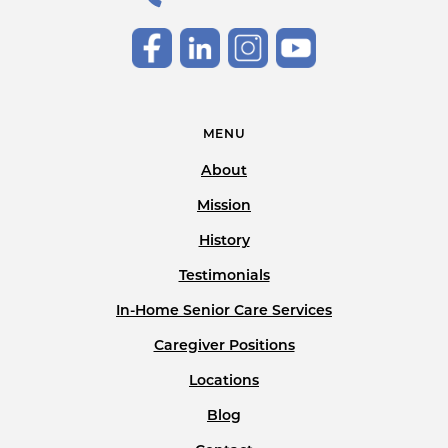
MENU
About
Mission
History
Testimonials
In-Home Senior Care Services
Caregiver Positions
Locations
Blog