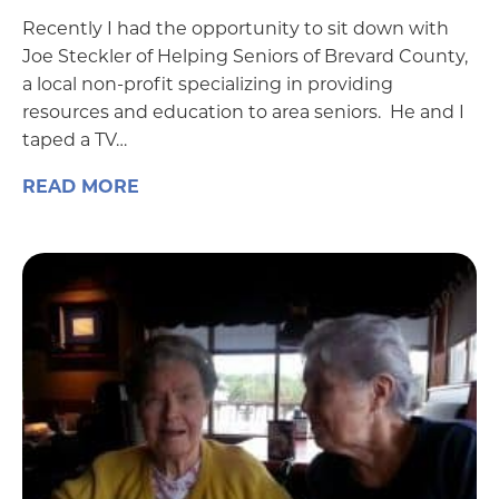
Recently I had the opportunity to sit down with
Joe Steckler of Helping Seniors of Brevard County,
a local non-profit specializing in providing
resources and education to area seniors. He and I
taped a TV…
READ MORE