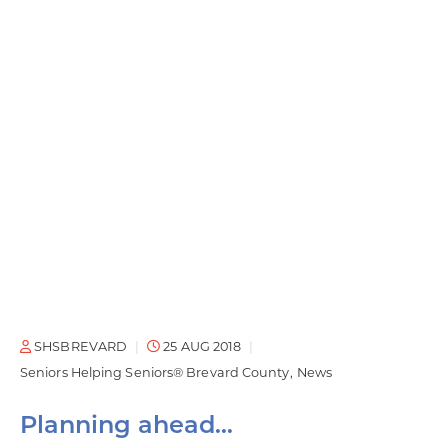
SHSBREVARD
25 AUG 2018
Seniors Helping Seniors® Brevard County
News
Planning ahead…