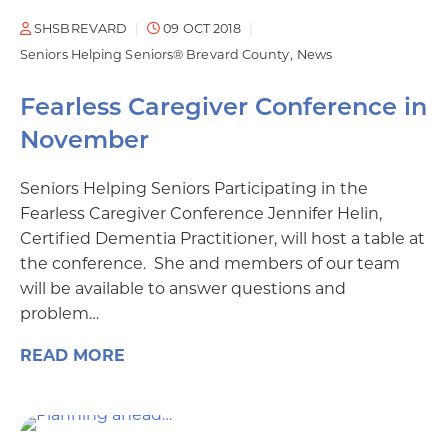
SHSBREVARD
09 OCT 2018
Seniors Helping Seniors® Brevard County
News
Fearless Caregiver Conference in
November
Seniors Helping Seniors Participating in the
Fearless Caregiver Conference Jennifer Helin,
Certified Dementia Practitioner, will host a table at
the conference. She and members of our team
will be available to answer questions and
problem…
READ MORE