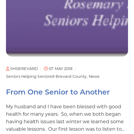
SHSBREVARD
07 MAY 2018
Seniors Helping Seniors® Brevard County
News
From One Senior to Another
My husband and I have been blessed with good
health for many years. So, when we both began
having health issues last winter we learned some
valuable lessons. Our first lesson was to listen to…