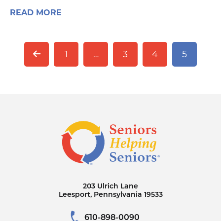
READ MORE
1
…
3
4
5
203 Ulrich Lane
Leesport, Pennsylvania 19533
610-898-0090