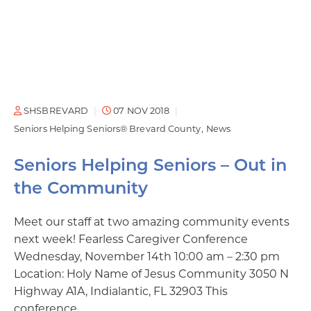
SHSBREVARD
07 NOV 2018
Seniors Helping Seniors® Brevard County
News
Seniors Helping Seniors – Out in
the Community
Meet our staff at two amazing community events
next week! Fearless Caregiver Conference
Wednesday, November 14th 10:00 am – 2:30 pm
Location: Holy Name of Jesus Community 3050 N
Highway A1A, Indialantic, FL 32903 This
conference…