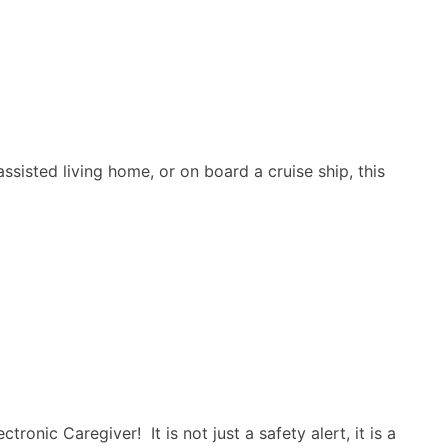
sisted living home, or on board a cruise ship, this
nic Caregiver! It is not just a safety alert, it is a