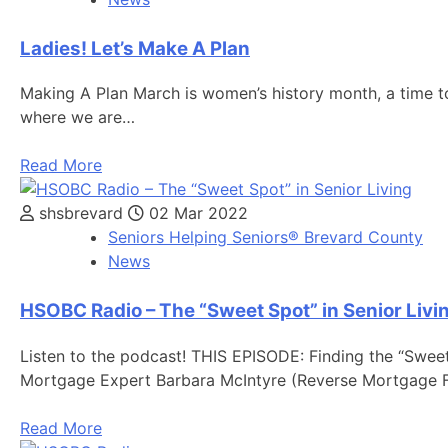
Ladies! Let’s Make A Plan
Making A Plan March is women’s history month, a time to
where we are…
Read More
shsbrevard
02 Mar 2022
Seniors Helping Seniors® Brevard County
News
HSOBC Radio – The “Sweet Spot” in Senior Livi
Listen to the podcast! THIS EPISODE: Finding the “Sweet 
Mortgage Expert Barbara McIntyre (Reverse Mortgage 
Read More