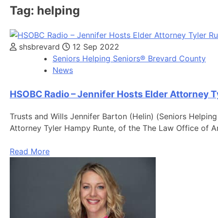
Tag:
helping
shsbrevard
12 Sep 2022
Seniors Helping Seniors® Brevard County
News
HSOBC Radio – Jennifer Hosts Elder Attorney T
Trusts and Wills Jennifer Barton (Helin) (Seniors Helpin
Attorney Tyler Hampy Runte, of the The Law Office of
Read More