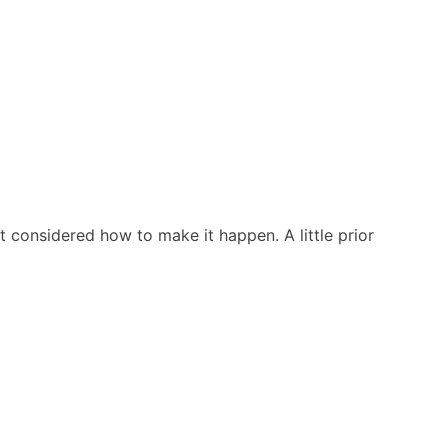
t considered how to make it happen. A little prior