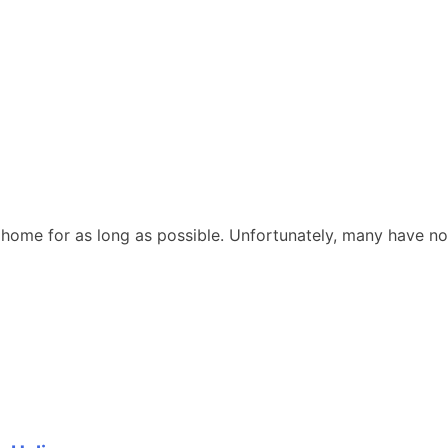
at home for as long as possible. Unfortunately, many have no