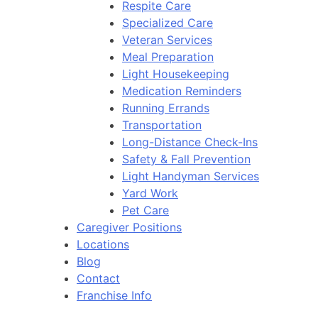
Respite Care
Specialized Care
Veteran Services
Meal Preparation
Light Housekeeping
Medication Reminders
Running Errands
Transportation
Long-Distance Check-Ins
Safety & Fall Prevention
Light Handyman Services
Yard Work
Pet Care
Caregiver Positions
Locations
Blog
Contact
Franchise Info