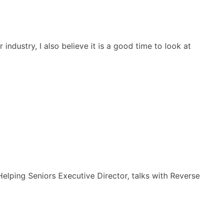
dustry, I also believe it is a good time to look at
Helping Seniors Executive Director, talks with Reverse