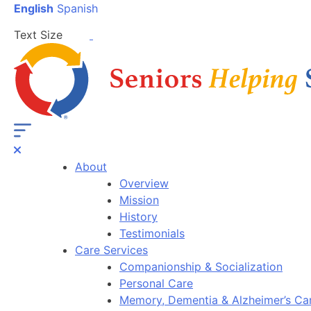
English
Spanish
Text Size
About
Overview
Mission
History
Testimonials
Care Services
Companionship & Socialization
Personal Care
Memory, Dementia & Alzheimer’s Ca