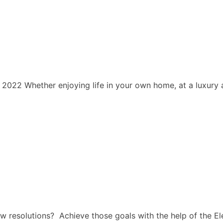
2022 Whether enjoying life in your own home, at a luxury as
esolutions? Achieve those goals with the help of the Electro