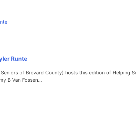
yler Runte
g Seniors of Brevard County) hosts this edition of Helping 
 Amy B Van Fossen…