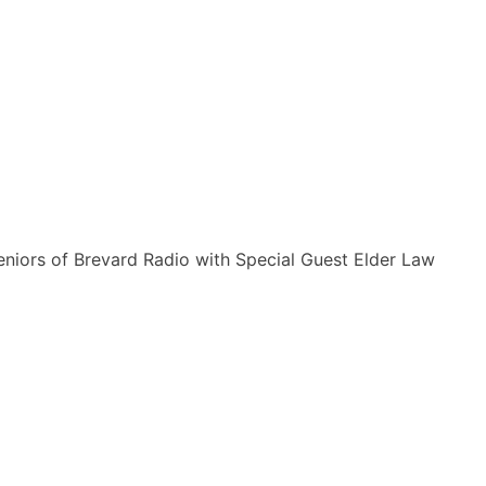
Seniors of Brevard Radio with Special Guest Elder Law