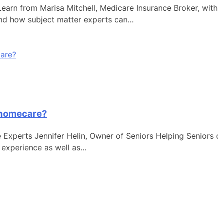
rn from Marisa Mitchell, Medicare Insurance Broker, with 
and how subject matter experts can…
f homecare?
Experts Jennifer Helin, Owner of Seniors Helping Seniors 
 experience as well as…