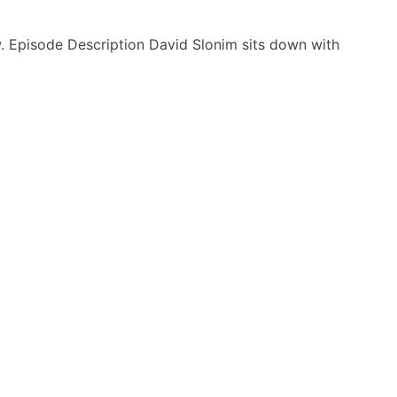
. Episode Description David Slonim sits down with