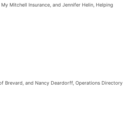
My Mitchell Insurance, and Jennifer Helin, Helping
of Brevard, and Nancy Deardorff, Operations Directory