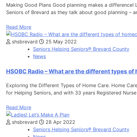
Making Good Plans Good planning makes a difference! Lea
Seniors of Brevard as they talk about good planning – 
Read More
shsbrevard
25 May 2022
Seniors Helping Seniors® Brevard County
News
HSOBC Radio – What are the different types o
Exploring the Different Types of Home Care. Home Care 
for Helping Seniors, and with 33 years Registered Nurse
Read More
shsbrevard
28 Apr 2022
Seniors Helping Seniors® Brevard County
News