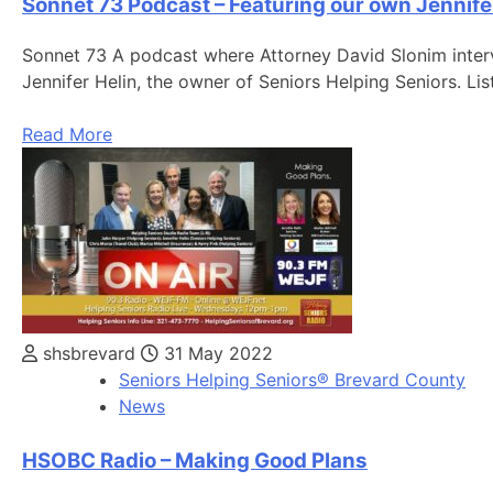
Sonnet 73 Podcast – Featuring our own Jennife
Sonnet 73 A podcast where Attorney David Slonim interv
Jennifer Helin, the owner of Seniors Helping Seniors. Li
Read More
shsbrevard
31 May 2022
Seniors Helping Seniors® Brevard County
News
HSOBC Radio – Making Good Plans