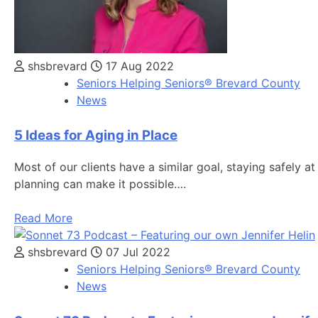
shsbrevard
17 Aug 2022
Seniors Helping Seniors® Brevard County
News
5 Ideas for Aging in Place
Most of our clients have a similar goal, staying safely 
planning can make it possible….
Read More
shsbrevard
07 Jul 2022
Seniors Helping Seniors® Brevard County
News