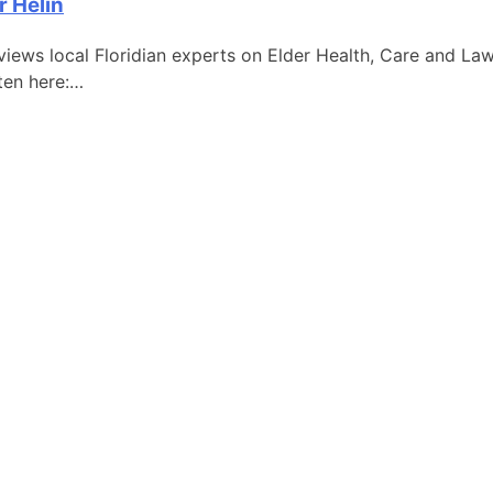
r Helin
iews local Floridian experts on Elder Health, Care and Law
sten here:…