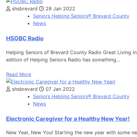
shsbrevard
28 Jan 2022
Seniors Helping Seniors® Brevard County
News
HSOBC Radio
Helping Seniors of Brevard County Radio Great Living in 
edition of Helping Seniors Radio has something…
Read More
shsbrevard
07 Jan 2022
Seniors Helping Seniors® Brevard County
News
Electronic Caregiver for a Healthy New Year!
New Year, New You! Starting the new year with some new r