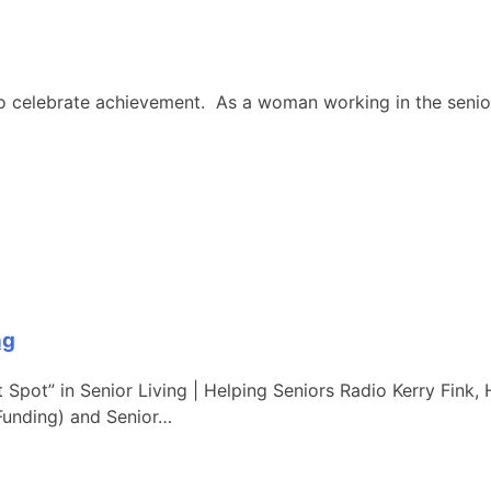
 celebrate achievement. As a woman working in the senior in
ng
Spot” in Senior Living | Helping Seniors Radio Kerry Fink, 
Funding) and Senior…