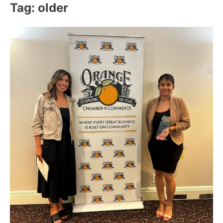
Tag:
older