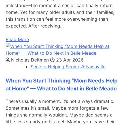
milestone—the moment a senior can finally return
home. Yet for many older adults and their families,
this transition can feel more overwhelming than
expected. After receiving…
Read More
Nicholas Deitmen
23 Apr 2026
Seniors Helping Seniors® Nashville
When You Start Thinking “Mom Needs Help
at Home” — What to Do Next in Belle Meade
There’s usually a moment. It’s not always dramatic.
Sometimes it’s small. Maybe mom forgets a few
things she normally wouldn’t. Maybe dad seems a
little less steady on his feet. Maybe you leave their