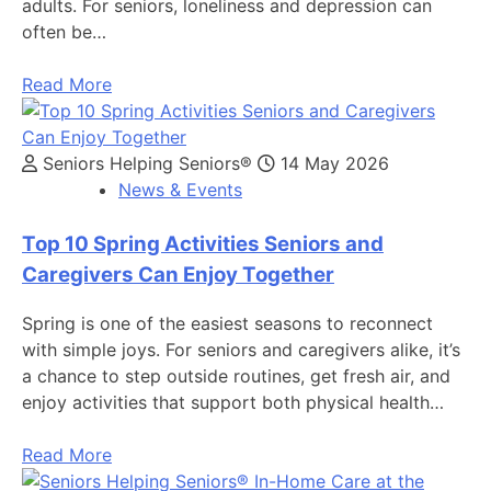
adults. For seniors, loneliness and depression can
often be…
Read More
Seniors Helping Seniors®
14 May 2026
News & Events
Top 10 Spring Activities Seniors and
Caregivers Can Enjoy Together
Spring is one of the easiest seasons to reconnect
with simple joys. For seniors and caregivers alike, it’s
a chance to step outside routines, get fresh air, and
enjoy activities that support both physical health…
Read More