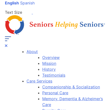
English
Spanish
Text Size
About
Overview
Mission
History
Testimonials
Care Services
Companionship & Socialization
Personal Care
Memory, Dementia & Alzheimer’s
Care