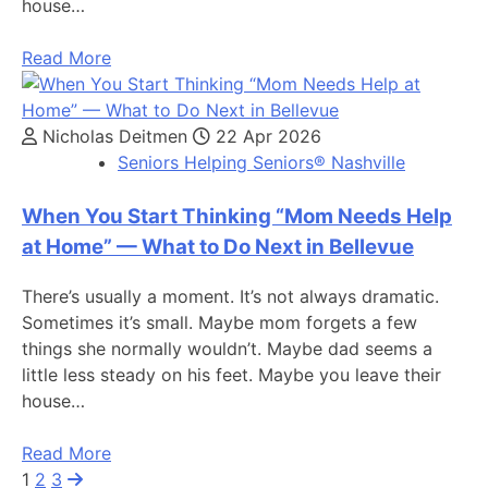
house…
Read More
Nicholas Deitmen
22 Apr 2026
Seniors Helping Seniors® Nashville
When You Start Thinking “Mom Needs Help
at Home” — What to Do Next in Bellevue
There’s usually a moment. It’s not always dramatic.
Sometimes it’s small. Maybe mom forgets a few
things she normally wouldn’t. Maybe dad seems a
little less steady on his feet. Maybe you leave their
house…
Read More
1
2
3