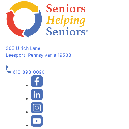
203 Ulrich Lane
Leesport, Pennsylvania 19533
610-898-0090