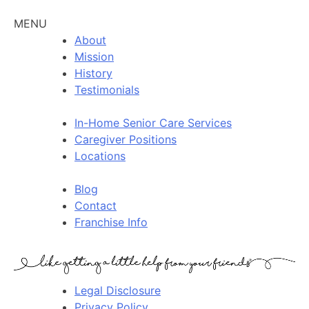
MENU
About
Mission
History
Testimonials
In-Home Senior Care Services
Caregiver Positions
Locations
Blog
Contact
Franchise Info
Legal Disclosure
Privacy Policy