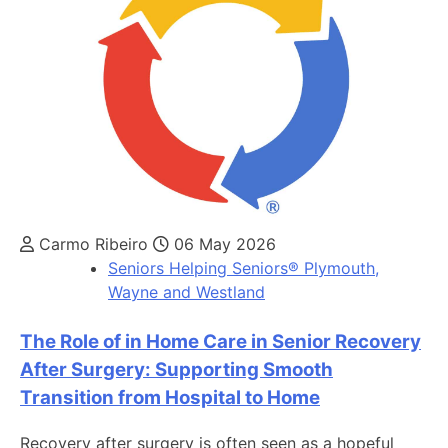
Carmo Ribeiro
06 May 2026
Seniors Helping Seniors® Plymouth,
Wayne and Westland
The Role of in Home Care in Senior Recovery
After Surgery: Supporting Smooth
Transition from Hospital to Home
Recovery after surgery is often seen as a hopeful