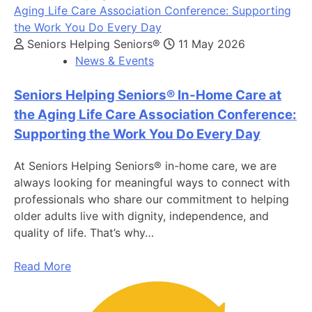
Seniors Helping Seniors®
11 May 2026
News & Events
Seniors Helping Seniors® In-Home Care at
the Aging Life Care Association Conference:
Supporting the Work You Do Every Day
At Seniors Helping Seniors® in-home care, we are
always looking for meaningful ways to connect with
professionals who share our commitment to helping
older adults live with dignity, independence, and
quality of life. That’s why…
Read More