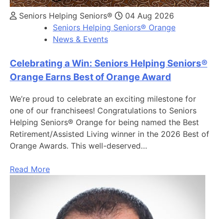
Seniors Helping Seniors®
04 Aug 2026
Seniors Helping Seniors® Orange
News & Events
Celebrating a Win: Seniors Helping Seniors®
Orange Earns Best of Orange Award
We’re proud to celebrate an exciting milestone for
one of our franchisees! Congratulations to Seniors
Helping Seniors® Orange for being named the Best
Retirement/Assisted Living winner in the 2026 Best of
Orange Awards. This well-deserved…
Read More