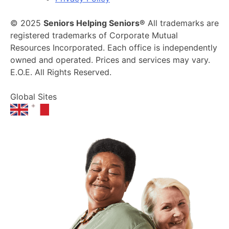
© 2025
Seniors Helping Seniors®
All trademarks are
registered trademarks of Corporate Mutual
Resources Incorporated. Each office is independently
owned and operated. Prices and services may vary.
E.O.E. All Rights Reserved.
Global Sites