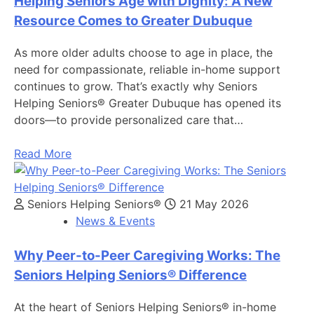
Helping Seniors Age with Dignity: A New
Resource Comes to Greater Dubuque
As more older adults choose to age in place, the
need for compassionate, reliable in-home support
continues to grow. That’s exactly why Seniors
Helping Seniors® Greater Dubuque has opened its
doors—to provide personalized care that…
Read More
Seniors Helping Seniors®
21 May 2026
News & Events
Why Peer-to-Peer Caregiving Works: The
Seniors Helping Seniors® Difference
At the heart of Seniors Helping Seniors® in-home