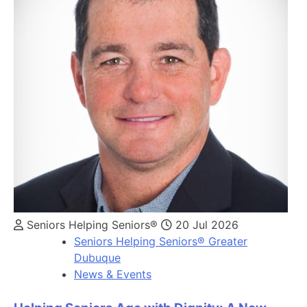
Seniors Helping Seniors®
20 Jul 2026
Seniors Helping Seniors® Greater
Dubuque
News & Events