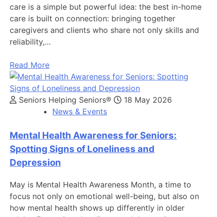
care is a simple but powerful idea: the best in-home
care is built on connection: bringing together
caregivers and clients who share not only skills and
reliability,…
Read More
Seniors Helping Seniors®
18 May 2026
News & Events
Mental Health Awareness for Seniors:
Spotting Signs of Loneliness and
Depression
May is Mental Health Awareness Month, a time to
focus not only on emotional well-being, but also on
how mental health shows up differently in older