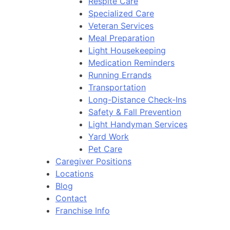
Respite Care
Specialized Care
Veteran Services
Meal Preparation
Light Housekeeping
Medication Reminders
Running Errands
Transportation
Long-Distance Check-Ins
Safety & Fall Prevention
Light Handyman Services
Yard Work
Pet Care
Caregiver Positions
Locations
Blog
Contact
Franchise Info