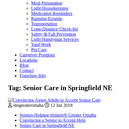
Meal Preparation
Light Housekeeping
Medication Reminders
Running Errands
Transportation
Long-Distance Check-Ins
Safety & Fall Prevention
Light Handyman Services
Yard Work
Pet Care
Caregiver Positions
Locations
Blog
Contact
Franchise Info
Tag:
Senior Care in Springfield NE
shsgreateromaha
12 Jan 2018
Seniors Helping Seniors® Greater Omaha
Convincing a Senior to Accept Help
Senior Care in Springfield NE