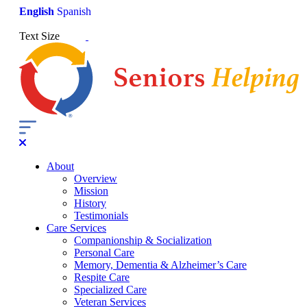
English
Spanish
Text Size
About
Overview
Mission
History
Testimonials
Care Services
Companionship & Socialization
Personal Care
Memory, Dementia & Alzheimer’s Care
Respite Care
Specialized Care
Veteran Services