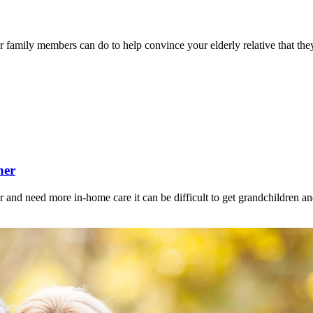
r family members can do to help convince your elderly relative that they
her
 and need more in-home care it can be difficult to get grandchildren a