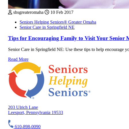
shsgreateromaha
10 Feb 2017
Seniors Helping Seniors® Greater Omaha
Senior Care in Springfield NE
Tips for Encouraging Family to Visit Your Senior 
Senior Care in Springfield NE: Use these tips to help encourage you
Read More
203 Ulrich Lane
Leesport, Pennsylvania 19533
610-898-0090