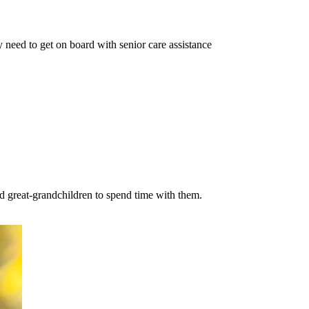
 need to get on board with senior care assistance
nd great-grandchildren to spend time with them.