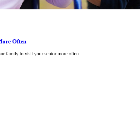
More Often
r family to visit your senior more often.