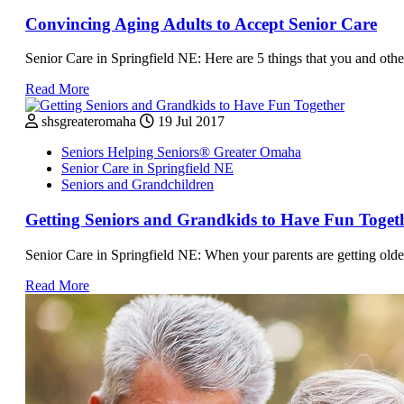
Convincing Aging Adults to Accept Senior Care
Senior Care in Springfield NE: Here are 5 things that you and othe
Read More
shsgreateromaha
19 Jul 2017
Seniors Helping Seniors® Greater Omaha
Senior Care in Springfield NE
Seniors and Grandchildren
Getting Seniors and Grandkids to Have Fun Toget
Senior Care in Springfield NE: When your parents are getting older
Read More