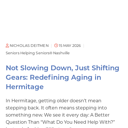
NICHOLAS DEITMEN
15 MAY 2026
Seniors Helping Seniors® Nashville
Not Slowing Down, Just Shifting
Gears: Redefining Aging in
Hermitage
In Hermitage, getting older doesn’t mean
stepping back. It often means stepping into
something new. We see it every day: A Better
Question Than “What Do You Need Help With?”