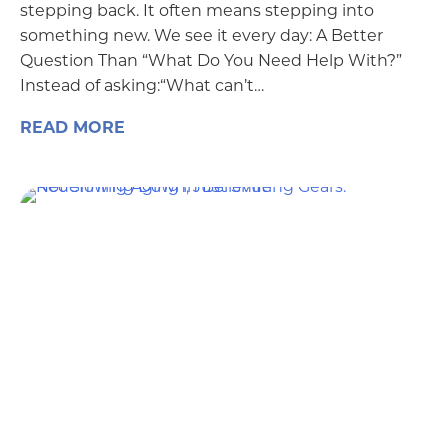
stepping back. It often means stepping into
something new. We see it every day: A Better
Question Than “What Do You Need Help With?”
Instead of asking:“What can’t…
READ MORE