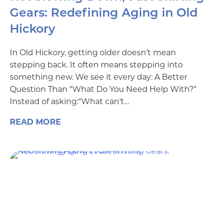
Gears: Redefining Aging in Old
Hickory
In Old Hickory, getting older doesn’t mean
stepping back. It often means stepping into
something new. We see it every day: A Better
Question Than “What Do You Need Help With?”
Instead of asking:“What can’t…
READ MORE