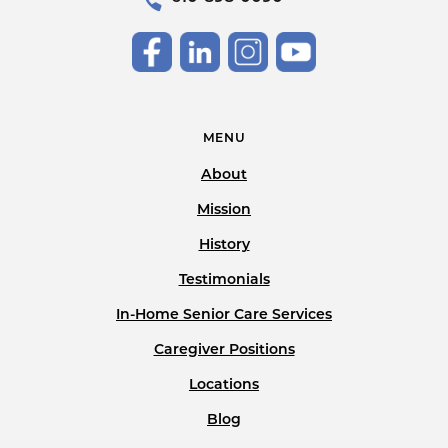
MENU
About
Mission
History
Testimonials
In-Home Senior Care Services
Caregiver Positions
Locations
Blog