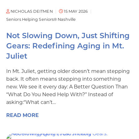
NICHOLAS DEITMEN
15 MAY 2026
Seniors Helping Seniors® Nashville
Not Slowing Down, Just Shifting
Gears: Redefining Aging in Mt.
Juliet
In Mt. Juliet, getting older doesn’t mean stepping
back. It often means stepping into something
new. We see it every day: A Better Question Than
“What Do You Need Help With?” Instead of
asking:“What can’t…
READ MORE