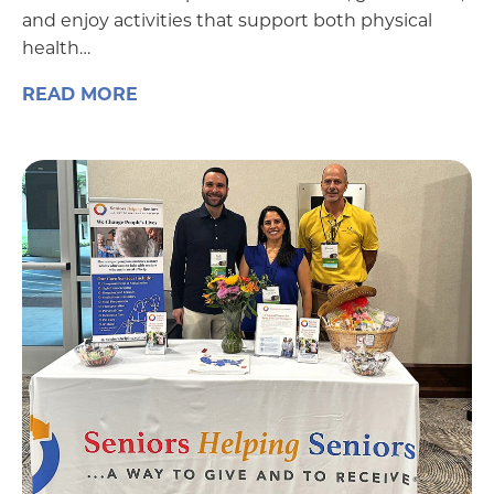
and enjoy activities that support both physical
health…
READ MORE