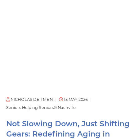
NICHOLAS DEITMEN
15 MAY 2026
Seniors Helping Seniors® Nashville
Not Slowing Down, Just Shifting
Gears: Redefining Aging in