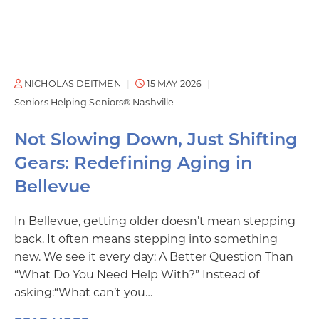
NICHOLAS DEITMEN
15 MAY 2026
Seniors Helping Seniors® Nashville
Not Slowing Down, Just Shifting
Gears: Redefining Aging in
Bellevue
In Bellevue, getting older doesn’t mean stepping
back. It often means stepping into something
new. We see it every day: A Better Question Than
“What Do You Need Help With?” Instead of
asking:“What can’t you…