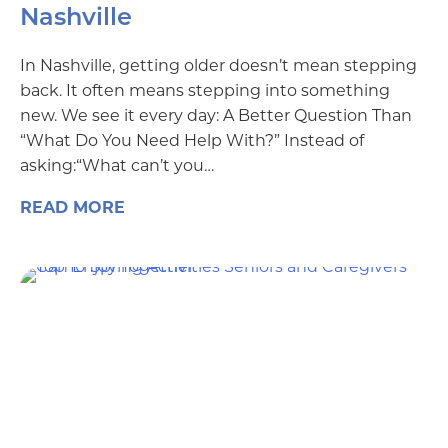
Nashville
In Nashville, getting older doesn’t mean stepping
back. It often means stepping into something
new. We see it every day: A Better Question Than
“What Do You Need Help With?” Instead of
asking:“What can’t you…
READ MORE