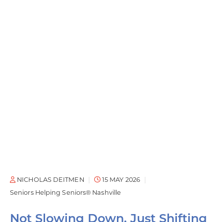
NICHOLAS DEITMEN
15 MAY 2026
Seniors Helping Seniors® Nashville
Not Slowing Down, Just Shifting