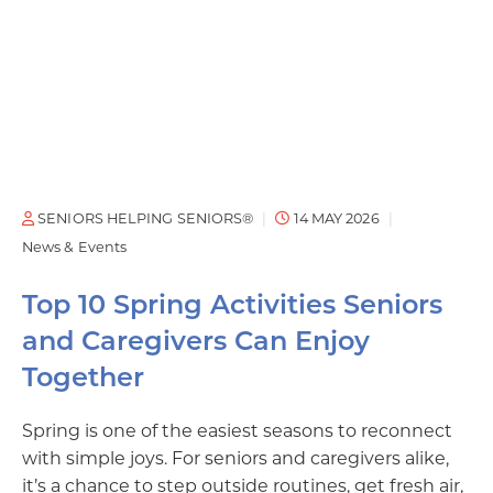
SENIORS HELPING SENIORS®
14 MAY 2026
News & Events
Top 10 Spring Activities Seniors
and Caregivers Can Enjoy
Together
Spring is one of the easiest seasons to reconnect
with simple joys. For seniors and caregivers alike,
it’s a chance to step outside routines, get fresh air,