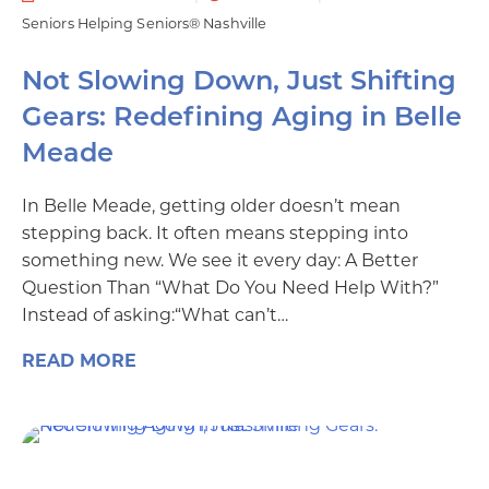
Seniors Helping Seniors® Nashville
Not Slowing Down, Just Shifting
Gears: Redefining Aging in Belle
Meade
In Belle Meade, getting older doesn’t mean
stepping back. It often means stepping into
something new. We see it every day: A Better
Question Than “What Do You Need Help With?”
Instead of asking:“What can’t…
READ MORE