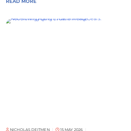
READ MORE
NICHOLAS DEITMEN
15 MAY 2026