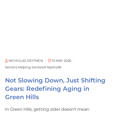
NICHOLAS DEITMEN
15 MAY 2026
Seniors Helping Seniors® Nashville
Not Slowing Down, Just Shifting
Gears: Redefining Aging in
Green Hills
In Green Hills, getting older doesn’t mean