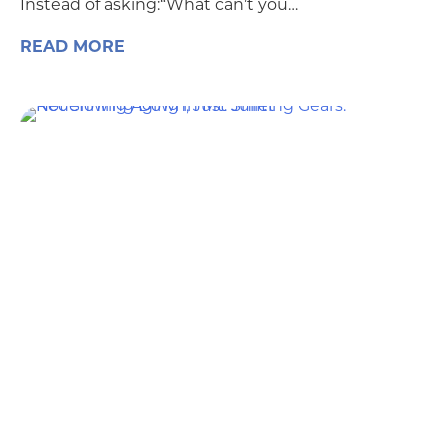
Instead of asking:“What can’t you…
READ MORE