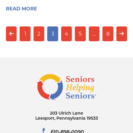
READ MORE
1
2
3
4
5
…
8
203 Ulrich Lane
Leesport, Pennsylvania 19533
610-898-0090