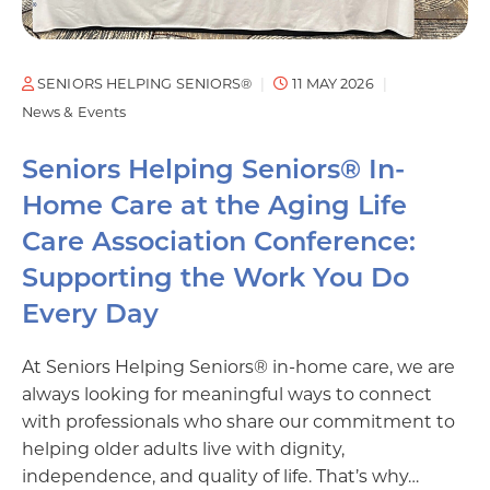
SENIORS HELPING SENIORS®
11 MAY 2026
News & Events
Seniors Helping Seniors® In-
Home Care at the Aging Life
Care Association Conference:
Supporting the Work You Do
Every Day
At Seniors Helping Seniors® in-home care, we are
always looking for meaningful ways to connect
with professionals who share our commitment to
helping older adults live with dignity,
independence, and quality of life. That’s why…