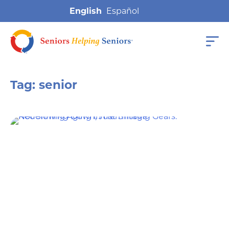
English
Tag:
senior