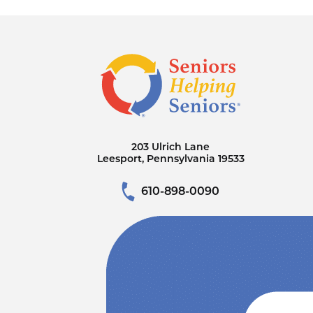
203 Ulrich Lane
Leesport, Pennsylvania 19533
610-898-0090