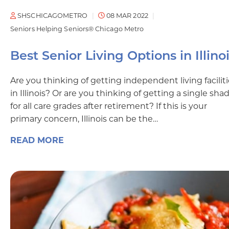
SHSCHICAGOMETRO
08 MAR 2022
Seniors Helping Seniors® Chicago Metro
Best Senior Living Options in Illino
Are you thinking of getting independent living facilit
in Illinois? Or are you thinking of getting a single sha
for all care grades after retirement? If this is your
primary concern, Illinois can be the…
READ MORE