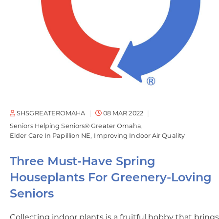
SHSGREATEROMAHA
08 MAR 2022
Seniors Helping Seniors® Greater Omaha
Elder Care In Papillion NE
Improving Indoor Air Quality
Three Must-Have Spring
Houseplants For Greenery-Loving
Seniors
Collecting indoor plants is a fruitful hobby that brings