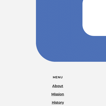
MENU
About
Mission
History