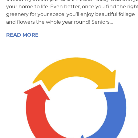
your home to life. Even better, once you find the righ
greenery for your space, you’ll enjoy beautiful foliage
and flowers the whole year round! Seniors…
READ MORE