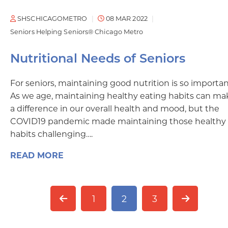
SHSCHICAGOMETRO
08 MAR 2022
Seniors Helping Seniors® Chicago Metro
Nutritional Needs of Seniors
For seniors, maintaining good nutrition is so importan
As we age, maintaining healthy eating habits can ma
a difference in our overall health and mood, but the
COVID19 pandemic made maintaining those healthy
habits challenging….
READ MORE
1
2
3