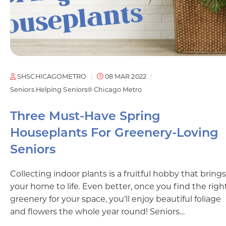
SHSCHICAGOMETRO
08 MAR 2022
Seniors Helping Seniors® Chicago Metro
Three Must-Have Spring
Houseplants For Greenery-Loving
Seniors
Collecting indoor plants is a fruitful hobby that brings
your home to life. Even better, once you find the righ
greenery for your space, you’ll enjoy beautiful foliage
and flowers the whole year round! Seniors…