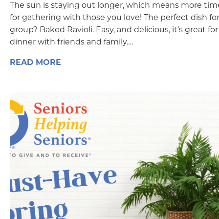
The sun is staying out longer, which means more tim
for gathering with those you love! The perfect dish for
group? Baked Ravioli. Easy, and delicious, it’s great for
dinner with friends and family….
READ MORE