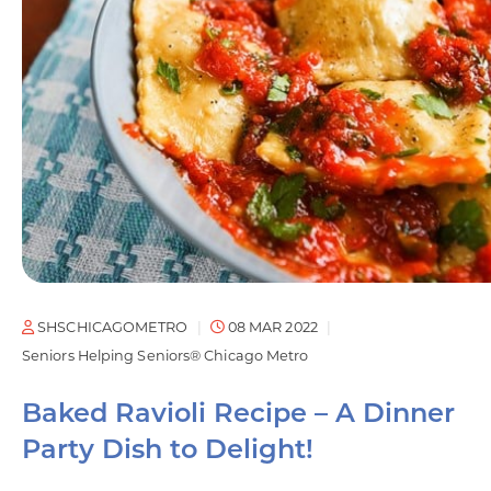
SHSCHICAGOMETRO
08 MAR 2022
Seniors Helping Seniors® Chicago Metro
Baked Ravioli Recipe – A Dinner
Party Dish to Delight!