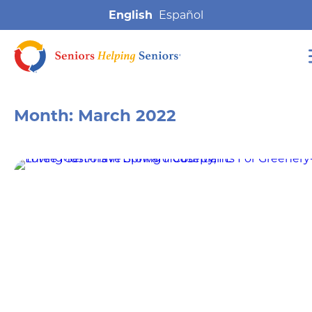
English
Month:
March 2022