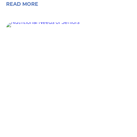
READ MORE