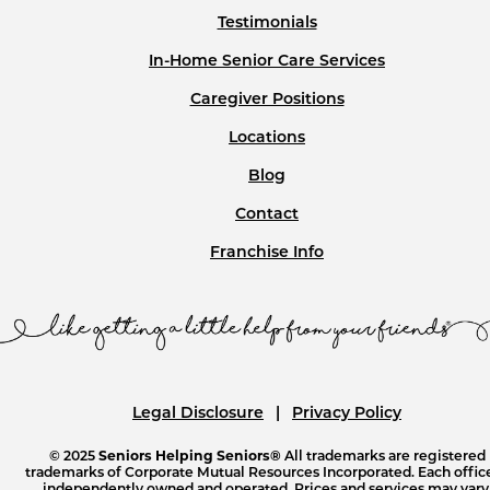
Testimonials
In-Home Senior Care Services
Caregiver Positions
Locations
Blog
Contact
Franchise Info
Legal Disclosure
Privacy Policy
© 2025
Seniors Helping Seniors®
All trademarks are registered
trademarks of Corporate Mutual Resources Incorporated. Each office
independently owned and operated. Prices and services may vary