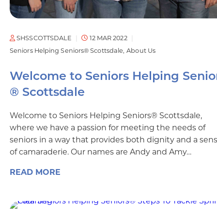
SHSSCOTTSDALE
12 MAR 2022
Seniors Helping Seniors® Scottsdale
About Us
Welcome to Seniors Helping Senio
® Scottsdale
Welcome to Seniors Helping Seniors® Scottsdale,
where we have a passion for meeting the needs of
seniors in a way that provides both dignity and a sen
of camaraderie. Our names are Andy and Amy…
READ MORE