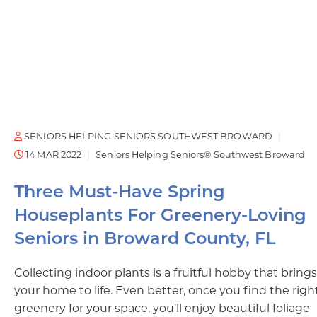
SENIORS HELPING SENIORS SOUTHWEST BROWARD
14 MAR 2022
Seniors Helping Seniors® Southwest Broward
Three Must-Have Spring
Houseplants For Greenery-Loving
Seniors in Broward County, FL
Collecting indoor plants is a fruitful hobby that brings
your home to life. Even better, once you find the righ
greenery for your space, you’ll enjoy beautiful foliage