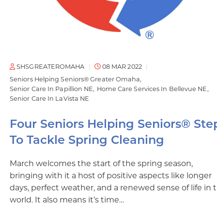
SHSGREATEROMAHA
08 MAR 2022
Seniors Helping Seniors® Greater Omaha
Senior Care In Papillion NE
Home Care Services In Bellevue NE
Senior Care In LaVista NE
Four Seniors Helping Seniors® Ste
To Tackle Spring Cleaning
March welcomes the start of the spring season,
bringing with it a host of positive aspects like longer
days, perfect weather, and a renewed sense of life in 
world. It also means it’s time…