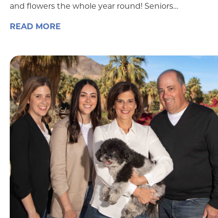
and flowers the whole year round! Seniors…
READ MORE