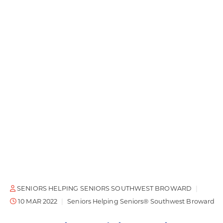
SENIORS HELPING SENIORS SOUTHWEST BROWARD
10 MAR 2022
Seniors Helping Seniors® Southwest Broward