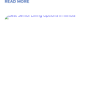
READ MORE