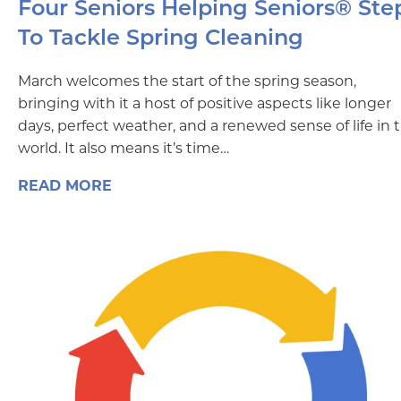
Four Seniors Helping Seniors® Ste
To Tackle Spring Cleaning
March welcomes the start of the spring season,
bringing with it a host of positive aspects like longer
days, perfect weather, and a renewed sense of life in 
world. It also means it’s time…
READ MORE