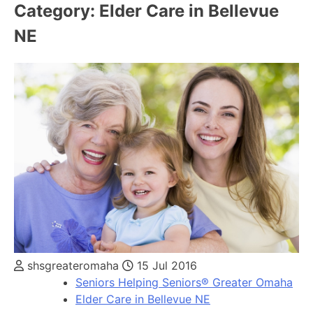
Category:
Elder Care in Bellevue
NE
shsgreateromaha
15 Jul 2016
Seniors Helping Seniors® Greater Omaha
Elder Care in Bellevue NE