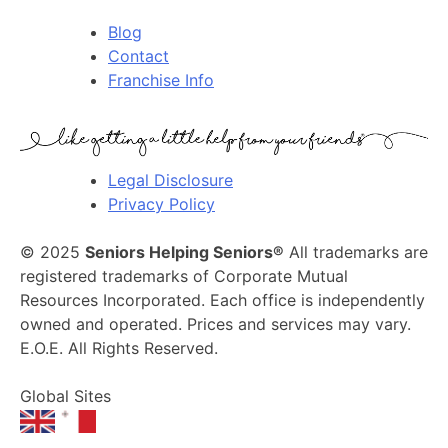
Blog
Contact
Franchise Info
Legal Disclosure
Privacy Policy
© 2025
Seniors Helping Seniors®
All trademarks are
registered trademarks of Corporate Mutual
Resources Incorporated. Each office is independently
owned and operated. Prices and services may vary.
E.O.E. All Rights Reserved.
Global Sites