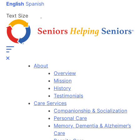
English
Spanish
Text Size
About
Overview
Mission
History
Testimonials
Care Services
Companionship & Socialization
Personal Care
Memory, Dementia & Alzheimer’s
Care