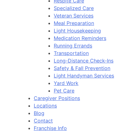
Respite Care
Specialized Care
Veteran Services
Meal Preparation
Light Housekeeping
Medication Reminders
Running Errands
Transportation
Long-Distance Check-Ins
Safety & Fall Prevention
Light Handyman Services
Yard Work
Pet Care
Caregiver Positions
Locations
Blog
Contact
Franchise Info