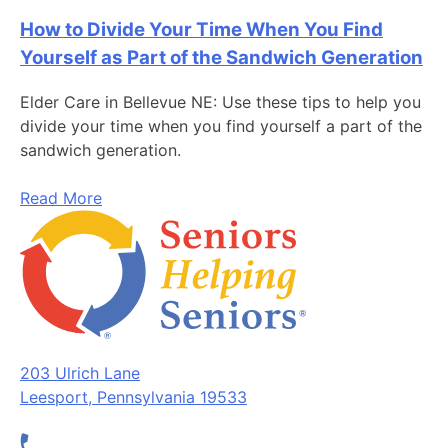
How to Divide Your Time When You Find
Yourself as Part of the Sandwich Generation
Elder Care in Bellevue NE: Use these tips to help you
divide your time when you find yourself a part of the
sandwich generation.
Read More
203 Ulrich Lane
Leesport, Pennsylvania 19533