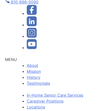
610-898-0090
MENU
About
Mission
History
Testimonials
In-Home Senior Care Services
Caregiver Positions
Locations