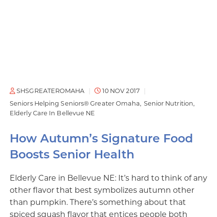
SHSGREATEROMAHA
10 NOV 2017
Seniors Helping Seniors® Greater Omaha
Senior Nutrition
Elderly Care In Bellevue NE
How Autumn’s Signature Food
Boosts Senior Health
Elderly Care in Bellevue NE: It’s hard to think of any
other flavor that best symbolizes autumn other
than pumpkin. There’s something about that
spiced squash flavor that entices people both