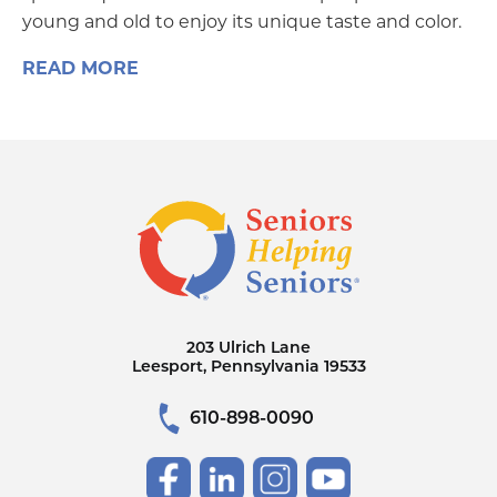
young and old to enjoy its unique taste and color.
READ MORE
203 Ulrich Lane
Leesport, Pennsylvania 19533
610-898-0090