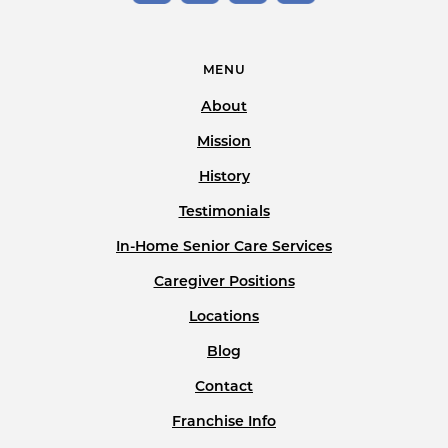
MENU
About
Mission
History
Testimonials
In-Home Senior Care Services
Caregiver Positions
Locations
Blog
Contact
Franchise Info