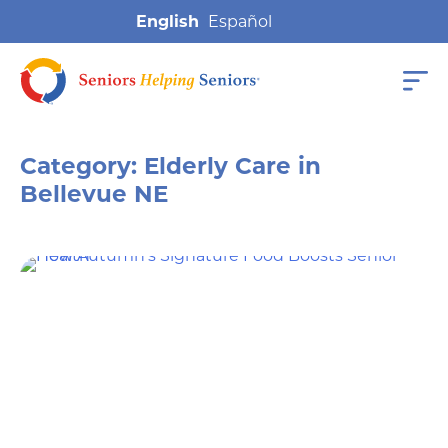
English
Category:
Elderly Care in
Bellevue NE