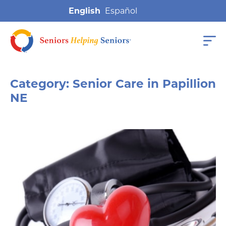
English
Category:
Senior Care in Papillion
NE