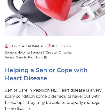
SHSGREATEROMAHA
16 DEC 2016
Seniors Helping Seniors® Greater Omaha
Senior Care In Papillion NE
Helping a Senior Cope with
Heart Disease
Senior Care in Papillion NE: Heart disease is a very
scary condition some older adults have, but with
these tips, they may be able to properly manage
their disease.