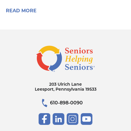
READ MORE
203 Ulrich Lane
Leesport, Pennsylvania 19533
610-898-0090