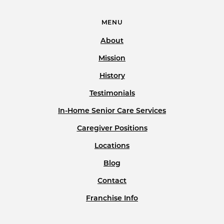
MENU
About
Mission
History
Testimonials
In-Home Senior Care Services
Caregiver Positions
Locations
Blog
Contact
Franchise Info