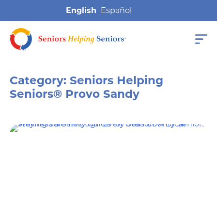
English
Category:
Seniors Helping
Seniors® Provo Sandy