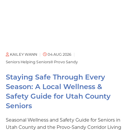
KAILEY WANN
04 AUG 2026
Seniors Helping Seniors® Provo Sandy
Staying Safe Through Every
Season: A Local Wellness &
Safety Guide for Utah County
Seniors
Seasonal Wellness and Safety Guide for Seniors in
Utah County and the Provo-Sandy Corridor Living