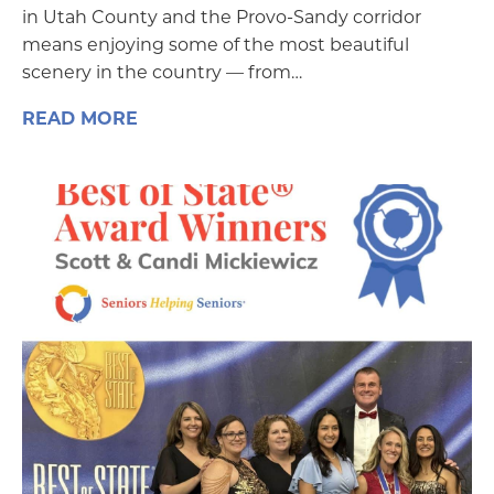
in Utah County and the Provo-Sandy corridor
means enjoying some of the most beautiful
scenery in the country — from…
READ MORE