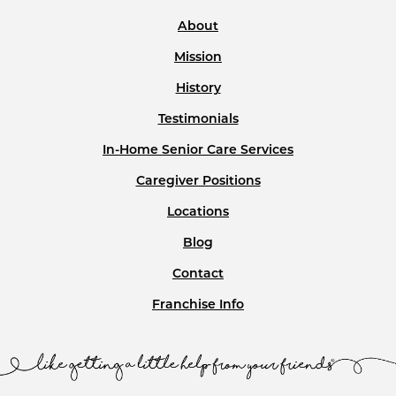
About
Mission
History
Testimonials
In-Home Senior Care Services
Caregiver Positions
Locations
Blog
Contact
Franchise Info