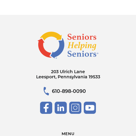
203 Ulrich Lane
Leesport, Pennsylvania 19533
610-898-0090
MENU