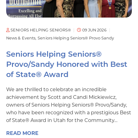
SENIORS HELPING SENIORS®
09 JUN 2026
News & Events
Seniors Helping Seniors® Provo Sandy
Seniors Helping Seniors®
Provo/Sandy Honored with Best
of State® Award
We are thrilled to celebrate an incredible
achievement by Scott and Candi Mickiewicz,
owners of Seniors Helping Seniors® Provo/Sandy,
who have been recognized with a prestigious Best
of State® Award in Utah for the Community…
READ MORE