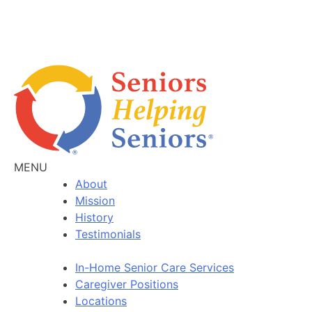
MENU
About
Mission
History
Testimonials
In-Home Senior Care Services
Caregiver Positions
Locations