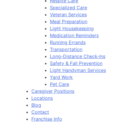
Respite Care
Specialized Care
Veteran Services
Meal Preparation
Light Housekeeping
Medication Reminders
Running Errands
Transportation
Long-Distance Check-Ins
Safety & Fall Prevention
Light Handyman Services
Yard Work
Pet Care
Caregiver Positions
Locations
Blog
Contact
Franchise Info