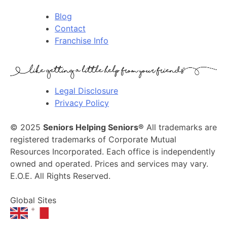
Blog
Contact
Franchise Info
Legal Disclosure
Privacy Policy
© 2025
Seniors Helping Seniors®
All trademarks are
registered trademarks of Corporate Mutual
Resources Incorporated. Each office is independently
owned and operated. Prices and services may vary.
E.O.E. All Rights Reserved.
Global Sites