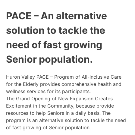
PACE – An alternative
solution to tackle the
need of fast growing
Senior population.
Huron Valley PACE – Program of All-Inclusive Care
for the Elderly provides comprehensive health and
wellness services for its participants.
The Grand Opening of New Expansion Creates
Excitement in the Community, because provide
resources to help Seniors in a daily basis. The
program is an alternative solution to tackle the need
of fast growing of Senior population.