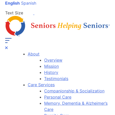
English
Spanish
Text Size
About
Overview
Mission
History
Testimonials
Care Services
Companionship & Socialization
Personal Care
Memory, Dementia & Alzheimer’s
Care